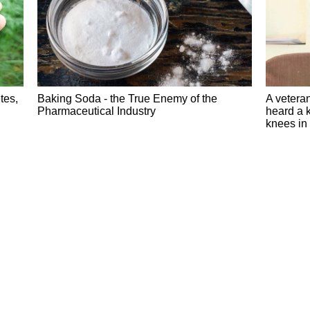
tes,
Baking Soda - the True Enemy of the
A veteran
Pharmaceutical Industry
heard a k
knees in 