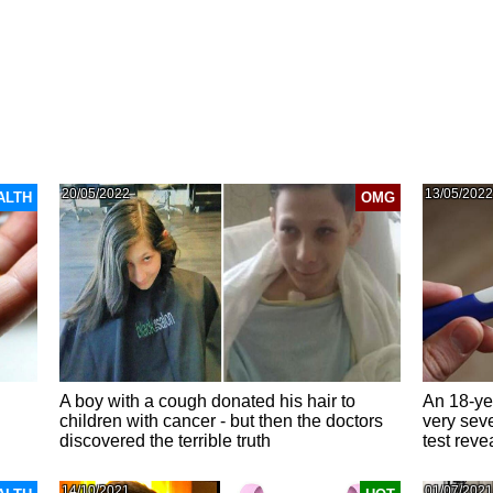
20/05/2022
13/05/2022
ALTH
OMG
A boy with a cough donated his hair to
An 18-yea
children with cancer - but then the doctors
very sev
discovered the terrible truth
test reve
14/10/2021
01/07/2021