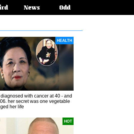
ird
News
Odd
HEALTH
diagnosed with cancer at 40 - and
106. her secret was one vegetable
ged her life
HOT