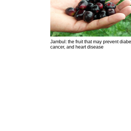
Jambul: the fruit that may prevent diabe
cancer, and heart disease