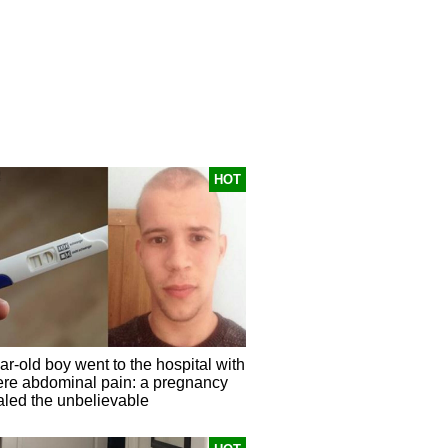
HOT
r-old boy went to the hospital with
ere abdominal pain: a pregnancy
aled the unbelievable