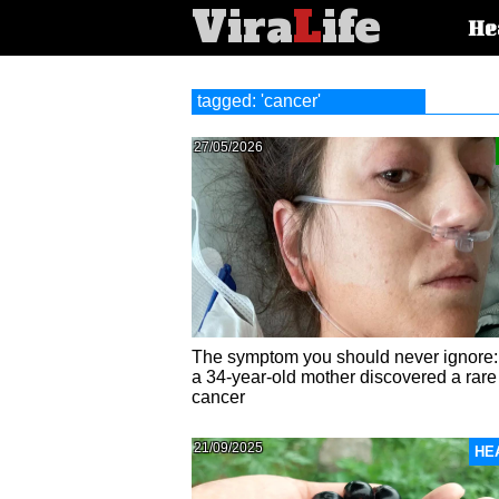
Vira
L
ife
Main
He
article
categorie
tagged: 'cancer'
27/05/2026
The symptom you should never ignore
a 34-year-old mother discovered a rare
cancer
21/09/2025
HE