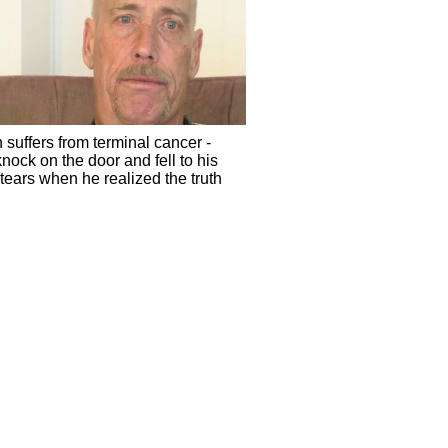
 suffers from terminal cancer -
nock on the door and fell to his
tears when he realized the truth