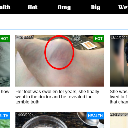
alth
Hot
Omg
Diy
We
s:
30/11/2025
13/11/2025
HOT
HOT
: how
Her foot was swollen for years, she finally
She was 
went to the doctor and he revealed the
lived to 
terrible truth
that chan
14/03/2024
21/12/2023
ALTH
HEALTH