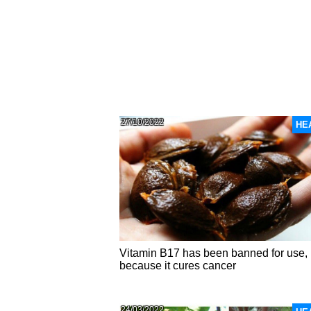
27/10/2022
HE
Vitamin B17 has been banned for use,
because it cures cancer
24/03/2022