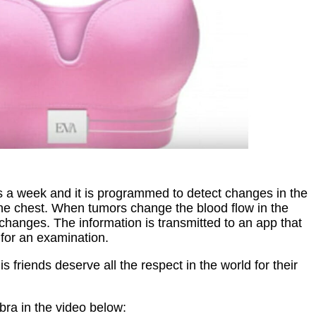
s a week and it is programmed to detect changes in the
the chest. When tumors change the blood flow in the
 changes. The information is transmitted to an app that
 for an examination.
s friends deserve all the respect in the world for their
bra in the video below: