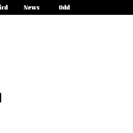
ird
News
Odd