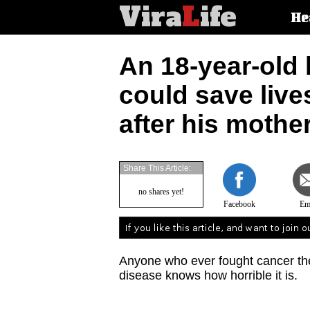
Vira
L
ife
Main
He
article
categorie
An 18-year-old 
could save live
after his mothe
Share This Article:
no shares yet!
Facebook
Em
Anyone who ever fought cancer the
disease knows how horrible it is.