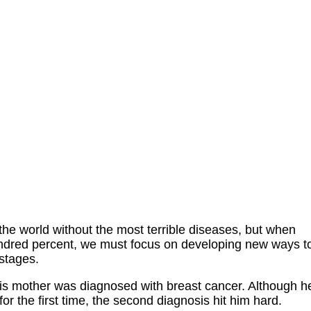
o the world without the most terrible diseases, but when
undred percent, we must focus on developing new ways t
 stages.
is mother was diagnosed with breast cancer. Although h
r the first time, the second diagnosis hit him hard.