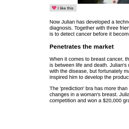
I like this
Now Julian has developed a techno
diagnosis. Together with three frie
is to detect cancer before it becom
Penetrates the market
When it comes to breast cancer, the
is between life and death. Julian'
with the disease, but fortunately m
inspired him to develop the produc
The 'prediction' bra has more than
changes in a woman's breast. Julian
competition and won a $20,000 gran