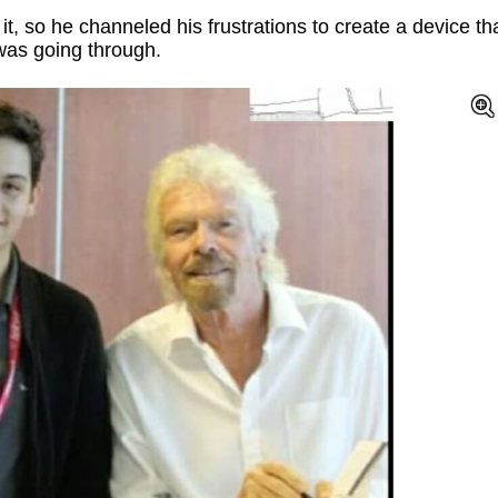
t, so he channeled his frustrations to create a device th
was going through.