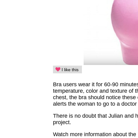
I like this
Bra users wear it for 60-90 minute
temperature, color and texture of 
chest, the bra should notice these
alerts the woman to go to a doctor
There is no doubt that Julian and hi
project.
Watch more information about the 