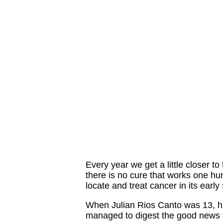
Every year we get a little closer t
there is no cure that works one h
locate and treat cancer in its early
When Julian Rios Canto was 13, h
managed to digest the good news fo