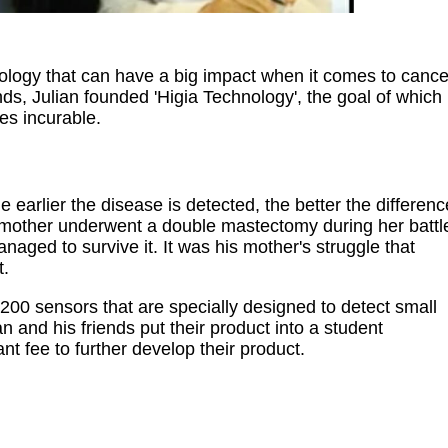
logy that can have a big impact when it comes to cance
nds, Julian founded 'Higia Technology', the goal of which
es incurable.
 earlier the disease is detected, the better the differenc
s mother underwent a double mastectomy during her battl
anaged to survive it. It was his mother's struggle that
t.
 200 sensors that are specially designed to detect small
 and his friends put their product into a student
t fee to further develop their product.