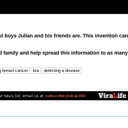
 boys Julian and his friends are. This invention can
nd family and help spread this information to as many
ng breast cancer
bra
detecting a disease