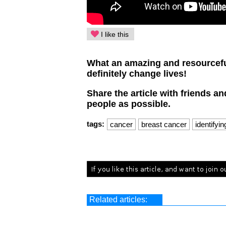
I like this
What an amazing and resourceful
definitely change lives!
Share the article with friends a
people as possible.
tags:
cancer
breast cancer
identifyi
Related articles: