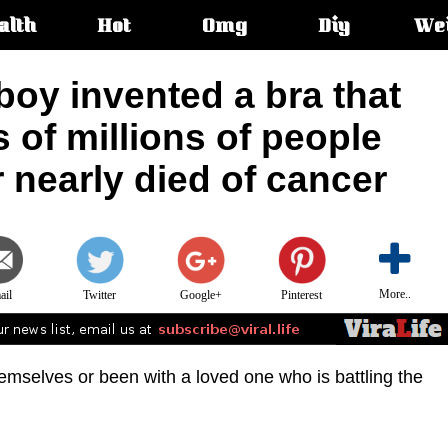
alth
Hot
Omg
Diy
We
s:
boy invented a bra that
s of millions of people
r nearly died of cancer
More..
ail
Twitter
Google+
Pinterest
mselves or been with a loved one who is battling the