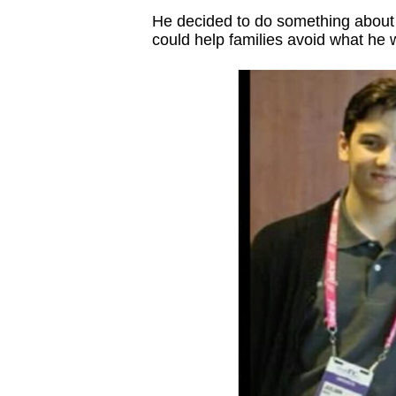
He decided to do something about i
could help families avoid what he 