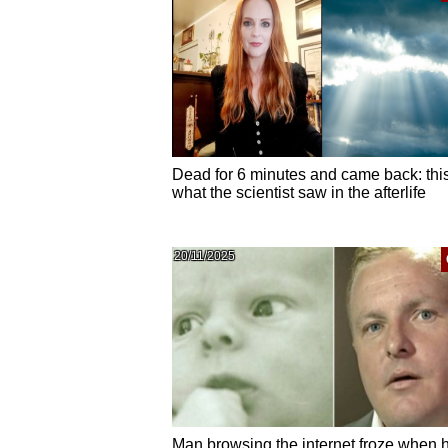
Dead for 6 minutes and came back: this
what the scientist saw in the afterlife
20/11/2025
Man browsing the internet froze when 