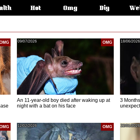
alth
Hot
Omg
Diy
We
s:
09/07/2026
18/06/2026
OMG
OMG
An 11-year-old boy died after waking up at
3 Months
ease
night with a bat on his face
unexpecte
12/02/2026
22/01/2026
OMG
OMG