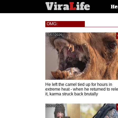
Vira
L
ife
Main
He
article
categorie
OMG:
15/07/2026
He left the camel tied up for hours in
extreme heat - when he returned to rel
it, karma struck back brutally
23/04/2026