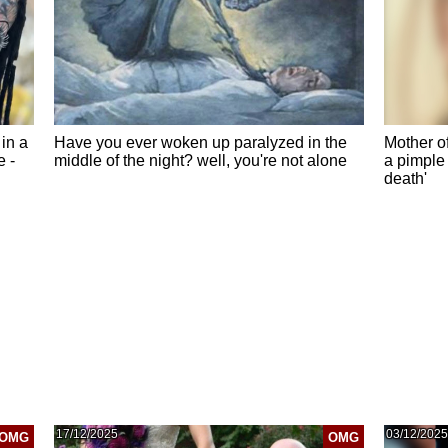
in a
Have you ever woken up paralyzed in the
Mother of
e -
middle of the night? well, you're not alone
a pimple 
death'
17/12/2025
03/12/2025
OMG
OMG