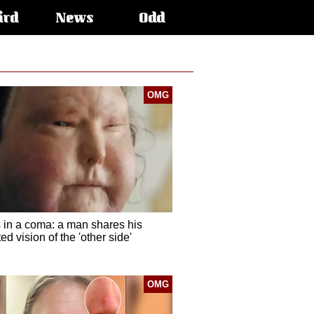
ird
News
Odd
OMG
 in a coma: a man shares his
d vision of the 'other side'
OMG