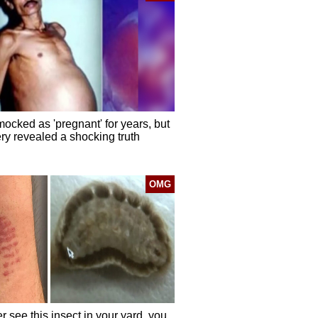
ocked as 'pregnant' for years, but
ry revealed a shocking truth
OMG
er see this insect in your yard, you