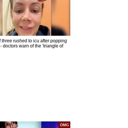
 three rushed to icu after popping
- doctors warn of the 'triangle of
OMG