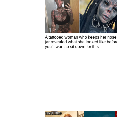
A tattooed woman who keeps her nose 
jar revealed what she looked like befor
you'll want to sit down for this
08/01/2026