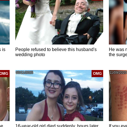
 is
People refused to believe this husband's
He was m
wedding photo
the surge
05/11/2025
11/09/2025
OMG
OMG
he
16-year-old girl died suddenly. hours later,
If you ev