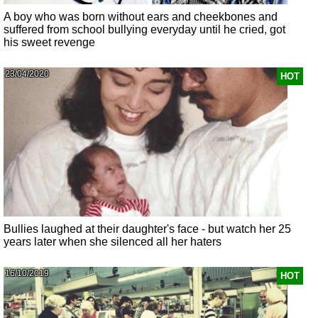
A boy who was born without ears and cheekbones and
suffered from school bullying everyday until he cried, got
his sweet revenge
23/04/2020
HOT
Bullies laughed at their daughter's face - but watch her 25
years later when she silenced all her haters
16/10/2019
HOT