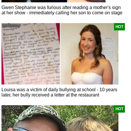
Gwen Stephanie was furious after reading a mother's sign
at her show - immediately calling her son to come on stage
29/05/2019
HOT
Louisa was a victim of daily bullying at school - 10 years
later, her bully received a letter at the restaurant
25/07/2018
HOT