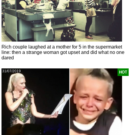
Rich couple laughed at a mother for 5 in the supermarket
line: then a strange woman got upset and did what no one
dared
31/07/2019
HOT