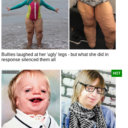
Bullies laughed at her 'ugly' legs - but what she did in
response silenced them all
30/09/2021
HOT