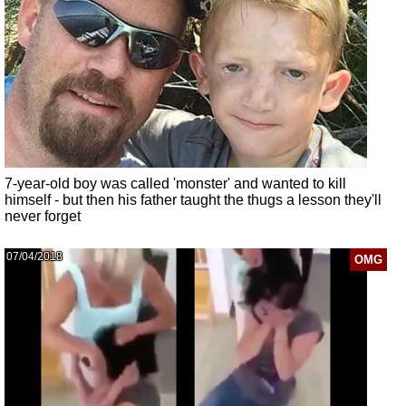
7-year-old boy was called 'monster' and wanted to kill
himself - but then his father taught the thugs a lesson they'll
never forget
07/04/2018
OMG