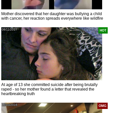
Mother discovered that her daughter was bullying a child
with cancer, her reaction spreads everywhere like wildfire
08/11/2017
HOT
At age of 13 she committed suicide after being brutally
raped - so her mother found a letter that revealed the
heartbreaking truth
12/10/2016
OMG