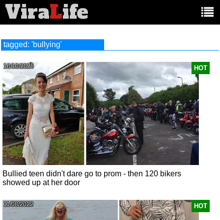
Vira
L
ife
Main
article
categories:
tagged: 'bullying'
16/10/2025
HOT
Bullied teen didn't dare go to prom - then 120 bikers
showed up at her door
11/08/2022
HOT