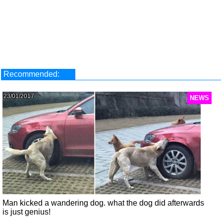
Recommended:
23/01/2017
NEWS
Man kicked a wandering dog. what the dog did afterwards
is just genius!