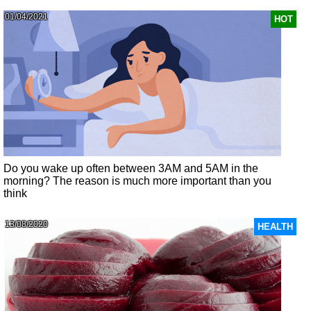
01/04/2021
HOT
Do you wake up often between 3AM and 5AM in the
morning? The reason is much more important than you
think
13/08/2020
HEALTH