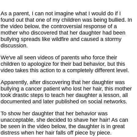
As a parent, I can not imagine what I would do if I
found out that one of my children was being bullied. In
the video below, the controversial response of a
mother who discovered that her daughter had been
bullying spreads like wildfire and caused a stormy
discussion.
We've all seen videos of parents who force their
children to apologize for their bad behavior, but this
video takes this action to a completely different level.
Apparently, after discovering that her daughter was
bullying a cancer patient who lost her hair, this mother
took drastic steps to teach her daughter a lesson, all
documented and later published on social networks.
To show her daughter that her behavior was
unacceptable, she decided to shave her hair! As can
be seen in the video below, the daughter is in great
distress when her hair falls off piece by piece.