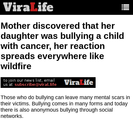
Vira
L
ife
Main
article
categories:
Mother discovered that her
daughter was bullying a child
with cancer, her reaction
spreads everywhere like
wildfire
Those who do bullying can leave many mental scars in
their victims. Bullying comes in many forms and today
there is also anonymous bullying through social
networks.