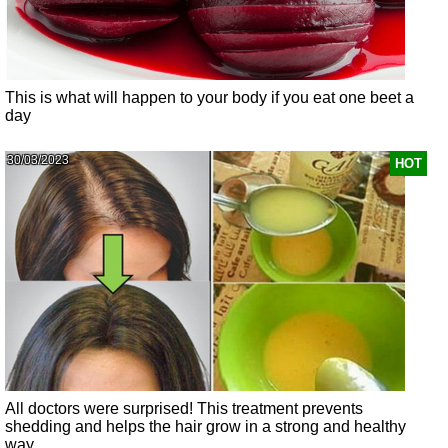
This is what will happen to your body if you eat one beet a
day
30/03/2023
HOT
All doctors were surprised! This treatment prevents
shedding and helps the hair grow in a strong and healthy
way