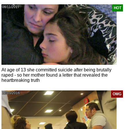
08/11/2017
HOT
At age of 13 she committed suicide after being brutally
raped - so her mother found a letter that revealed the
heartbreaking truth
12/10/2016
OMG