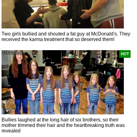
Two girls bullied and shouted a fat guy at McDonald's. They
received the karma treatment that so deserved them!
07/04/2018
HOT
Bullies laughed at the long hair of six brothers, so their
mother trimmed their hair and the heartbreaking truth was
revealed