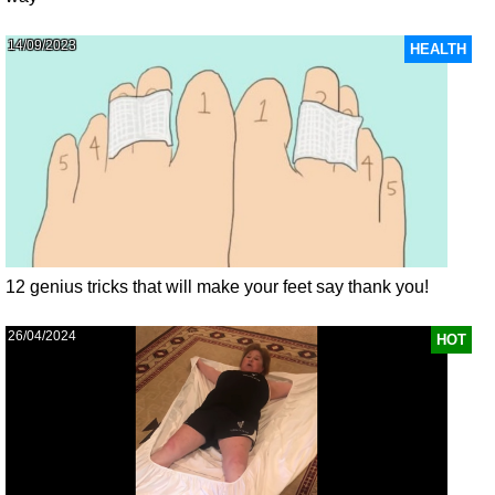
14/09/2023
HEALTH
12 genius tricks that will make your feet say thank you!
26/04/2024
HOT