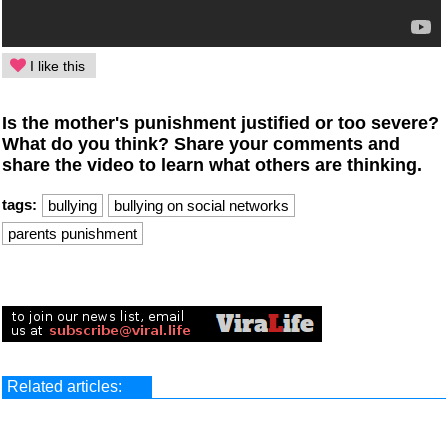
I like this
Is the mother's punishment justified or too severe?
What do you think? Share your comments and
share the video to learn what others are thinking.
tags:
bullying
bullying on social networks
parents punishment
Related articles: