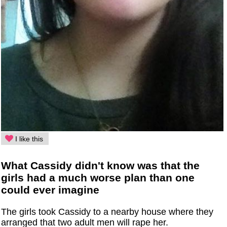
I like this
What Cassidy didn't know was that the
girls had a much worse plan than one
could ever imagine
The girls took Cassidy to a nearby house where they
arranged that two adult men will rape her.