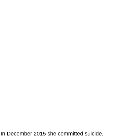
In December 2015 she committed suicide.