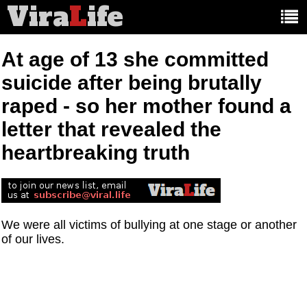
Vira
L
ife
Main
article
categories:
At age of 13 she committed
suicide after being brutally
raped - so her mother found a
letter that revealed the
heartbreaking truth
We were all victims of bullying at one stage or another
of our lives.