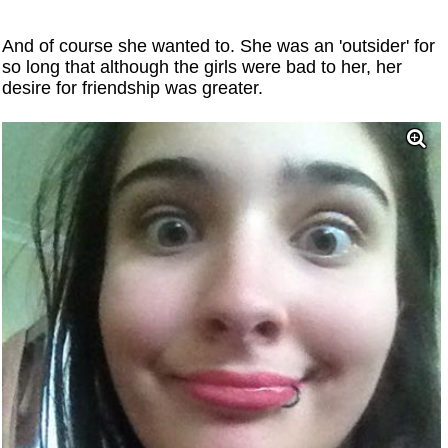
And of course she wanted to. She was an 'outsider' for
so long that although the girls were bad to her, her
desire for friendship was greater.