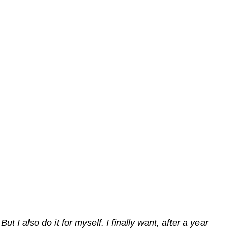
But I also do it for myself. I finally want, after a year