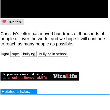
I like this
Cassidy's letter has moved hundreds of thousands of
people all over the world, and we hope it will continue
to reach as many people as possible.
tags:
rape
bullying
bullying in school
Related articles: