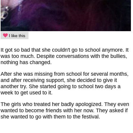
I like this
It got so bad that she couldn't go to school anymore. It
was too much. Despite conversations with the bullies,
nothing has changed.
After she was missing from school for several months,
and after receiving support, she decided to give it
another try. She started going to school two days a
week to get used to it.
The girls who treated her badly apologized. They even
wanted to become friends with her now. They asked if
she wanted to go with them to the festival.