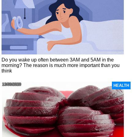
Do you wake up often between 3AM and 5AM in the
morning? The reason is much more important than you
think
13/08/2020
HEALTH