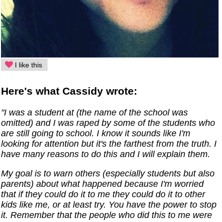
I like this
Here's what Cassidy wrote:
"I was a student at (the name of the school was
omitted) and I was raped by some of the students who
are still going to school. I know it sounds like I'm
looking for attention but it's the farthest from the truth. I
have many reasons to do this and I will explain them.
My goal is to warn others (especially students but also
parents) about what happened because I'm worried
that if they could do it to me they could do it to other
kids like me, or at least try. You have the power to stop
it. Remember that the people who did this to me were