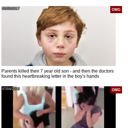
03/05/2017
OMG
Parents killed their 7 year old son - and then the doctors
found this heartbreaking letter in the boy's hands
07/04/2018
OMG