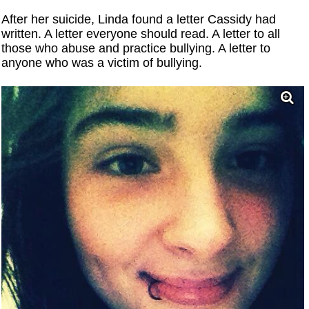
After her suicide, Linda found a letter Cassidy had
written. A letter everyone should read. A letter to all
those who abuse and practice bullying. A letter to
anyone who was a victim of bullying.