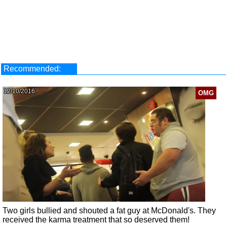
Recommended:
12/10/2016
OMG
Two girls bullied and shouted a fat guy at McDonald's. They
received the karma treatment that so deserved them!