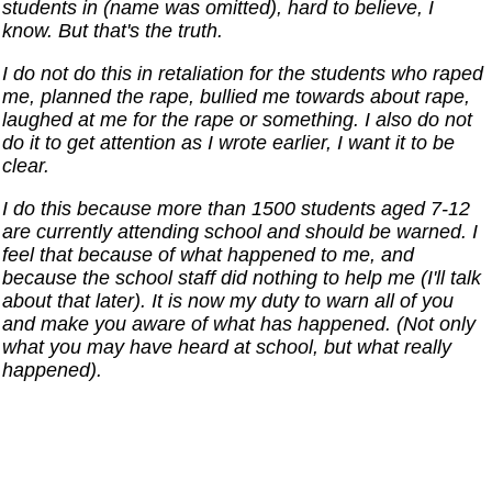
students in (name was omitted), hard to believe, I
know. But that's the truth.
I do not do this in retaliation for the students who raped
me, planned the rape, bullied me towards about rape,
laughed at me for the rape or something. I also do not
do it to get attention as I wrote earlier, I want it to be
clear.
I do this because more than 1500 students aged 7-12
are currently attending school and should be warned. I
feel that because of what happened to me, and
because the school staff did nothing to help me (I'll talk
about that later). It is now my duty to warn all of you
and make you aware of what has happened. (Not only
what you may have heard at school, but what really
happened).