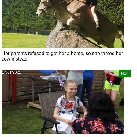
Her parents refused to get her a horse, so she tamed her
cow instead
14/01/2021
HOT