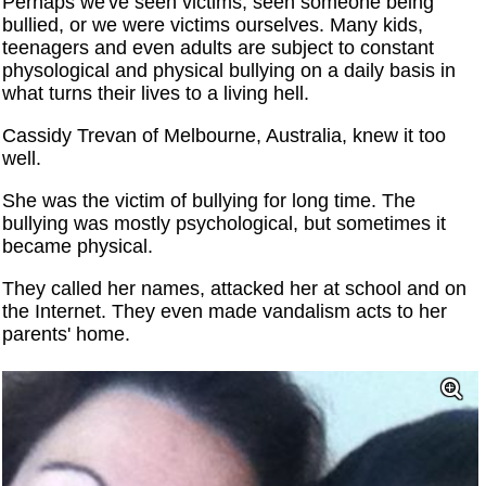
Perhaps we've seen victims, seen someone being
bullied, or we were victims ourselves. Many kids,
teenagers and even adults are subject to constant
physological and physical bullying on a daily basis in
what turns their lives to a living hell.
Cassidy Trevan of Melbourne, Australia, knew it too
well.
She was the victim of bullying for long time. The
bullying was mostly psychological, but sometimes it
became physical.
They called her names, attacked her at school and on
the Internet. They even made vandalism acts to her
parents' home.