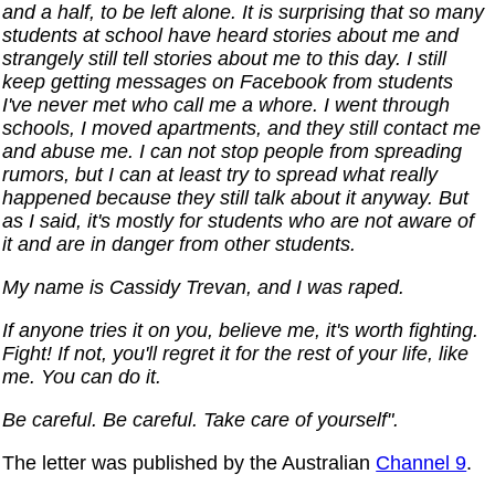
and a half, to be left alone. It is surprising that so many
students at school have heard stories about me and
strangely still tell stories about me to this day. I still
keep getting messages on Facebook from students
I've never met who call me a whore. I went through
schools, I moved apartments, and they still contact me
and abuse me. I can not stop people from spreading
rumors, but I can at least try to spread what really
happened because they still talk about it anyway. But
as I said, it's mostly for students who are not aware of
it and are in danger from other students.
My name is Cassidy Trevan, and I was raped.
If anyone tries it on you, believe me, it's worth fighting.
Fight! If not, you'll regret it for the rest of your life, like
me. You can do it.
Be careful. Be careful. Take care of yourself".
The letter was published by the Australian
Channel 9
.