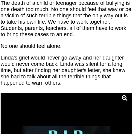
The death of a child or teenager because of bullying is
one death too much. No one should feel that way or be
a victim of such terrible things that the only way out is
to take his own life. We have to work together.
Students, parents, teachers, all of them have to work
to bring these cases to an end.
No one should feel alone.
Linda's grief would never go away and her daughter
would never come back. Linda was silent for a long
time, but after finding her daughter's letter, she knew
she had to talk about all the terrible things that
happened to warn others.