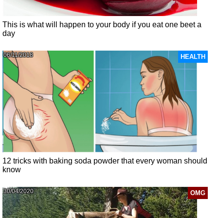
This is what will happen to your body if you eat one beet a
day
06/11/2018
HEALTH
12 tricks with baking soda powder that every woman should
know
30/04/2020
OMG