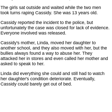
The girls sat outside and waited while the two men
took turns raping Cassidy. She was 13 years old.
Cassidy reported the incident to the police, but
unfortunately the case was closed for lack of evidence.
Everyone involved was released.
Cassidy's mother, Linda, moved her daughter to
another school, and they also moved with her, but the
bullies always found a way to abuse her. They
attacked her in stores and even called her mother and
asked to speak to her.
Linda did everything she could and still had to watch
her daughter's condition deteriorate. Eventually,
Cassidy could barely get out of bed.