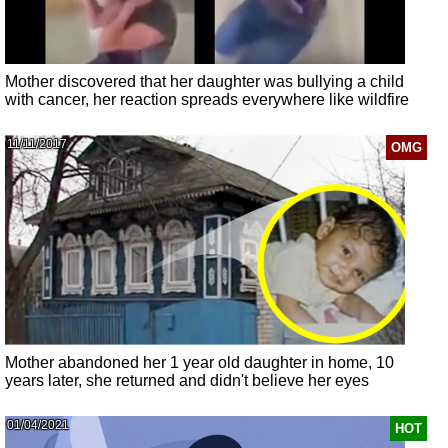
Mother discovered that her daughter was bullying a child
with cancer, her reaction spreads everywhere like wildfire
11/11/2017
OMG
Mother abandoned her 1 year old daughter in home, 10
years later, she returned and didn't believe her eyes
01/04/2021
HOT