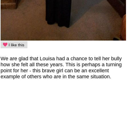
I like this
We are glad that Louisa had a chance to tell her bully
how she felt all these years. This is perhaps a turning
point for her - this brave girl can be an excellent
example of others who are in the same situation.