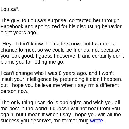
Louisa".
The guy, to Louisa's surprise, contacted her through
Facebook and apologized for his disgusting behavior
eight years ago.
"Hey.. I don't know if it matters now, but I wanted a
chance to meet so we could be friends, not because
you look good, I guess I deserve it, and certainly don't
blame you for letting me go.
I can’t change who I was 8 years ago, and I won’t
insult your intelligence by pretending it didn’t happen,
but I hope you believe me when I say I’m a different
person now.
The only thing I can do is apologize and wish you all
the best in the world. I guess I will not hear from you
again, but I mean it when I say I hope you win all the
success you deserve", the former thug
wrote
.