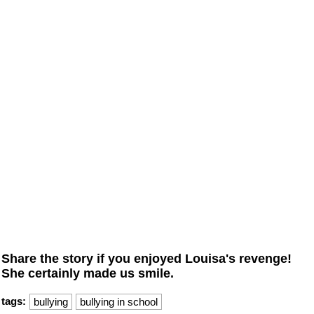
Share the story if you enjoyed Louisa's revenge!
She certainly made us smile.
tags:
bullying
bullying in school