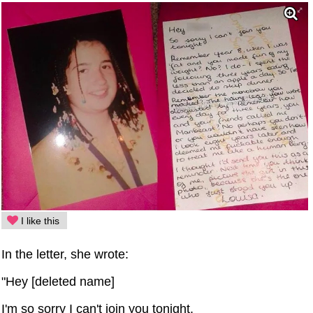
I like this
In the letter, she wrote:
"Hey [deleted name]
I'm so sorry I can't join you tonight.