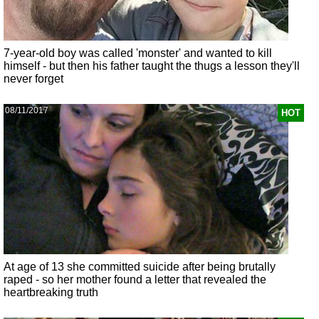
7-year-old boy was called 'monster' and wanted to kill
himself - but then his father taught the thugs a lesson they'll
never forget
08/11/2017
HOT
At age of 13 she committed suicide after being brutally
raped - so her mother found a letter that revealed the
heartbreaking truth