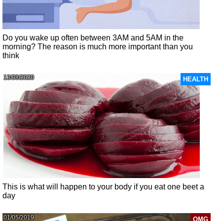
Do you wake up often between 3AM and 5AM in the
morning? The reason is much more important than you
think
13/08/2020
HEALTH
This is what will happen to your body if you eat one beet a
day
01/05/2019
OMG