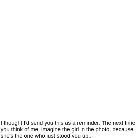
I thought I'd send you this as a reminder. The next time
you think of me, imagine the girl in the photo, because
she's the one who just stood you up..