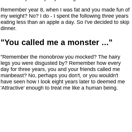
Remember year 8, when I was fat and you made fun of
my weight? No? I do - I spent the following three years
eating less than an apple a day. So I've decided to skip
dinner.
"You called me a monster ..."
"Remember the monobrow you mocked? The hairy
legs you were disgusted by? Remember how every
day for three years, you and your friends called me
manbeast? No, perhaps you don't, or you wouldn't
have seen how I look eight years later to deemed me
'Attractive' enough to treat me like a human being.