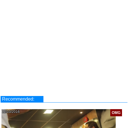
Recommended:
12/10/2016
OMG