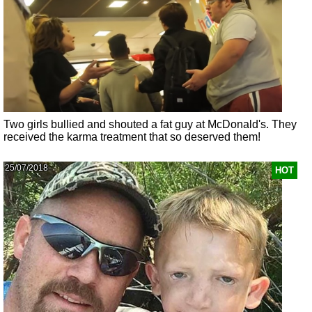
Two girls bullied and shouted a fat guy at McDonald's. They
received the karma treatment that so deserved them!
25/07/2018
HOT