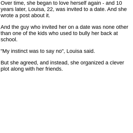
Over time, she began to love herself again - and 10
years later, Louisa, 22, was invited to a date. And she
wrote a post about it.
And the guy who invited her on a date was none other
than one of the kids who used to bully her back at
school.
"My instinct was to say no", Louisa said.
But she agreed, and instead, she organized a clever
plot along with her friends.