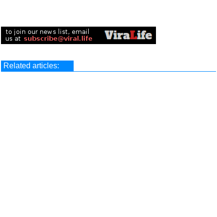
Related articles: