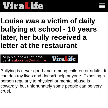
Vira
L
ife
Main
article
categories:
Louisa was a victim of daily
bullying at school - 10 years
later, her bully received a
letter at the restaurant
Bullying is never good - not among children or adults. It
can destroy lives and doesn't help anyone. Exposing a
person regularly to physical or mental abuse is
cowardly, but unfortunately some people can be very
cruel.