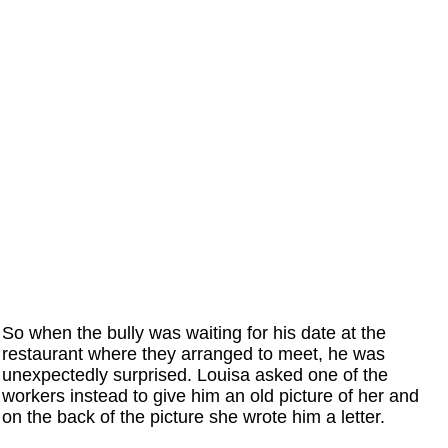
So when the bully was waiting for his date at the
restaurant where they arranged to meet, he was
unexpectedly surprised. Louisa asked one of the
workers instead to give him an old picture of her and
on the back of the picture she wrote him a letter.