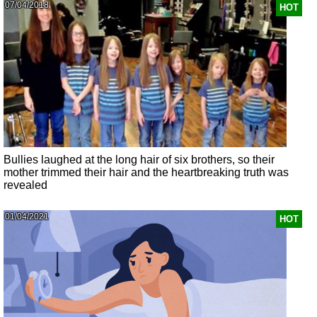
07/04/2018
HOT
Bullies laughed at the long hair of six brothers, so their
mother trimmed their hair and the heartbreaking truth was
revealed
01/04/2021
HOT