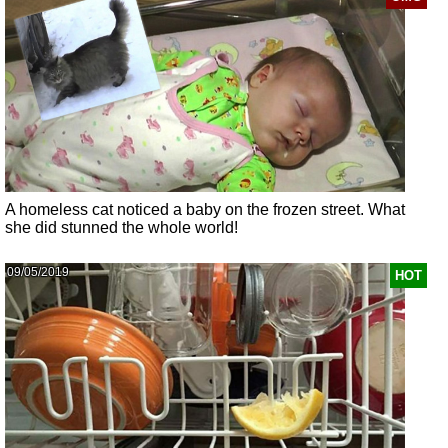
A homeless cat noticed a baby on the frozen street. What
she did stunned the whole world!
09/05/2019
HOT