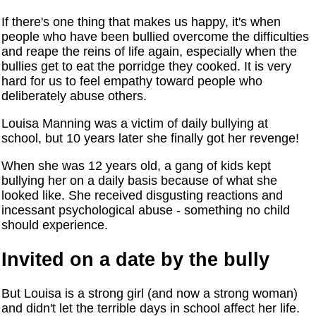
If there's one thing that makes us happy, it's when
people who have been bullied overcome the difficulties
and reape the reins of life again, especially when the
bullies get to eat the porridge they cooked. It is very
hard for us to feel empathy toward people who
deliberately abuse others.
Louisa Manning was a victim of daily bullying at
school, but 10 years later she finally got her revenge!
When she was 12 years old, a gang of kids kept
bullying her on a daily basis because of what she
looked like. She received disgusting reactions and
incessant psychological abuse - something no child
should experience.
Invited on a date by the bully
But Louisa is a strong girl (and now a strong woman)
and didn't let the terrible days in school affect her life.