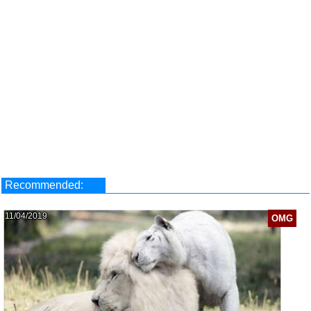
Recommended:
11/04/2019
OMG