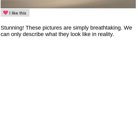
I like this
Stunning! These pictures are simply breathtaking. We
can only describe what they look like in reality.