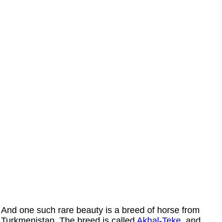
And one such rare beauty is a breed of horse from
Turkmenistan. The breed is called
Akhal-Teke
, and