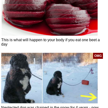
This is what will happen to your body if you eat one beet a
day
18/10/2024
OMG
Neglected dog was chained in the snow for 4 years - now