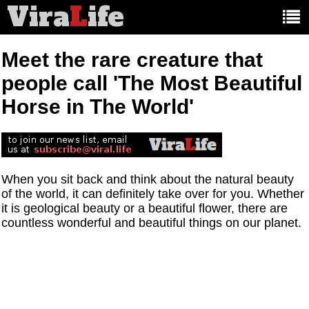
Vira
L
ife
Main
article
categories:
Meet the rare creature that
people call 'The Most Beautiful
Horse in The World'
When you sit back and think about the natural beauty
of the world, it can definitely take over for you. Whether
it is geological beauty or a beautiful flower, there are
countless wonderful and beautiful things on our planet.