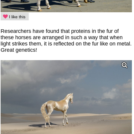
I like this
Researchers have found that proteins in the fur of
these horses are arranged in such a way that when
light strikes them, it is reflected on the fur like on metal.
Great genetics!