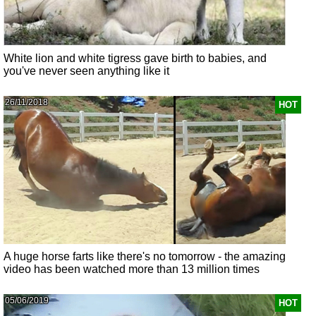
White lion and white tigress gave birth to babies, and
you've never seen anything like it
26/11/2018
HOT
A huge horse farts like there's no tomorrow - the amazing
video has been watched more than 13 million times
05/06/2019
HOT