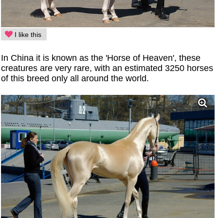
I like this
In China it is known as the 'Horse of Heaven', these
creatures are very rare, with an estimated 3250 horses
of this breed only all around the world.