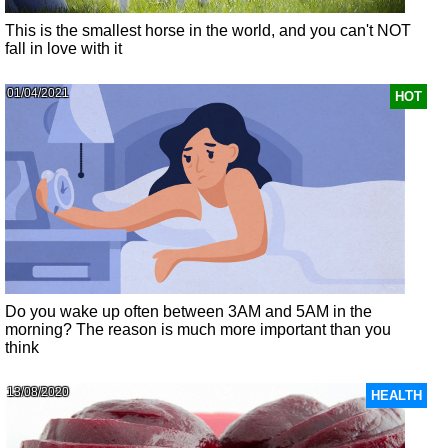
This is the smallest horse in the world, and you can't NOT
fall in love with it
01/04/2021
HOT
Do you wake up often between 3AM and 5AM in the
morning? The reason is much more important than you
think
13/08/2020
HEALTH