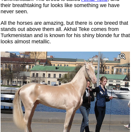
their breathtaking fur looks like something we have
never seen.
All the horses are amazing, but there is one breed that
stands out above them all. Akhal Teke comes from
Turkmenistan and is known for his shiny blonde fur that
looks almost metallic.