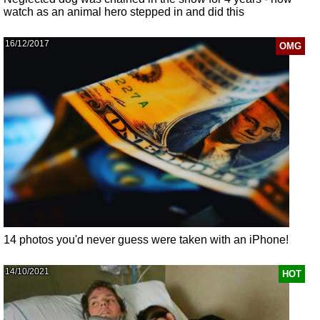
watch as an animal hero stepped in and did this
16/12/2017
OMG
14 photos you'd never guess were taken with an iPhone!
14/10/2021
HOT