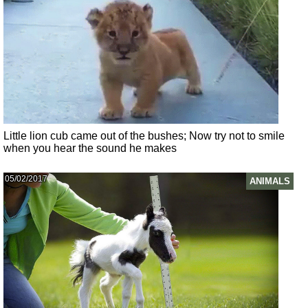
Little lion cub came out of the bushes; Now try not to smile
when you hear the sound he makes
05/02/2017
ANIMALS