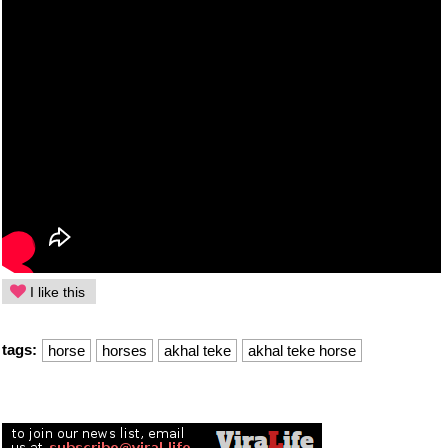
I like this
tags:
horse
horses
akhal teke
akhal teke horse