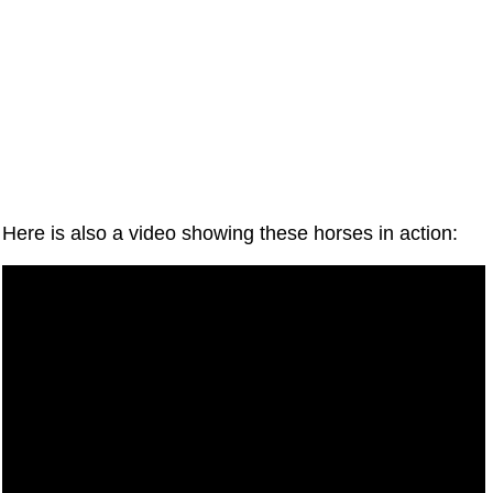
Here is also a video showing these horses in action: