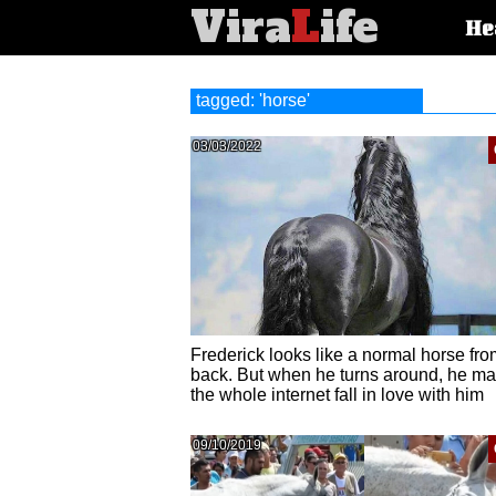
Vira
L
ife
Main
He
article
categorie
tagged: 'horse'
03/03/2022
Frederick looks like a normal horse fro
back. But when he turns around, he m
the whole internet fall in love with him
09/10/2019