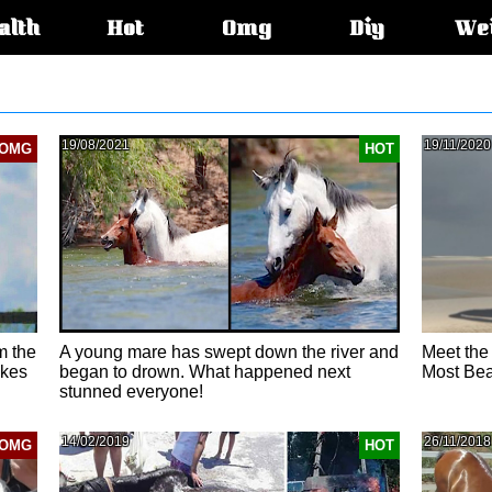
alth
Hot
Omg
Diy
We
s:
19/08/2021
19/11/2020
OMG
HOT
m the
A young mare has swept down the river and
Meet the 
akes
began to drown. What happened next
Most Bea
stunned everyone!
14/02/2019
26/11/2018
OMG
HOT