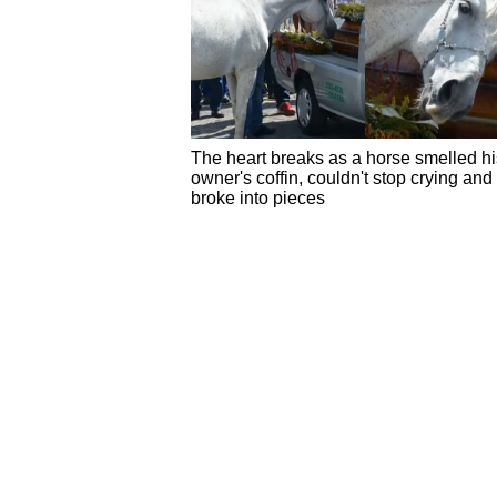
The heart breaks as a horse smelled hi
owner's coffin, couldn't stop crying and
broke into pieces