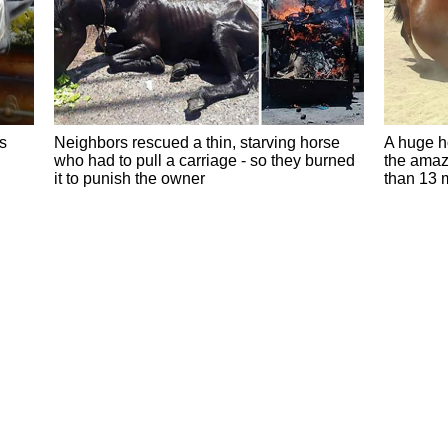
s
Neighbors rescued a thin, starving horse
A huge ho
who had to pull a carriage - so they burned
the amaz
it to punish the owner
than 13 m