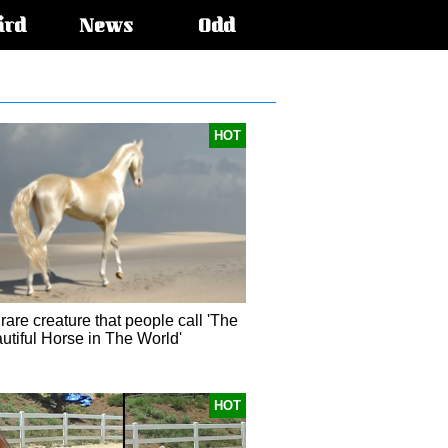
ird
News
Odd
HOT
rare creature that people call 'The
utiful Horse in The World'
HOT