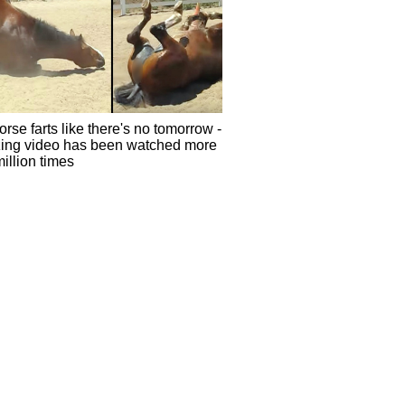
rse farts like there's no tomorrow -
ing video has been watched more
illion times