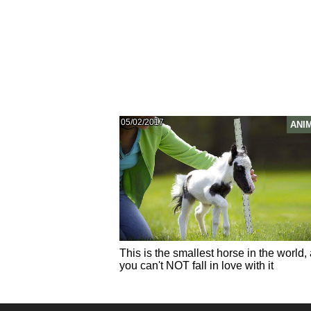
05/02/2017
ANI
This is the smallest horse in the world,
you can't NOT fall in love with it