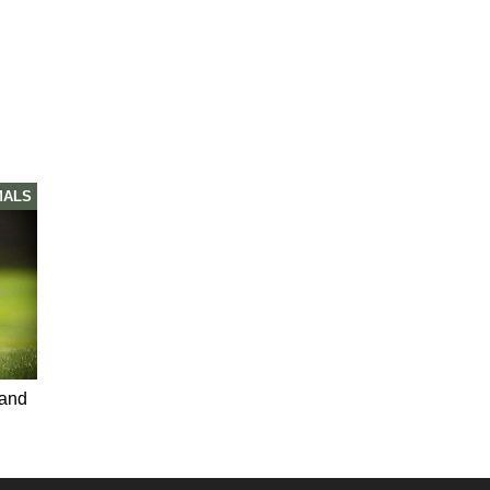
MALS
 and