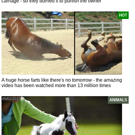
carriage - so they burned it to punish the owner
26/11/2018
HOT
A huge horse farts like there's no tomorrow - the amazing
video has been watched more than 13 million times
05/02/2017
ANIMALS