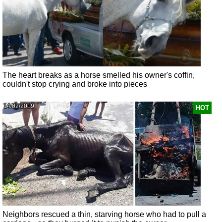
The heart breaks as a horse smelled his owner's coffin,
couldn't stop crying and broke into pieces
14/02/2019
HOT
Neighbors rescued a thin, starving horse who had to pull a