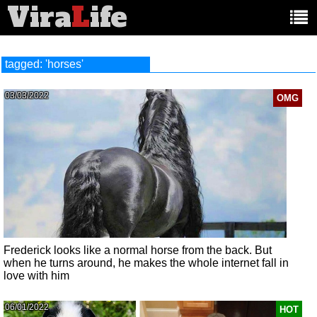
Vira
L
ife
Main
article
categories:
tagged: 'horses'
03/03/2022
OMG
Frederick looks like a normal horse from the back. But
when he turns around, he makes the whole internet fall in
love with him
06/01/2022
HOT