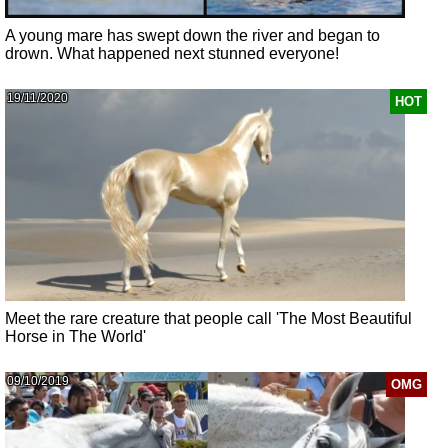
A young mare has swept down the river and began to
drown. What happened next stunned everyone!
19/11/2020
HOT
Meet the rare creature that people call 'The Most Beautiful
Horse in The World'
09/10/2019
OMG