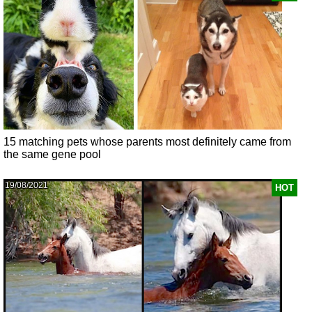
15 matching pets whose parents most definitely came from
the same gene pool
19/08/2021
HOT