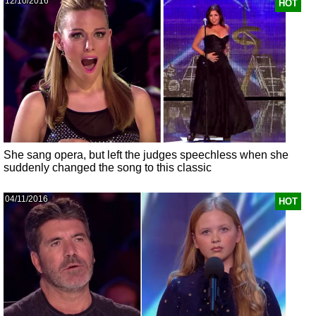
12/10/2016
HOT
She sang opera, but left the judges speechless when she
suddenly changed the song to this classic
04/11/2016
HOT