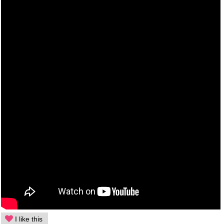
I like this