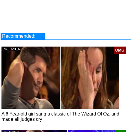
Recommended:
19/11/2016
OMG
A 6 Year-old girl sang a classic of The Wizard Of Oz, and
made all judges cry