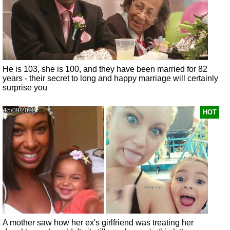
He is 103, she is 100, and they have been married for 82
years - their secret to long and happy marriage will certainly
surprise you
15/09/2022
HOT
A mother saw how her ex's girlfriend was treating her