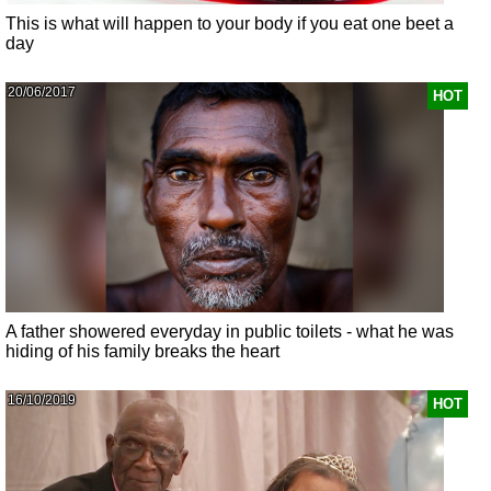
This is what will happen to your body if you eat one beet a
day
20/06/2017
HOT
A father showered everyday in public toilets - what he was
hiding of his family breaks the heart
16/10/2019
HOT