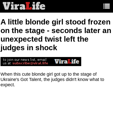
Vira
L
ife
Main
article
categories:
A little blonde girl stood frozen
on the stage - seconds later an
unexpected twist left the
judges in shock
When this cute blonde girl got up to the stage of
Ukraine's Got Talent, the judges didn't know what to
expect.