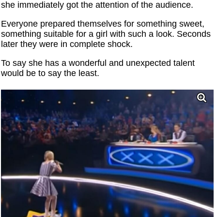
she immediately got the attention of the audience.
Everyone prepared themselves for something sweet,
something suitable for a girl with such a look. Seconds
later they were in complete shock.
To say she has a wonderful and unexpected talent
would be to say the least.