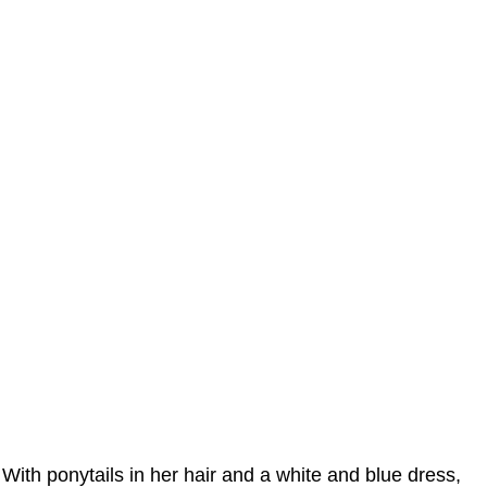
With ponytails in her hair and a white and blue dress,