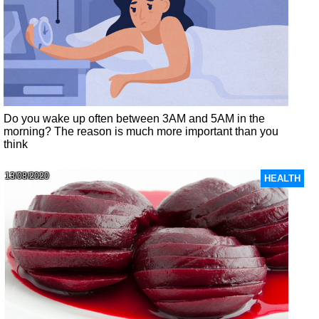
Do you wake up often between 3AM and 5AM in the
morning? The reason is much more important than you
think
13/08/2020
HEALTH