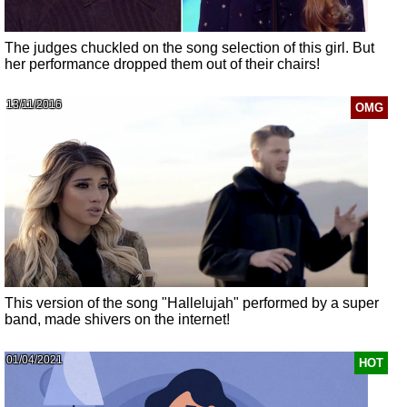
The judges chuckled on the song selection of this girl. But
her performance dropped them out of their chairs!
13/11/2016
OMG
This version of the song "Hallelujah" performed by a super
band, made shivers on the internet!
01/04/2021
HOT