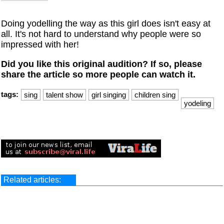
Doing yodelling the way as this girl does isn't easy at
all. It's not hard to understand why people were so
impressed with her!
Did you like this original audition? If so, please
share the article so more people can watch it.
tags:
sing
talent show
girl singing
children sing
yodeling
Related articles: