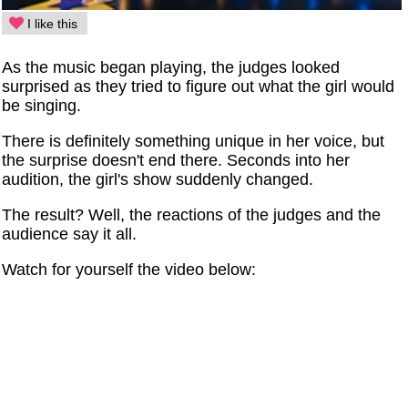
I like this
As the music began playing, the judges looked
surprised as they tried to figure out what the girl would
be singing.
There is definitely something unique in her voice, but
the surprise doesn't end there. Seconds into her
audition, the girl's show suddenly changed.
The result? Well, the reactions of the judges and the
audience say it all.
Watch for yourself the video below: