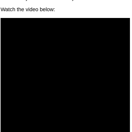
Watch the video below: