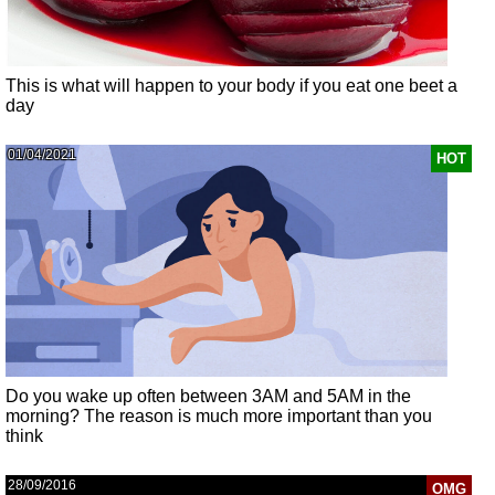
This is what will happen to your body if you eat one beet a
day
01/04/2021
HOT
Do you wake up often between 3AM and 5AM in the
morning? The reason is much more important than you
think
28/09/2016
OMG