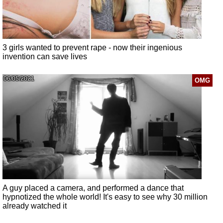
3 girls wanted to prevent rape - now their ingenious
invention can save lives
06/05/2021
OMG
A guy placed a camera, and performed a dance that
hypnotized the whole world! It's easy to see why 30 million
already watched it