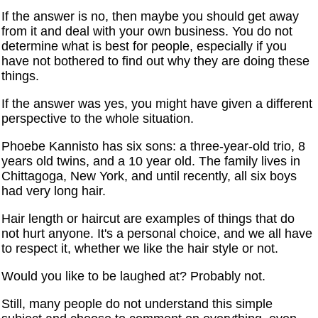
If the answer is no, then maybe you should get away
from it and deal with your own business. You do not
determine what is best for people, especially if you
have not bothered to find out why they are doing these
things.
If the answer was yes, you might have given a different
perspective to the whole situation.
Phoebe Kannisto has six sons: a three-year-old trio, 8
years old twins, and a 10 year old. The family lives in
Chittagoga, New York, and until recently, all six boys
had very long hair.
Hair length or haircut are examples of things that do
not hurt anyone. It's a personal choice, and we all have
to respect it, whether we like the hair style or not.
Would you like to be laughed at? Probably not.
Still, many people do not understand this simple