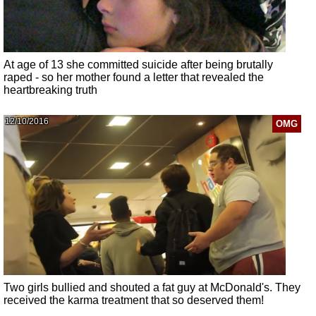
At age of 13 she committed suicide after being brutally
raped - so her mother found a letter that revealed the
heartbreaking truth
12/10/2016
OMG
Two girls bullied and shouted a fat guy at McDonald's. They
received the karma treatment that so deserved them!