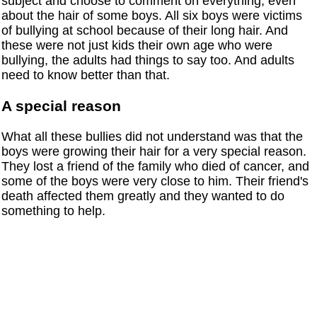
subject and choose to comment on everything, even
about the hair of some boys. All six boys were victims
of bullying at school because of their long hair. And
these were not just kids their own age who were
bullying, the adults had things to say too. And adults
need to know better than that.
A special reason
What all these bullies did not understand was that the
boys were growing their hair for a very special reason.
They lost a friend of the family who died of cancer, and
some of the boys were very close to him. Their friend's
death affected them greatly and they wanted to do
something to help.