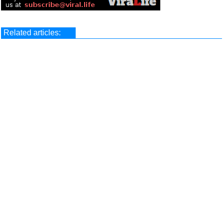
Related articles: