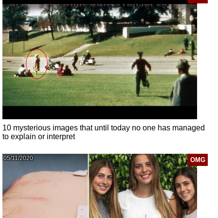
10 mysterious images that until today no one has managed
to explain or interpret
05/11/2020
OMG