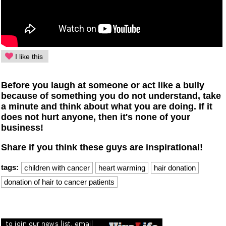
I like this
Before you laugh at someone or act like a bully
because of something you do not understand, take
a minute and think about what you are doing. If it
does not hurt anyone, then it's none of your
business!
Share if you think these guys are inspirational!
tags:
children with cancer
heart warming
hair donation
donation of hair to cancer patients