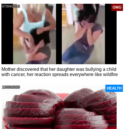
07/04/2018
OMG
Mother discovered that her daughter was bullying a child
with cancer, her reaction spreads everywhere like wildfire
13/08/2020
HEALTH