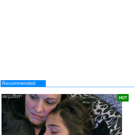
Recommended:
08/11/2017
HOT