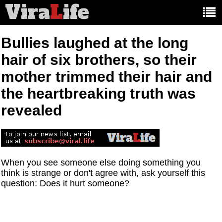
Vira
L
ife
Main
article
categories:
Bullies laughed at the long
hair of six brothers, so their
mother trimmed their hair and
the heartbreaking truth was
revealed
When you see someone else doing something you
think is strange or don't agree with, ask yourself this
question: Does it hurt someone?