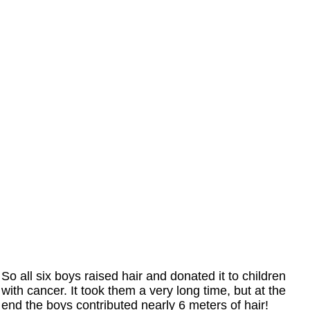
So all six boys raised hair and donated it to children
with cancer. It took them a very long time, but at the
end the boys contributed nearly 6 meters of hair!