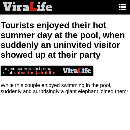
Vira
L
ife
Main
article
categories:
Tourists enjoyed their hot
summer day at the pool, when
suddenly an uninvited visitor
showed up at their party
While this couple enjoyed swimming in the pool,
suddenly and surprisingly a giant elephant joined them!