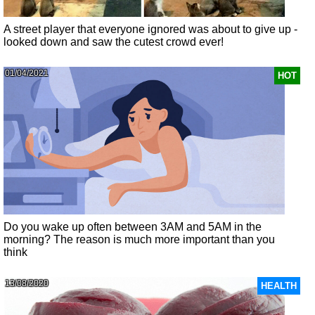
A street player that everyone ignored was about to give up -
looked down and saw the cutest crowd ever!
01/04/2021
HOT
Do you wake up often between 3AM and 5AM in the
morning? The reason is much more important than you
think
13/08/2020
HEALTH