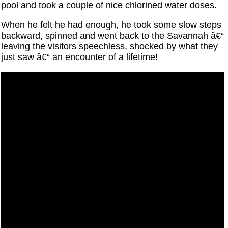
pool and took a couple of nice chlorined water doses.
When he felt he had enough, he took some slow steps
backward, spinned and went back to the Savannah â€“
leaving the visitors speechless, shocked by what they
just saw â€“ an encounter of a lifetime!