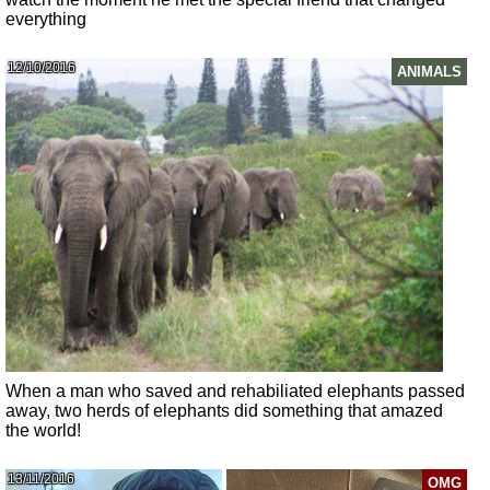
everything
12/10/2016
ANIMALS
When a man who saved and rehabiliated elephants passed
away, two herds of elephants did something that amazed
the world!
13/11/2016
OMG