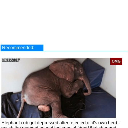
Recommended:
19/06/2017
OMG
Elephant cub got depressed after rejected of it's own herd -
watch the moment he met the special friend that changed