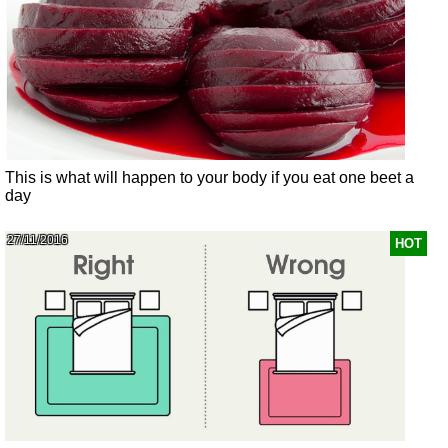
This is what will happen to your body if you eat one beet a
day
27/11/2016
HOT