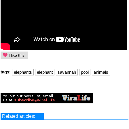
I like this
tags:
elephants
elephant
savannah
pool
animals
Related articles: