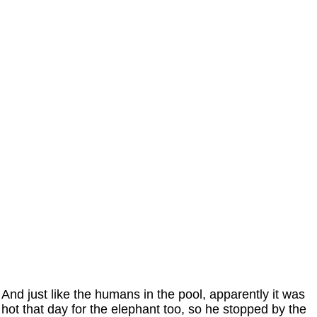
And just like the humans in the pool, apparently it was
hot that day for the elephant too, so he stopped by the