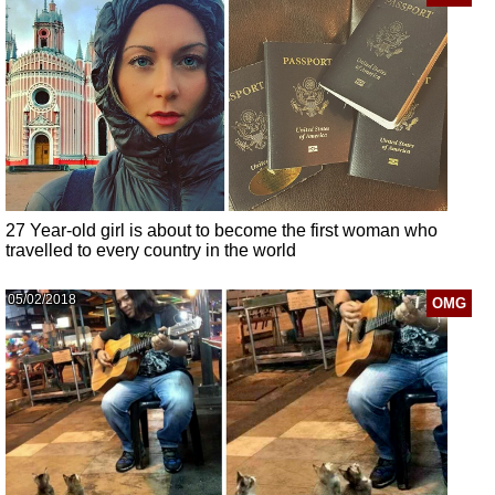
27 Year-old girl is about to become the first woman who
travelled to every country in the world
05/02/2018
OMG