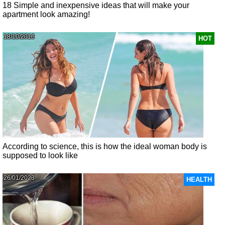
18 Simple and inexpensive ideas that will make your
apartment look amazing!
18/10/2016
HOT
According to science, this is how the ideal woman body is
supposed to look like
26/01/2023
HEALTH