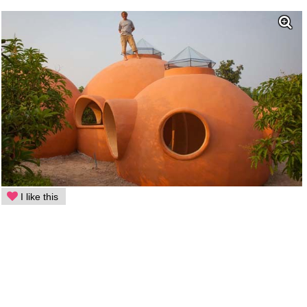
I like this