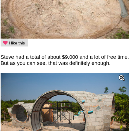
I like this
Steve had a total of about $9,000 and a lot of free time.
But as you can see, that was definitely enough.