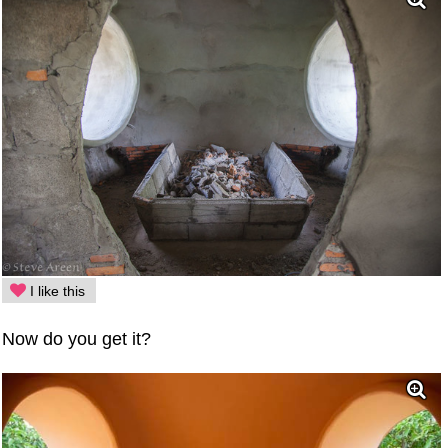
I like this
Now do you get it?