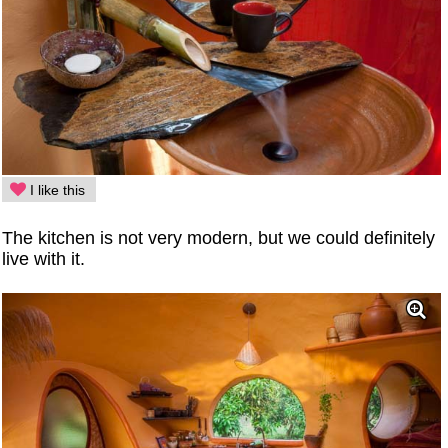
I like this
The kitchen is not very modern, but we could definitely
live with it.