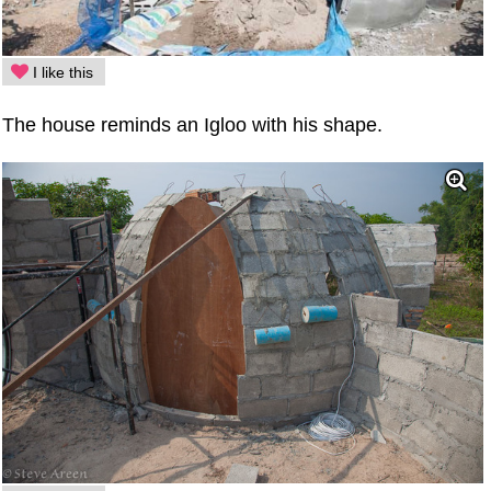
I like this
The house reminds an Igloo with his shape.