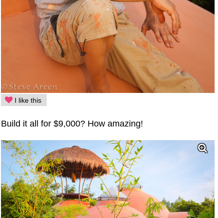
I like this
Build it all for $9,000? How amazing!