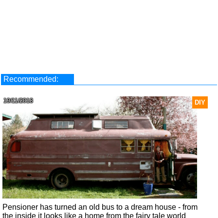
Recommended:
19/11/2018
DIY
Pensioner has turned an old bus to a dream house - from
the inside it looks like a home from the fairy tale world