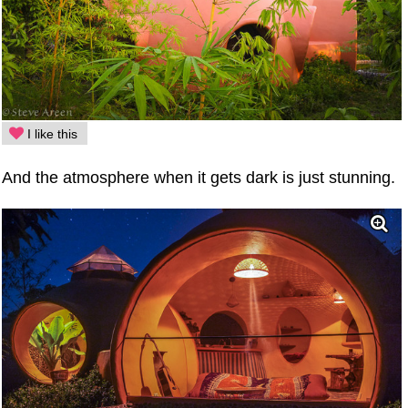
I like this
And the atmosphere when it gets dark is just stunning.