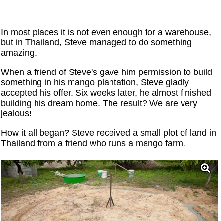
In most places it is not even enough for a warehouse,
but in Thailand, Steve managed to do something
amazing.
When a friend of Steve's gave him permission to build
something in his mango plantation, Steve gladly
accepted his offer. Six weeks later, he almost finished
building his dream home. The result? We are very
jealous!
How it all began? Steve received a small plot of land in
Thailand from a friend who runs a mango farm.