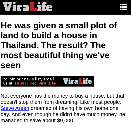
Vira
L
ife
Main
article
categories:
He was given a small plot of
land to build a house in
Thailand. The result? The
most beautiful thing we've
seen
Not everyone has the money to buy a house, but that
doesn't stop them from dreaming. Like most people,
Steve Areen
dreamed of having his own home one
day. And even though he didn't have much money, he
managed to save about $9,000.