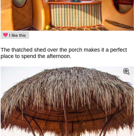
I like this
The thatched shed over the porch makes it a perfect
place to spend the afternoon.