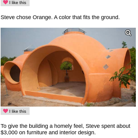
I like this
Steve chose Orange. A color that fits the ground.
I like this
To give the building a homely feel, Steve spent about
$3,000 on furniture and interior design.