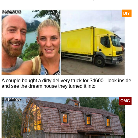
24/04/2019
DIY
A couple bought a dirty delivery truck for $4600 - look inside
and see the dream house they turned it into
17/12/2020
OMG