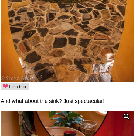
I like this
And what about the sink? Just spectacular!