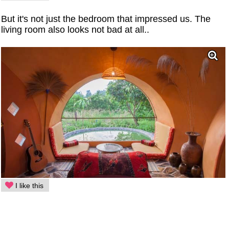
But it's not just the bedroom that impressed us. The
living room also looks not bad at all..
I like this