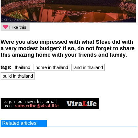
I like this
Were you also impressed with what Steve did with
a very modest budget? If so, do not forget to share
this amazing home with your friends and family.
tags:
thailand
home in thailand
land in thailand
build in thailand
Related articles: