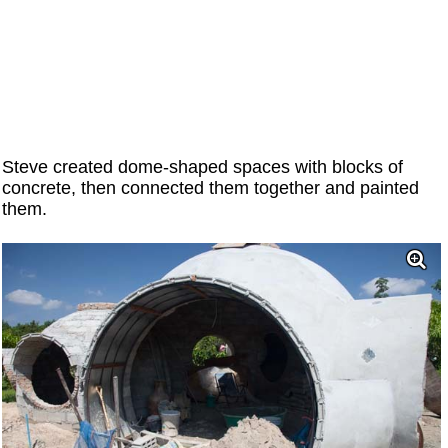
Steve created dome-shaped spaces with blocks of
concrete, then connected them together and painted
them.