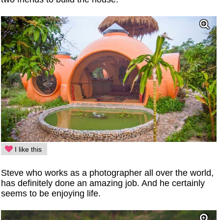
I like this
Steve who works as a photographer all over the world,
has definitely done an amazing job. And he certainly
seems to be enjoying life.