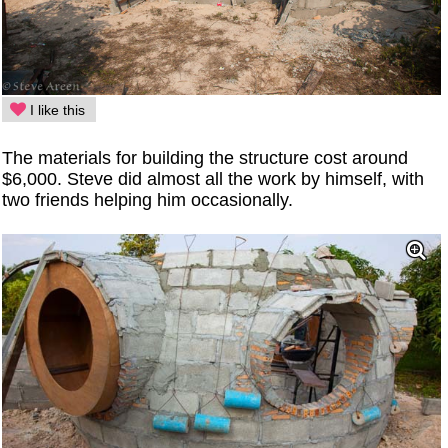
I like this
The materials for building the structure cost around
$6,000. Steve did almost all the work by himself, with
two friends helping him occasionally.