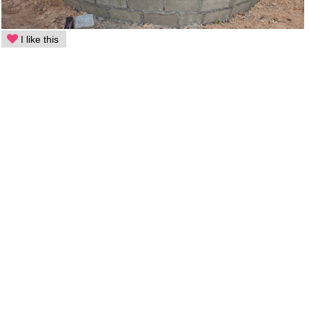
I like this