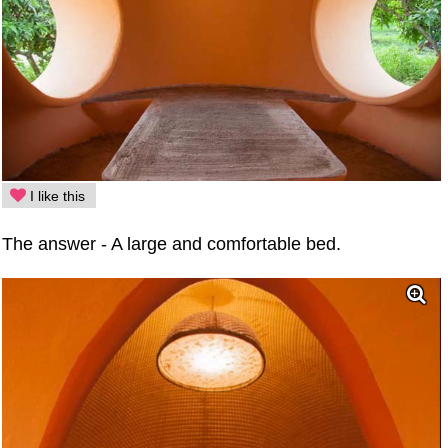
I like this
The answer - A large and comfortable bed.