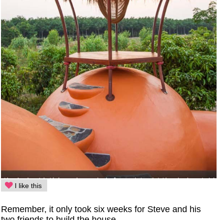
I like this
Remember, it only took six weeks for Steve and his
two friends to build the house.