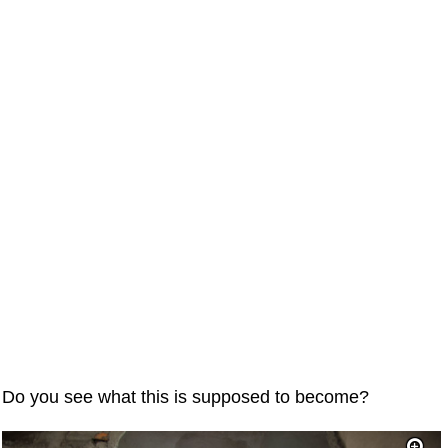
Do you see what this is supposed to become?