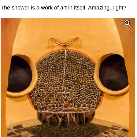
The shower is a work of art in itself. Amazing, right?