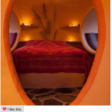
I like this