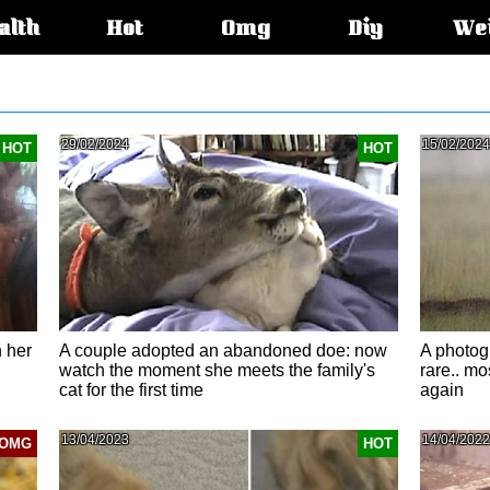
alth
Hot
Omg
Diy
We
s:
29/02/2024
15/02/2024
HOT
HOT
 her
A couple adopted an abandoned doe: now
A photog
watch the moment she meets the family's
rare.. mos
cat for the first time​
again
13/04/2023
14/04/2022
OMG
HOT