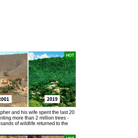
HOT
pher and his wife spent the last 20
nting more than 2 million trees -
ands of wildlife returned to the