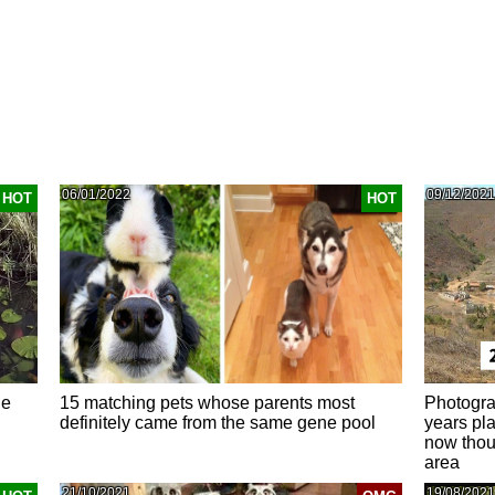
06/01/2022
09/12/2021
HOT
HOT
he
15 matching pets whose parents most
Photogra
definitely came from the same gene pool
years pla
now thous
area
21/10/2021
19/08/2021