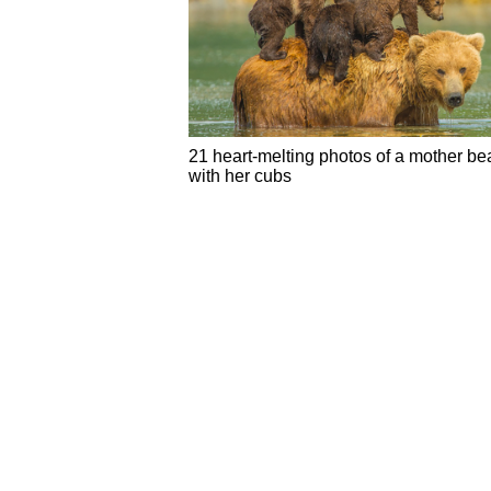
21 heart-melting photos of a mother be
with her cubs