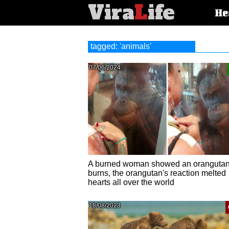
Vira
L
ife
Main
He
article
categorie
tagged: 'animals'
07/06/2024
A burned woman showed an orangutan
burns, the orangutan's reaction melted
hearts all over the world
18/08/2023