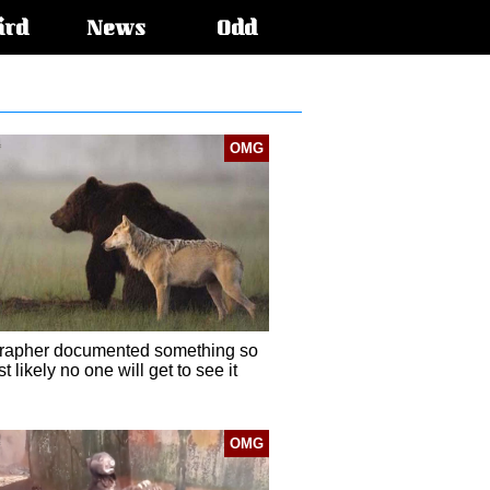
ird
News
Odd
OMG
rapher documented something so
t likely no one will get to see it
OMG