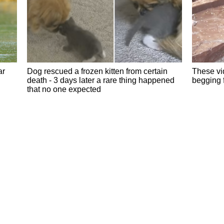
ar
Dog rescued a frozen kitten from certain
These vid
death - 3 days later a rare thing happened
begging 
that no one expected