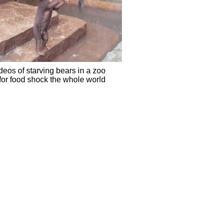
eos of starving bears in a zoo
for food shock the whole world