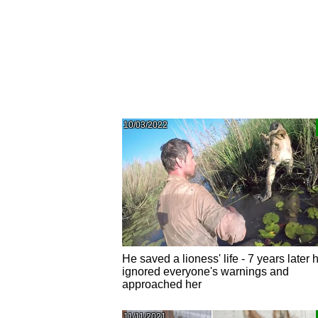
10/03/2022
He saved a lioness' life - 7 years later 
ignored everyone's warnings and
approached her
11/11/2021