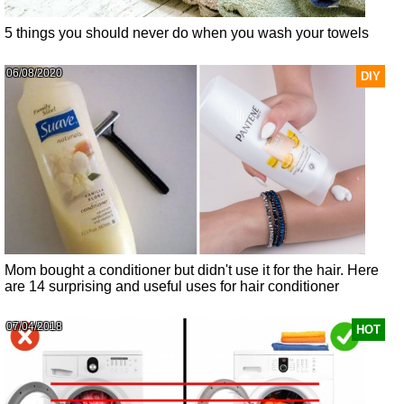
5 things you should never do when you wash your towels
06/08/2020
DIY
Mom bought a conditioner but didn't use it for the hair. Here
are 14 surprising and useful uses for hair conditioner
07/04/2018
HOT