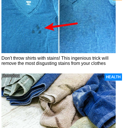
Don't throw shirts with stains! This ingenious trick will
remove the most disgusting stains from your clothes
15/07/2022
HEALTH