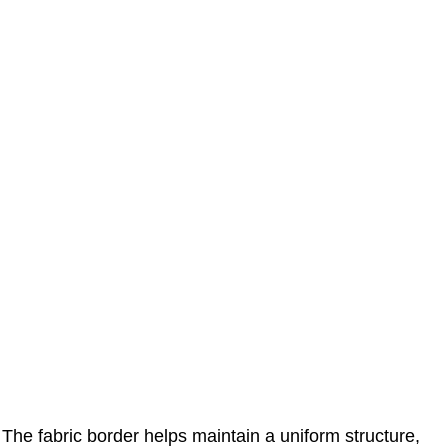
The fabric border helps maintain a uniform structure,