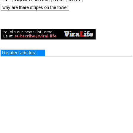
why are there stripes on the towel
Related articles: