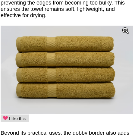
preventing the edges from becoming too bulky. This
ensures the towel remains soft, lightweight, and
effective for drying.
I like this
Beyond its practical uses, the dobby border also adds