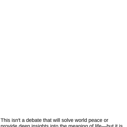
This isn't a debate that will solve world peace or
provide deep insights into the meaning of life—but it is