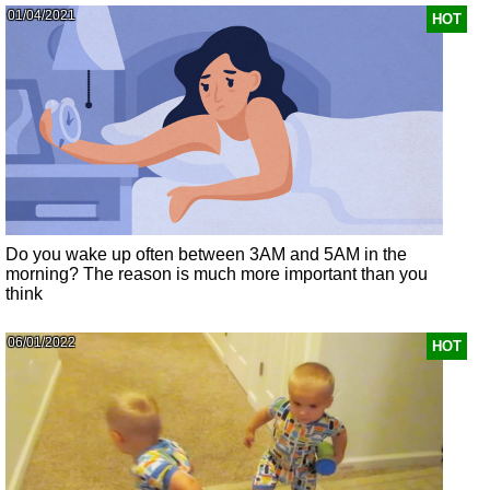
01/04/2021
HOT
Do you wake up often between 3AM and 5AM in the
morning? The reason is much more important than you
think
06/01/2022
HOT