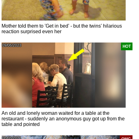
Mother told them to 'Get in bed' - but the twins' hilarious
reaction surprised even her
09/06/2023
HOT
An old and lonely woman waited for a table at the
restaurant - suddenly an anonymous guy got up from the
table and pointed
06/05/2021