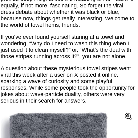
equally, if not more, fascinating. So forget the viral
dress debate about whether it was black or blue,
because now, things get really interesting. Welcome to
the world of towel hems, friends.
If you’ve ever found yourself staring at a towel and
wondering, “Why do I need to wash this thing when I
just used it to clean myself?” or, “What’s the deal with
those stripes running across it?”, you are not alone.
A question about these mysterious towel stripes went
viral this week after a user on X posted it online,
sparking a wave of curiosity and some playful
responses. While some people took the opportunity for
jokes about wave-particle duality, others were very
serious in their search for answers.