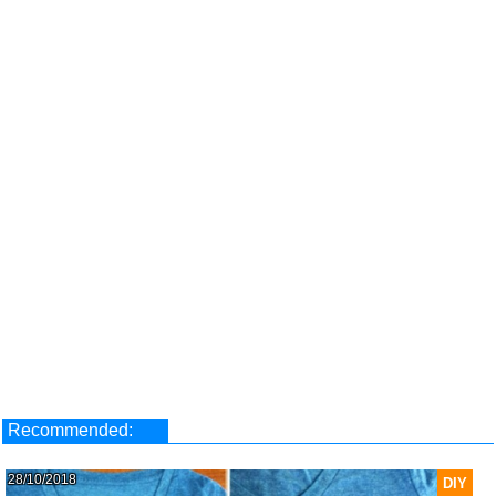
Recommended:
28/10/2018
DIY