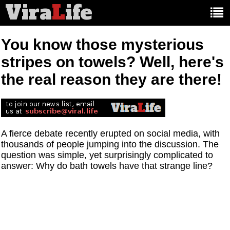
Vira
L
ife
Main
article
categories:
You know those mysterious
stripes on towels? Well, here's
the real reason they are there!
A fierce debate recently erupted on social media, with
thousands of people jumping into the discussion. The
question was simple, yet surprisingly complicated to
answer: Why do bath towels have that strange line?