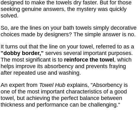
designed to make the towels dry faster. But for those
seeking genuine answers, the mystery was quickly
solved.
So, are the lines on your bath towels simply decorative
choices made by designers? The simple answer is no.
It turns out that the line on your towel, referred to as a
"dobby border,"
serves several important purposes.
The most significant is to
reinforce the towel
, which
helps improve its absorbency and prevents fraying
after repeated use and washing.
An expert from
Towel Hub
explains, "Absorbency is
one of the most important characteristics of a good
towel, but achieving the perfect balance between
thickness and performance can be challenging."