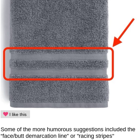
I like this
Some of the more humorous suggestions included the
“face/butt demarcation line” or "racing stripes"