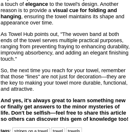
a touch of
elegance
to the towel's design. Another
reason is to provide a
visual cue for folding and
hanging
, ensuring the towel maintains its shape and
appearance over time.
As Towel Hub points out, "The woven band at both
ends of the towel serves multiple practical purposes,
ranging from preventing fraying to enhancing durability,
improving absorbency, and adding an elegant finishing
touch."
So, the next time you reach for your towel, remember
that those "lines" are not just for decoration—they are
the key to making your towel more durable, functional,
and attractive.
And yes, it's always great to learn something new
or finally get answers to the minor mysteries of
life. Don't be selfish—feel free to share this article
so others can discover this gem of knowledge too!
tags:
stripes on a towel
towel
towels