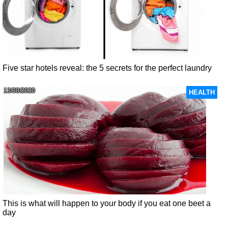
Five star hotels reveal: the 5 secrets for the perfect laundry
13/08/2020
HEALTH
This is what will happen to your body if you eat one beet a
day