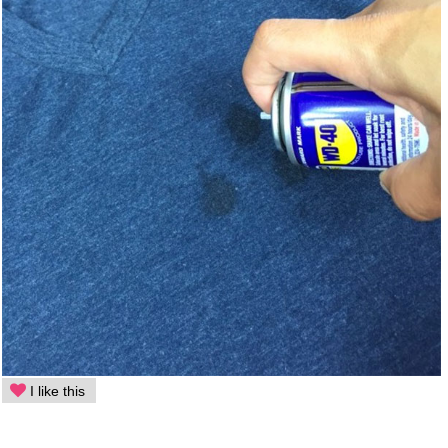
I like this