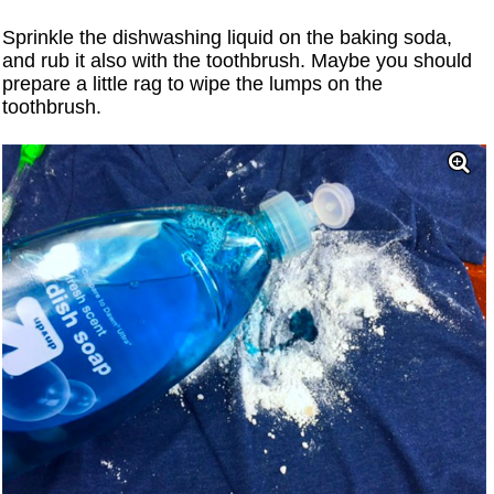
Sprinkle the dishwashing liquid on the baking soda,
and rub it also with the toothbrush. Maybe you should
prepare a little rag to wipe the lumps on the
toothbrush.