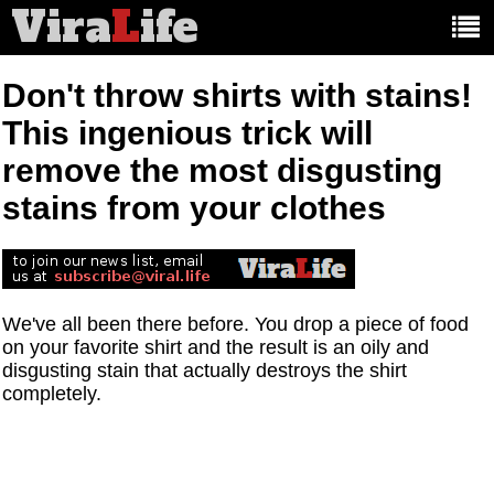
Vira
L
ife
Main
article
categories:
Don't throw shirts with stains!
This ingenious trick will
remove the most disgusting
stains from your clothes
We've all been there before. You drop a piece of food
on your favorite shirt and the result is an oily and
disgusting stain that actually destroys the shirt
completely.