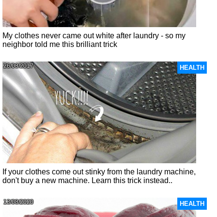
My clothes never came out white after laundry - so my
neighbor told me this brilliant trick
26/03/2017
HEALTH
If your clothes come out stinky from the laundry machine,
don't buy a new machine. Learn this trick instead..
13/08/2020
HEALTH