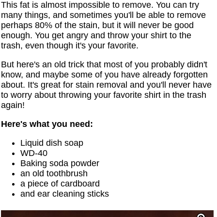
This fat is almost impossible to remove. You can try
many things, and sometimes you'll be able to remove
perhaps 80% of the stain, but it will never be good
enough. You get angry and throw your shirt to the
trash, even though it's your favorite.
But here's an old trick that most of you probably didn't
know, and maybe some of you have already forgotten
about. It's great for stain removal and you'll never have
to worry about throwing your favorite shirt in the trash
again!
Here's what you need:
Liquid dish soap
WD-40
Baking soda powder
an old toothbrush
a piece of cardboard
and ear cleaning sticks