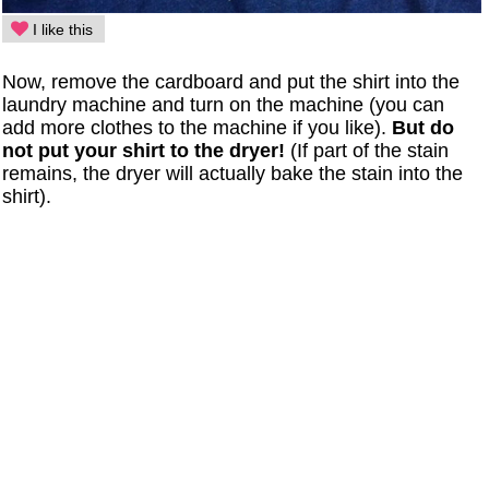
I like this
Now, remove the cardboard and put the shirt into the
laundry machine and turn on the machine (you can
add more clothes to the machine if you like).
But do
not put your shirt to the dryer!
(If part of the stain
remains, the dryer will actually bake the stain into the
shirt).