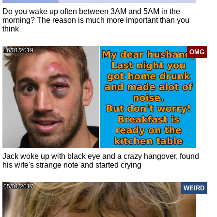
Do you wake up often between 3AM and 5AM in the
morning? The reason is much more important than you
think
16/01/2019
OMG
Jack woke up with black eye and a crazy hangover, found
his wife's strange note and started crying
05/01/2017
WEIRD