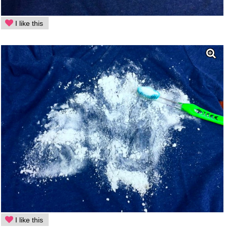
I like this
I like this