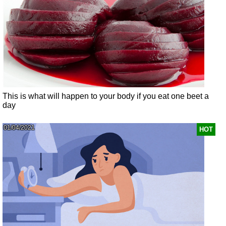
This is what will happen to your body if you eat one beet a
day
01/04/2021
HOT