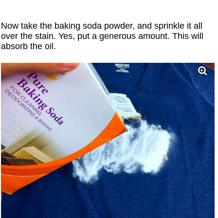
Now take the baking soda powder, and sprinkle it all
over the stain. Yes, put a generous amount. This will
absorb the oil.