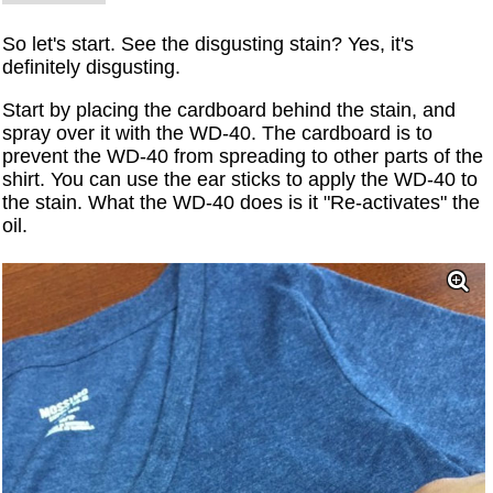
So let's start. See the disgusting stain? Yes, it's
definitely disgusting.
Start by placing the cardboard behind the stain, and
spray over it with the WD-40. The cardboard is to
prevent the WD-40 from spreading to other parts of the
shirt. You can use the ear sticks to apply the WD-40 to
the stain. What the WD-40 does is it "Re-activates" the
oil.