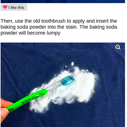
I like this
Then, use the old toothbrush to apply and insert the
baking soda powder into the stain. The baking soda
powder will become lumpy