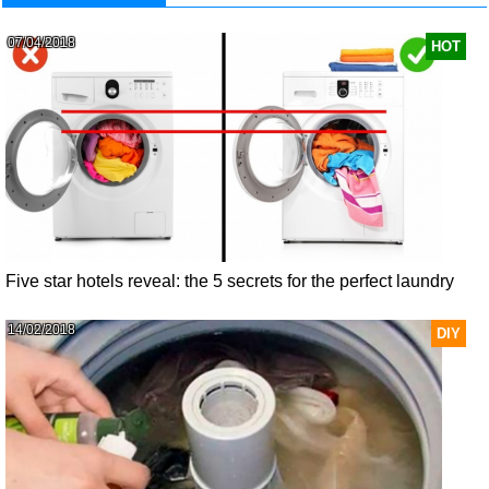
07/04/2018
HOT
Five star hotels reveal: the 5 secrets for the perfect laundry
14/02/2018
DIY