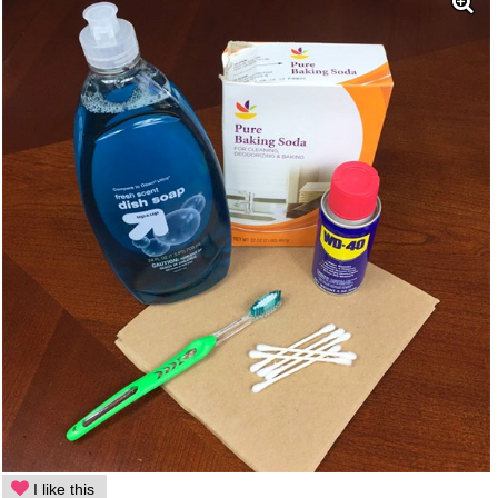
I like this