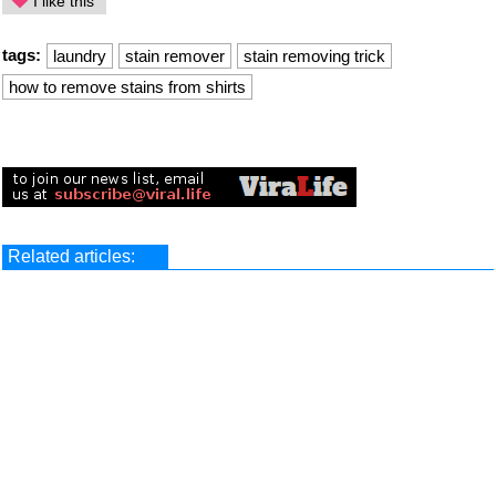
I like this
tags:
laundry
stain remover
stain removing trick
how to remove stains from shirts
Related articles: