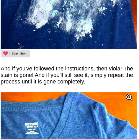
I like this
And if you've followed the instructions, then viola! The
stain is gone! And if you'll still see it, simply repeat the
process until it is gone completely.