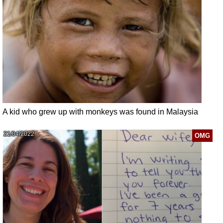
A kid who grew up with monkeys was found in Malaysia
21/04/2022
OMG