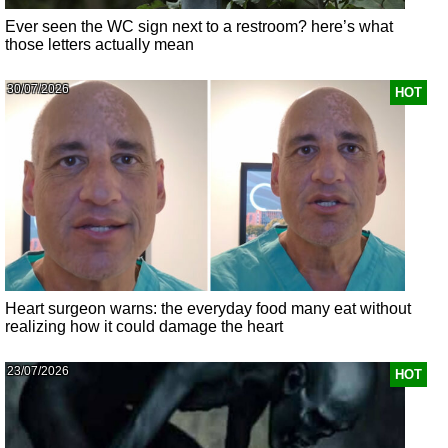
Ever seen the WC sign next to a restroom? here’s what
those letters actually mean
30/07/2026
HOT
Heart surgeon warns: the everyday food many eat without
realizing how it could damage the heart
23/07/2026
HOT