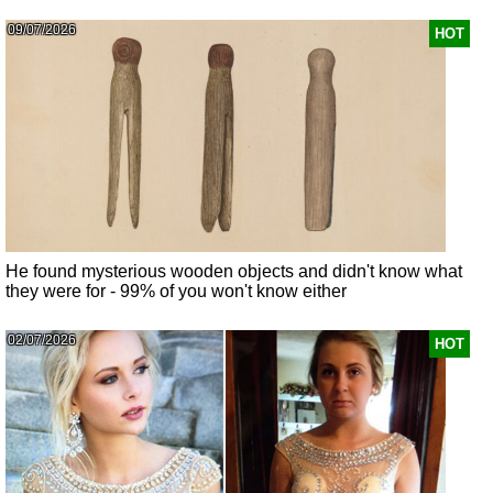
09/07/2026
HOT
He found mysterious wooden objects and didn't know what
they were for - 99% of you won't know either
02/07/2026
HOT