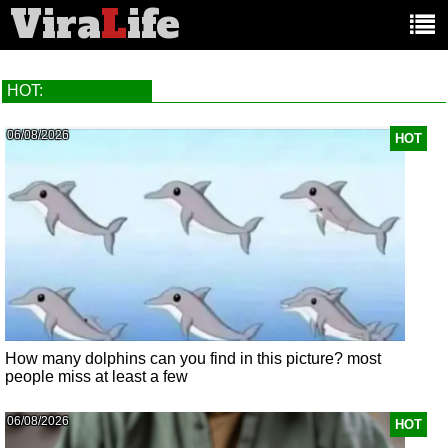
Vira
L
ife
Main
article
categories:
HOT:
06/08/2026
HOT
How many dolphins can you find in this picture? most
people miss at least a few
06/08/2026
HOT