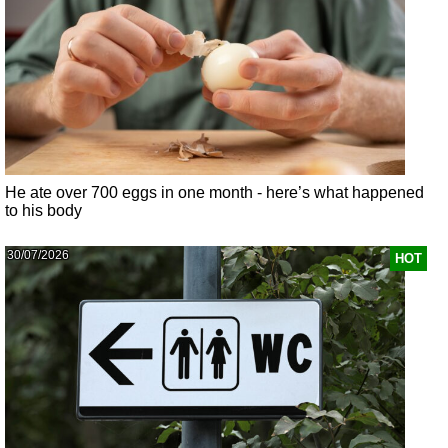
He ate over 700 eggs in one month - here’s what happened
to his body
30/07/2026
HOT