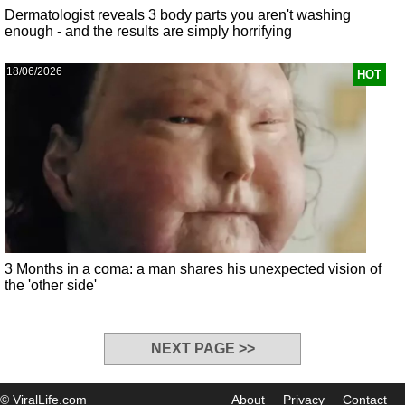
Dermatologist reveals 3 body parts you aren't washing
enough - and the results are simply horrifying
18/06/2026
HOT
3 Months in a coma: a man shares his unexpected vision of
the 'other side'
NEXT PAGE >>
© ViralLife.com
About
Privacy
Contact