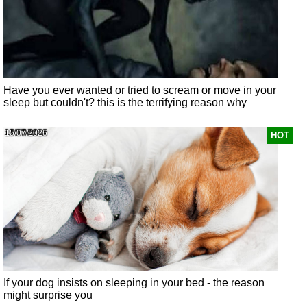
Have you ever wanted or tried to scream or move in your
sleep but couldn't? this is the terrifying reason why
15/07/2026
HOT
If your dog insists on sleeping in your bed - the reason
might surprise you