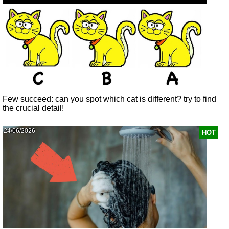
Few succeed: can you spot which cat is different? try to find
the crucial detail!
24/06/2026
HOT