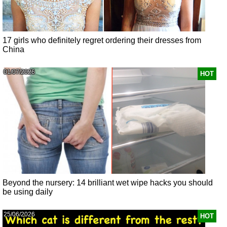
17 girls who definitely regret ordering their dresses from
China
01/07/2026
HOT
Beyond the nursery: 14 brilliant wet wipe hacks you should
be using daily
25/06/2026
HOT