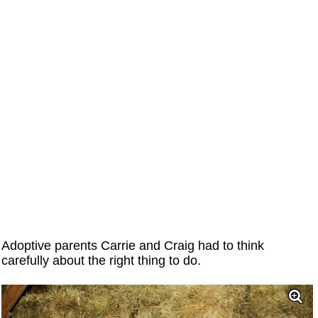
Adoptive parents Carrie and Craig had to think
carefully about the right thing to do.