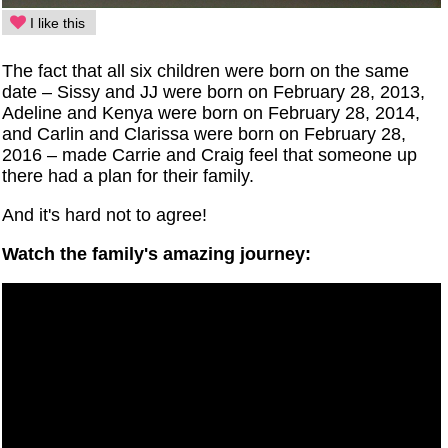
I like this
The fact that all six children were born on the same
date – Sissy and JJ were born on February 28, 2013,
Adeline and Kenya were born on February 28, 2014,
and Carlin and Clarissa were born on February 28,
2016 – made Carrie and Craig feel that someone up
there had a plan for their family.
And it's hard not to agree!
Watch the family's amazing journey: