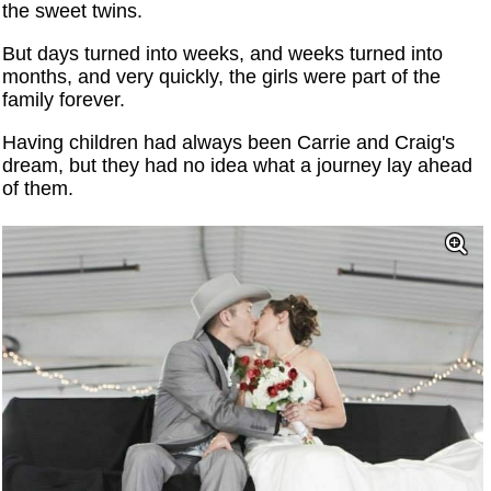
the sweet twins.
But days turned into weeks, and weeks turned into
months, and very quickly, the girls were part of the
family forever.
Having children had always been Carrie and Craig's
dream, but they had no idea what a journey lay ahead
of them.