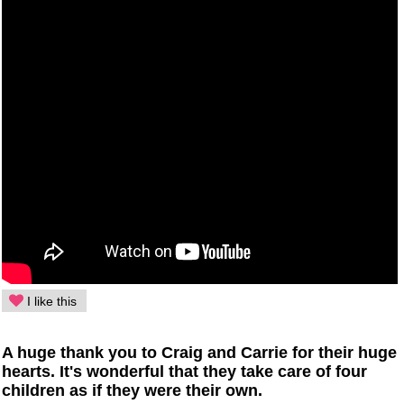
I like this
A huge thank you to Craig and Carrie for their huge
hearts. It's wonderful that they take care of four
children as if they were their own.