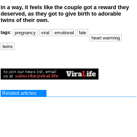
In a way, it feels like the couple got a reward they
deserved, as they got to give birth to adorable
twins of their own.
tags:
pregnancy
viral
emotional
fate
heart warming
twins
Related articles: