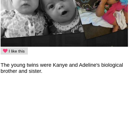
I like this
The young twins were Kanye and Adeline's biological
brother and sister.