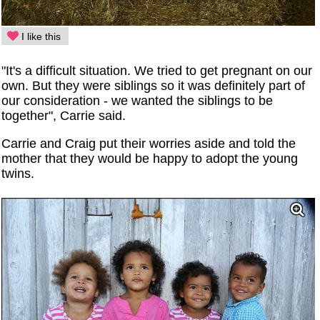
I like this
"It's a difficult situation. We tried to get pregnant on our
own. But they were siblings so it was definitely part of
our consideration - we wanted the siblings to be
together", Carrie said.
Carrie and Craig put their worries aside and told the
mother that they would be happy to adopt the young
twins.