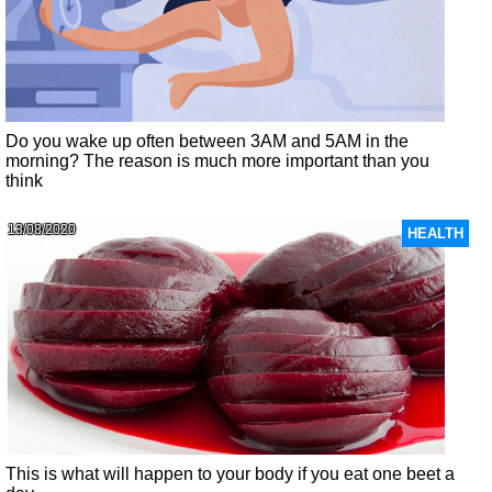
Do you wake up often between 3AM and 5AM in the
morning? The reason is much more important than you
think
13/08/2020
HEALTH
This is what will happen to your body if you eat one beet a