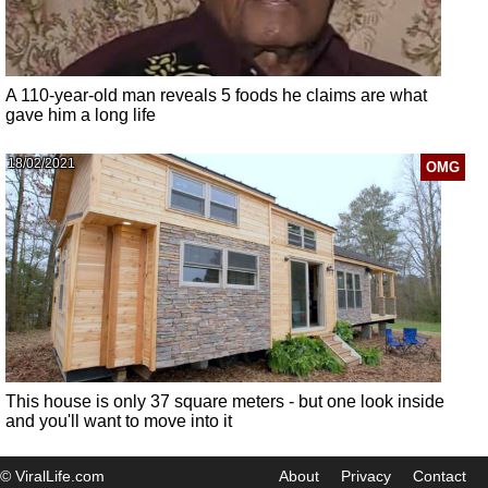
A 110-year-old man reveals 5 foods he claims are what
gave him a long life
18/02/2021
OMG
This house is only 37 square meters - but one look inside
and you'll want to move into it
© ViralLife.com
About
Privacy
Contact