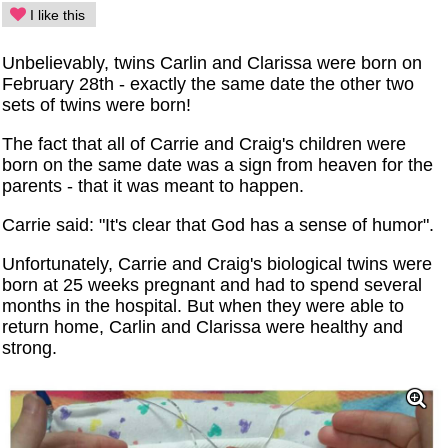
I like this
Unbelievably, twins Carlin and Clarissa were born on
February 28th - exactly the same date the other two
sets of twins were born!
The fact that all of Carrie and Craig's children were
born on the same date was a sign from heaven for the
parents - that it was meant to happen.
Carrie said: "It's clear that God has a sense of humor".
Unfortunately, Carrie and Craig's biological twins were
born at 25 weeks pregnant and had to spend several
months in the hospital. But when they were able to
return home, Carlin and Clarissa were healthy and
strong.