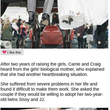
I like this
After two years of raising the girls, Carrie and Craig
heard from the girls' biological mother, who explained
that she had another heartbreaking situation.
She suffered from severe problems in her life and
found it difficult to make them work. She asked the
couple if they would be willing to adopt her two-year-
old twins Sissy and JJ.