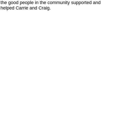
the good people in the community supported and
helped Carrie and Craig.