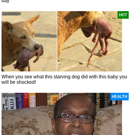
day
22/03/2024
HOT
When you see what this starving dog did with this baby you
will be shocked!
10/06/2021
HEALTH