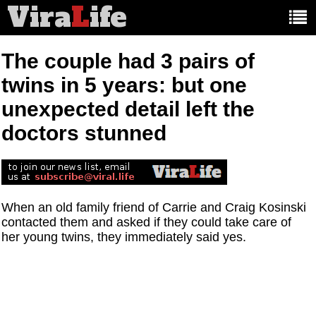
Vira
L
ife
Main
article
categories:
The couple had 3 pairs of
twins in 5 years: but one
unexpected detail left the
doctors stunned
When an old family friend of Carrie and Craig Kosinski
contacted them and asked if they could take care of
her young twins, they immediately said yes.