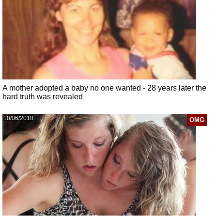
A mother adopted a baby no one wanted - 28 years later the
hard truth was revealed
10/06/2018
OMG