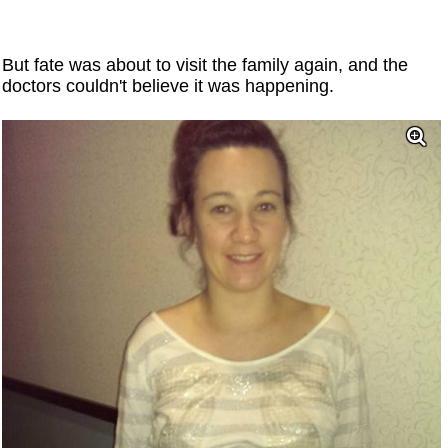
But fate was about to visit the family again, and the
doctors couldn't believe it was happening.