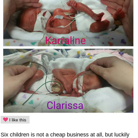
I like this
Six children is not a cheap business at all, but luckily