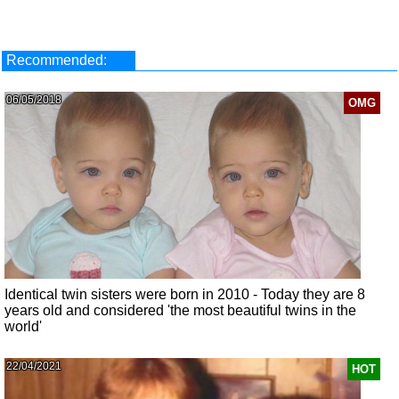
Recommended:
06/05/2018
OMG
Identical twin sisters were born in 2010 - Today they are 8
years old and considered 'the most beautiful twins in the
world'
22/04/2021
HOT