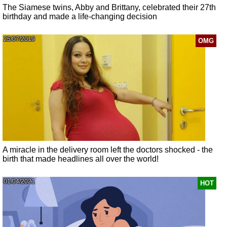
The Siamese twins, Abby and Brittany, celebrated their 27th
birthday and made a life-changing decision
25/07/2019
OMG
A miracle in the delivery room left the doctors shocked - the
birth that made headlines all over the world!
01/04/2021
HOT