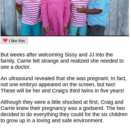
I like this
But weeks after welcoming Sissy and JJ into the
family, Carrie felt strange and realized she needed to
see a doctor.
An ultrasound revealed that she was pregnant. In fact,
not one embryo appeared on the screen, but two!
These will be her and Craig's third twins in five years!
Although they were a little shocked at first, Craig and
Carrie knew their pregnancy was a godsend. The two
decided to do everything they could for the six children
to grow up in a loving and safe environment.