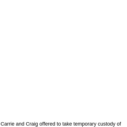
Carrie and Craig offered to take temporary custody of