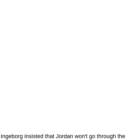
Ingeborg insisted that Jordan won't go through the