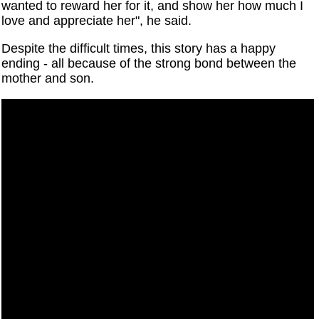
wanted to reward her for it, and show her how much I
love and appreciate her", he said.
Despite the difficult times, this story has a happy
ending - all because of the strong bond between the
mother and son.