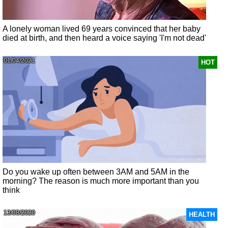
A lonely woman lived 69 years convinced that her baby
died at birth, and then heard a voice saying 'I'm not dead'
01/04/2021
HOT
Do you wake up often between 3AM and 5AM in the
morning? The reason is much more important than you
think
13/08/2020
HEALTH