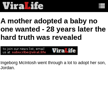
Vira
L
ife
Main
article
categories:
A mother adopted a baby no
one wanted - 28 years later the
hard truth was revealed
Ingeborg McIntosh went through a lot to adopt her son,
Jordan.