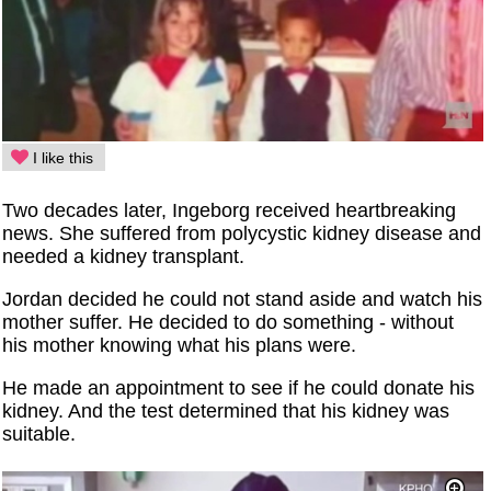
I like this
Two decades later, Ingeborg received heartbreaking
news. She suffered from polycystic kidney disease and
needed a kidney transplant.
Jordan decided he could not stand aside and watch his
mother suffer. He decided to do something - without
his mother knowing what his plans were.
He made an appointment to see if he could donate his
kidney. And the test determined that his kidney was
suitable.