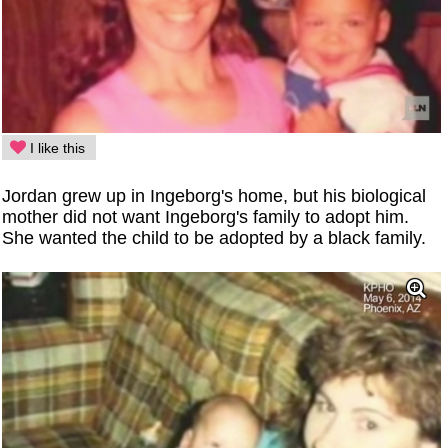
I like this
Jordan grew up in Ingeborg's home, but his biological
mother did not want Ingeborg's family to adopt him.
She wanted the child to be adopted by a black family.