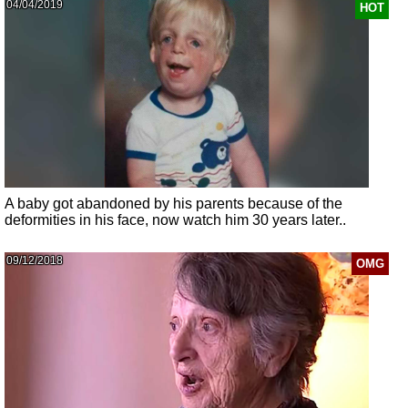
04/04/2019
HOT
A baby got abandoned by his parents because of the
deformities in his face, now watch him 30 years later..
09/12/2018
OMG