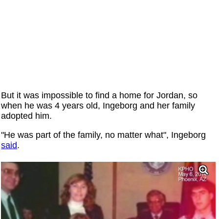
But it was impossible to find a home for Jordan, so
when he was 4 years old, Ingeborg and her family
adopted him.
"He was part of the family, no matter what", Ingeborg
said
.