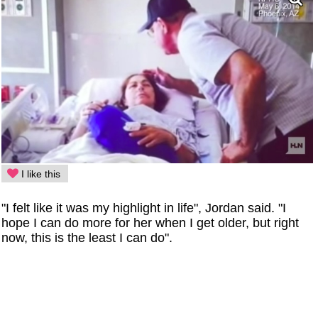
I like this
"I felt like it was my highlight in life", Jordan said. "I
hope I can do more for her when I get older, but right
now, this is the least I can do".