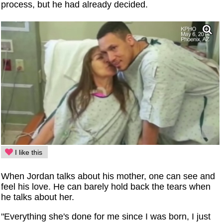
process, but he had already decided.
I like this
When Jordan talks about his mother, one can see and
feel his love. He can barely hold back the tears when
he talks about her.
"Everything she's done for me since I was born, I just