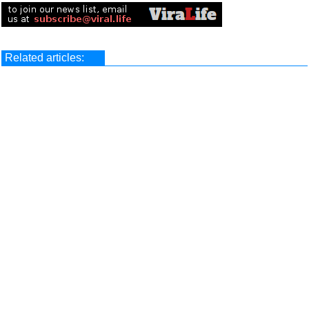
Related articles: