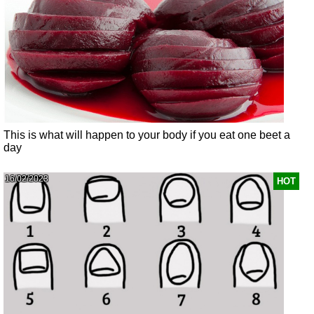
This is what will happen to your body if you eat one beet a
day
16/02/2023
HOT