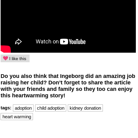
I like this
Do you also think that Ingeborg did an amazing job
raising her child? Don’t forget to share the article
with your friends and family so they too can enjoy
this heartwarming story!
tags:
adoption
child adoption
kidney donation
heart warming