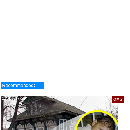
Recommended:
11/11/2017
OMG