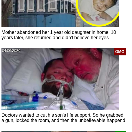
Mother abandoned her 1 year old daughter in home, 10
years later, she returned and didn't believe her eyes
04/06/2020
OMG
Doctors wanted to cut his son's life support. So he grabbed
a gun, locked the room, and then the unbelievable happend