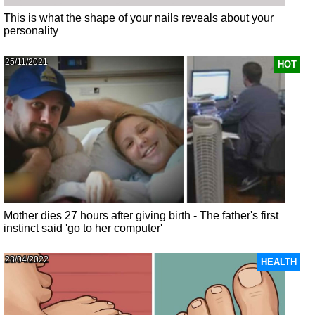
This is what the shape of your nails reveals about your
personality
25/11/2021
HOT
Mother dies 27 hours after giving birth - The father's first
instinct said 'go to her computer'
28/04/2022
HEALTH