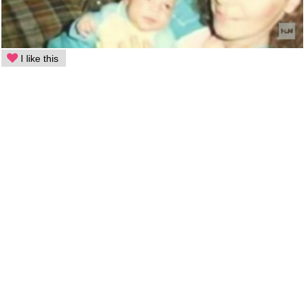
I like this