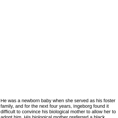
He was a newborn baby when she served as his foster
family, and for the next four years, Ingeborg found it
difficult to convince his biological mother to allow her to
adopt him. His biological mother preferred a black