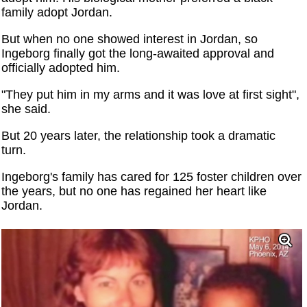
family adopt Jordan.
But when no one showed interest in Jordan, so
Ingeborg finally got the long-awaited approval and
officially adopted him.
"They put him in my arms and it was love at first sight",
she said.
But 20 years later, the relationship took a dramatic
turn.
Ingeborg's family has cared for 125 foster children over
the years, but no one has regained her heart like
Jordan.