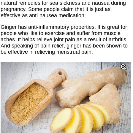
natural remedies for sea sickness and nausea during
pregnancy. Some people claim that it is just as
effective as anti-nausea medication.
Ginger has anti-inflammatory properties. It is great for
people who like to exercise and suffer from muscle
aches. It helps relieve joint pain as a result of arthritis.
And speaking of pain relief, ginger has been shown to
be effective in relieving menstrual pain.