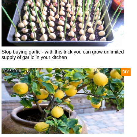
Stop buying garlic - with this trick you can grow unlimited
supply of garlic in your kitchen
20/05/2018
DIY