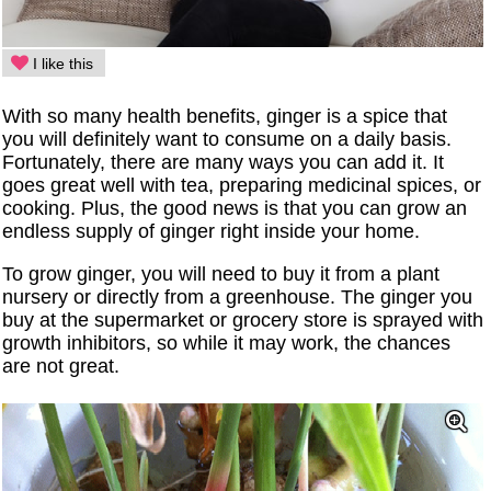
I like this
With so many health benefits, ginger is a spice that
you will definitely want to consume on a daily basis.
Fortunately, there are many ways you can add it. It
goes great well with tea, preparing medicinal spices, or
cooking. Plus, the good news is that you can grow an
endless supply of ginger right inside your home.
To grow ginger, you will need to buy it from a plant
nursery or directly from a greenhouse. The ginger you
buy at the supermarket or grocery store is sprayed with
growth inhibitors, so while it may work, the chances
are not great.