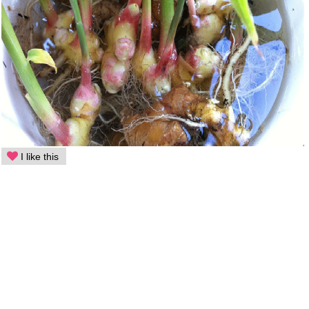
I like this