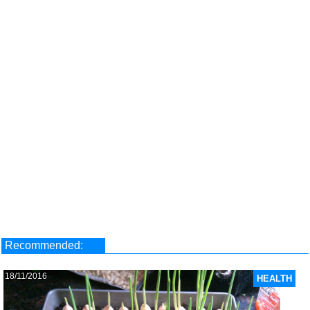
Recommended:
18/11/2016
HEALTH