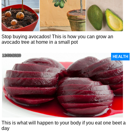
Stop buying avocados! This is how you can grow an
avocado tree at home in a small pot
13/08/2020
HEALTH
This is what will happen to your body if you eat one beet a
day