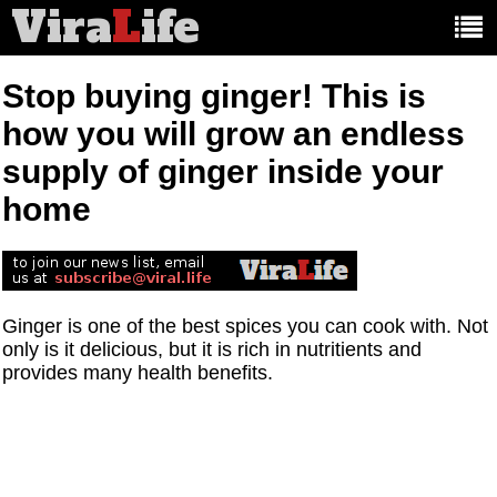
Vira
L
ife
Main
article
categories:
Stop buying ginger! This is
how you will grow an endless
supply of ginger inside your
home
Ginger is one of the best spices you can cook with. Not
only is it delicious, but it is rich in nutritients and
provides many health benefits.