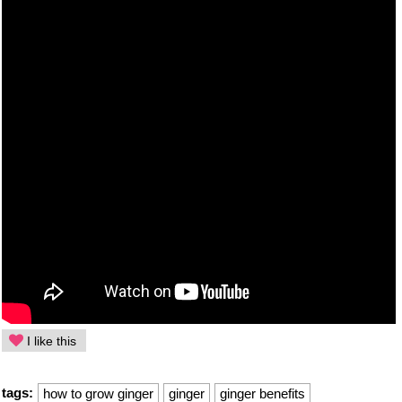
I like this
tags:
how to grow ginger
ginger
ginger benefits