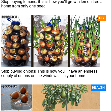
Stop buying lemons: this is how you'll grow a lemon tree at
home from only one seed!
31/07/2019
DIY
Stop buying onions! This is how you'll have an endless
supply of onions on the windowsill in your home
06/11/2016
HEALTH