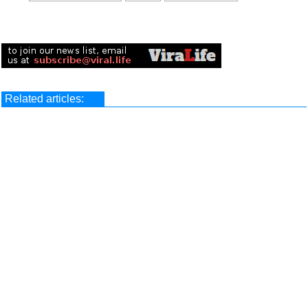
Related articles: