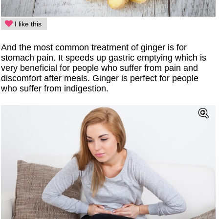
I like this
And the most common treatment of ginger is for
stomach pain. It speeds up gastric emptying which is
very beneficial for people who suffer from pain and
discomfort after meals. Ginger is perfect for people
who suffer from indigestion.