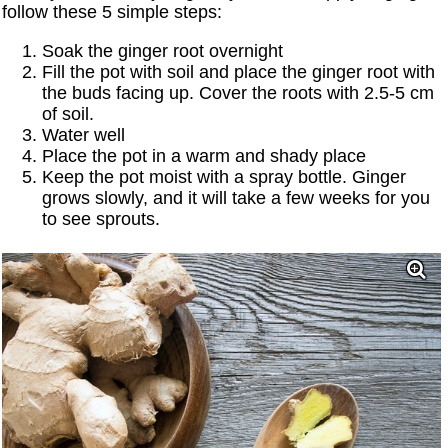
follow these 5 simple steps:
Soak the ginger root overnight
Fill the pot with soil and place the ginger root with
the buds facing up. Cover the roots with 2.5-5 cm
of soil.
Water well
Place the pot in a warm and shady place
Keep the pot moist with a spray bottle. Ginger
grows slowly, and it will take a few weeks for you
to see sprouts.