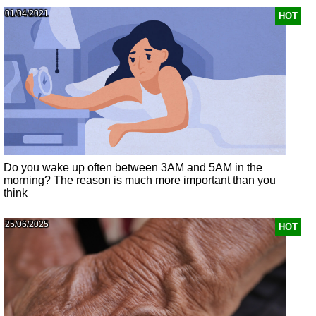
01/04/2021
HOT
Do you wake up often between 3AM and 5AM in the
morning? The reason is much more important than you
think
25/06/2025
HOT