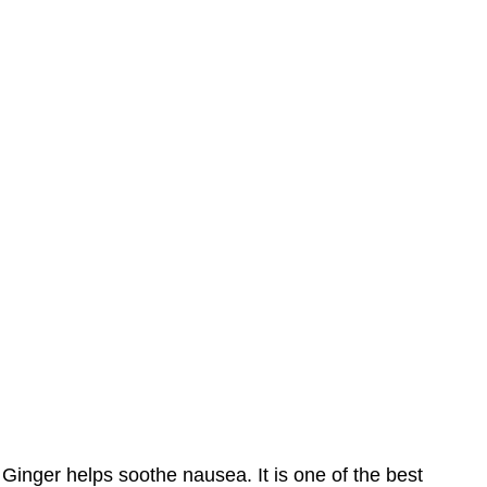
Ginger helps soothe nausea. It is one of the best