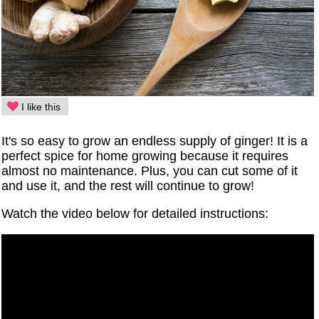
I like this
It's so easy to grow an endless supply of ginger! It is a
perfect spice for home growing because it requires
almost no maintenance. Plus, you can cut some of it
and use it, and the rest will continue to grow!
Watch the video below for detailed instructions: