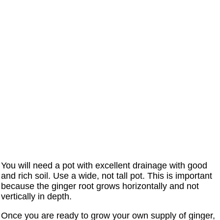
You will need a pot with excellent drainage with good
and rich soil. Use a wide, not tall pot. This is important
because the ginger root grows horizontally and not
vertically in depth.
Once you are ready to grow your own supply of ginger,