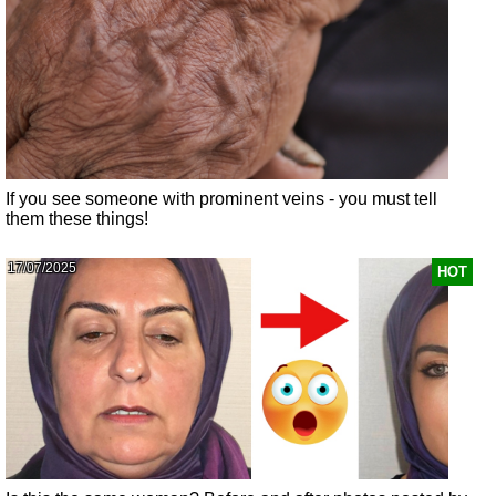
If you see someone with prominent veins - you must tell
them these things!
17/07/2025
HOT