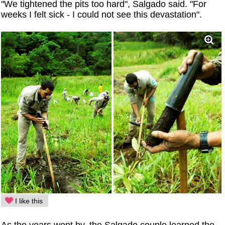
"We tightened the pits too hard", Salgado said. "For
weeks I felt sick - I could not see this devastation".
I like this