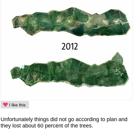
I like this
Unfortunately things did not go according to plan and
they lost about 60 percent of the trees.