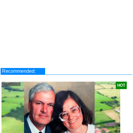
Recommended:
21/02/2019
HOT