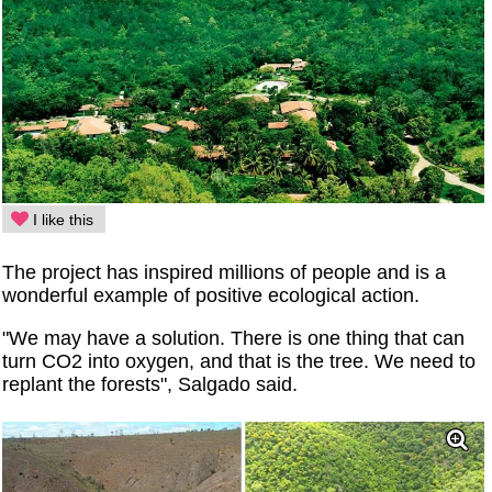
I like this
The project has inspired millions of people and is a
wonderful example of positive ecological action.
"We may have a solution. There is one thing that can
turn CO2 into oxygen, and that is the tree. We need to
replant the forests", Salgado said.