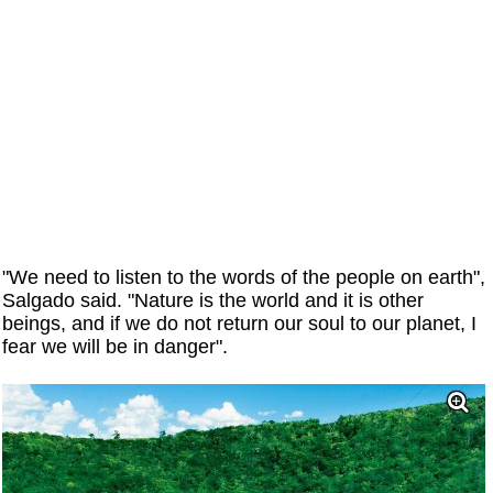
"We need to listen to the words of the people on earth",
Salgado said. "Nature is the world and it is other
beings, and if we do not return our soul to our planet, I
fear we will be in danger".