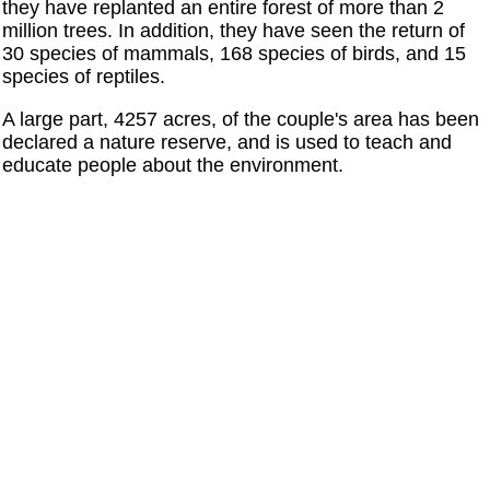
they have replanted an entire forest of more than 2
million trees. In addition, they have seen the return of
30 species of mammals, 168 species of birds, and 15
species of reptiles.
A large part, 4257 acres, of the couple's area has been
declared a nature reserve, and is used to teach and
educate people about the environment.