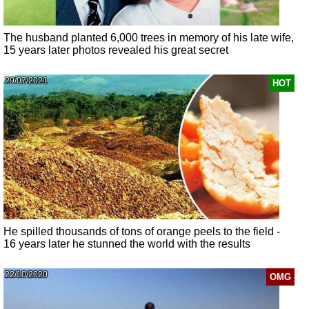
The husband planted 6,000 trees in memory of his late wife,
15 years later photos revealed his great secret
29/07/2021
HOT
He spilled thousands of tons of orange peels to the field -
16 years later he stunned the world with the results
22/10/2020
OMG