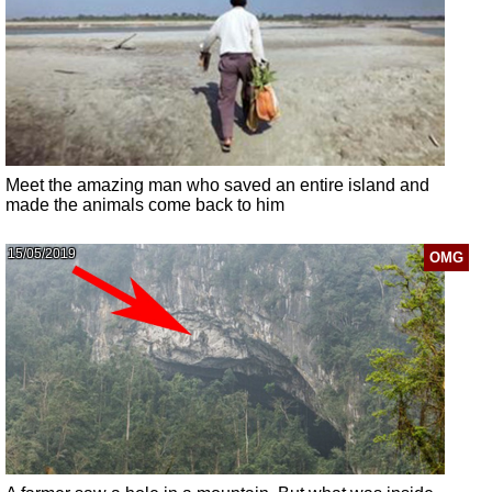
Meet the amazing man who saved an entire island and
made the animals come back to him
15/05/2019
OMG