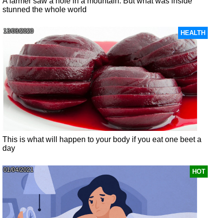
A farmer saw a hole in a mountain. But what was inside
stunned the whole world
13/08/2020
HEALTH
This is what will happen to your body if you eat one beet a
day
01/04/2021
HOT