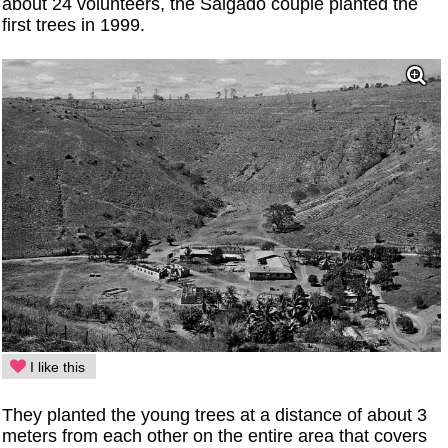
about 24 volunteers, the Salgado couple planted the
first trees in 1999.
I like this
They planted the young trees at a distance of about 3
meters from each other on the entire area that covers