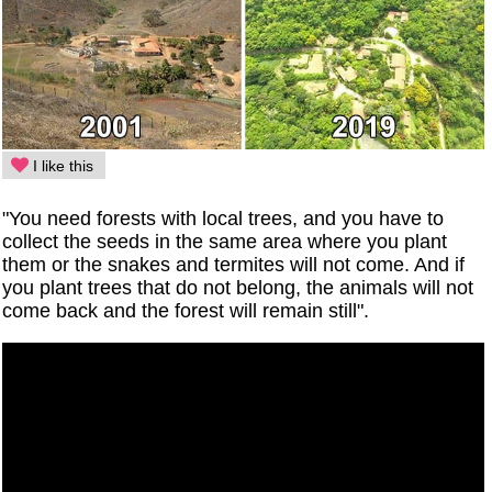
I like this
"You need forests with local trees, and you have to
collect the seeds in the same area where you plant
them or the snakes and termites will not come. And if
you plant trees that do not belong, the animals will not
come back and the forest will remain still".