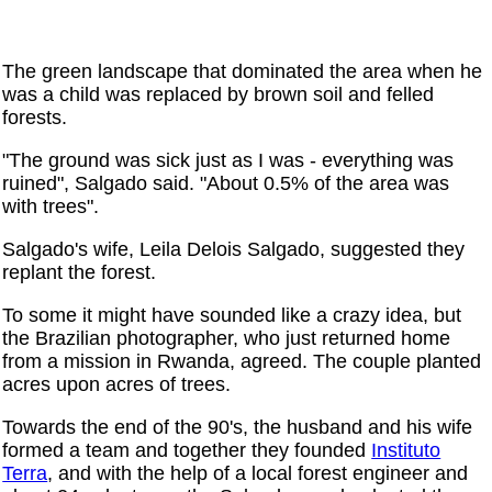
The green landscape that dominated the area when he
was a child was replaced by brown soil and felled
forests.
"The ground was sick just as I was - everything was
ruined", Salgado said. "About 0.5% of the area was
with trees".
Salgado's wife, Leila Delois Salgado, suggested they
replant the forest.
To some it might have sounded like a crazy idea, but
the Brazilian photographer, who just returned home
from a mission in Rwanda, agreed. The couple planted
acres upon acres of trees.
Towards the end of the 90's, the husband and his wife
formed a team and together they founded
Instituto
Terra
, and with the help of a local forest engineer and