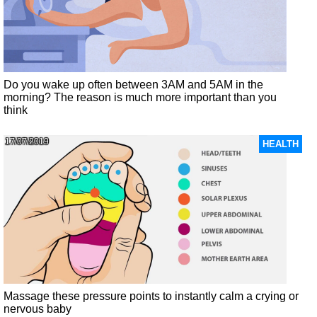
Do you wake up often between 3AM and 5AM in the
morning? The reason is much more important than you
think
17/07/2019
HEALTH
Massage these pressure points to instantly calm a crying or
nervous baby