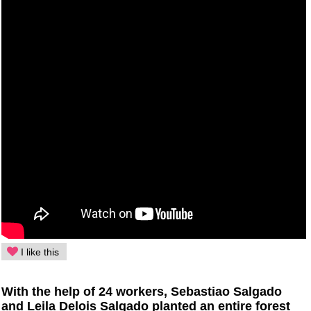
I like this
With the help of 24 workers, Sebastiao Salgado
and Leila Delois Salgado planted an entire forest