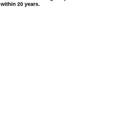
within 20 years.