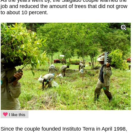
As the years went by, the Salgado couple learned the
job and reduced the amount of trees that did not grow
to about 10 percent.
I like this
Since the couple founded Instituto Terra in April 1998,