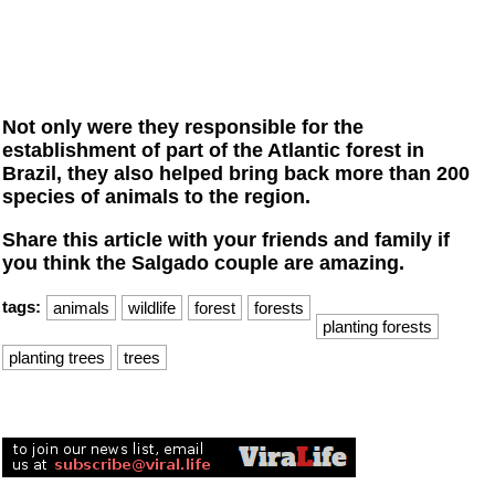
Not only were they responsible for the
establishment of part of the Atlantic forest in
Brazil, they also helped bring back more than 200
species of animals to the region.
Share this article with your friends and family if
you think the Salgado couple are amazing.
tags:
animals
wildlife
forest
forests
planting forests
planting trees
trees