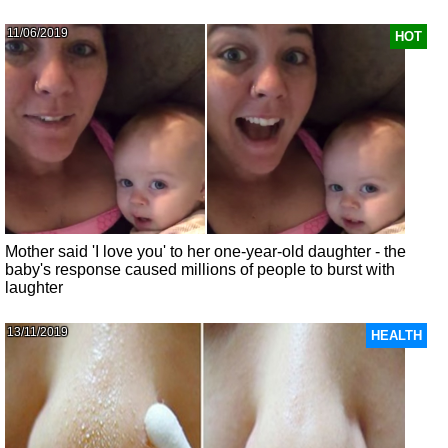
11/06/2019
HOT
Mother said 'I love you' to her one-year-old daughter - the
baby's response caused millions of people to burst with
laughter
13/11/2019
HEALTH