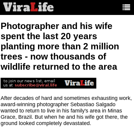
Vira
L
ife
Main
article
categories:
Photographer and his wife
spent the last 20 years
planting more than 2 million
trees - now thousands of
wildlife returned to the area
After decades of hard and sometimes exhausting work,
award-winning photographer Sebastiao Salgado
wanted to return to live in his family's area in Minas
Grace, Brazil. But when he and his wife got there, the
ground looked completely devastated.