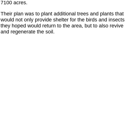
7100 acres.
Their plan was to plant additional trees and plants that
would not only provide shelter for the birds and insects
they hoped would return to the area, but to also revive
and regenerate the soil.