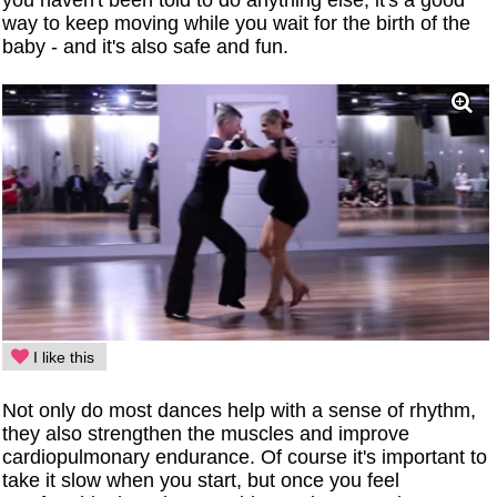
you haven't been told to do anything else, it's a good
way to keep moving while you wait for the birth of the
baby - and it's also safe and fun.
I like this
Not only do most dances help with a sense of rhythm,
they also strengthen the muscles and improve
cardiopulmonary endurance. Of course it's important to
take it slow when you start, but once you feel