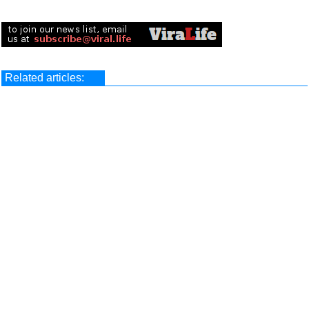
Related articles: