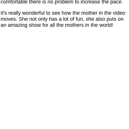
comfortable there is no problem to increase the pace.
It's really wonderful to see how the mother in the video
moves. She not only has a lot of fun, she also puts on
an amazing show for all the mothers in the world!