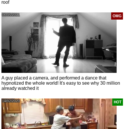
roof
06/05/2021
OMG
A guy placed a camera, and performed a dance that
hypnotized the whole world! It's easy to see why 30 million
already watched it
14/02/2020
HOT