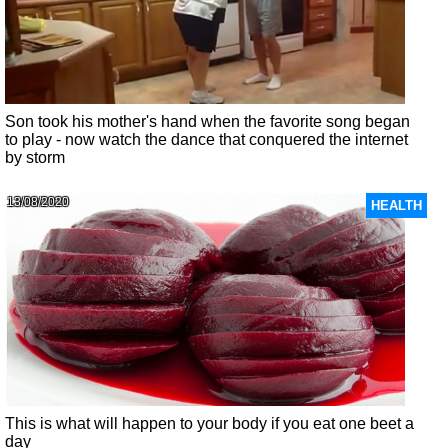
Son took his mother's hand when the favorite song began
to play - now watch the dance that conquered the internet
by storm
13/08/2020
HEALTH
This is what will happen to your body if you eat one beet a
day