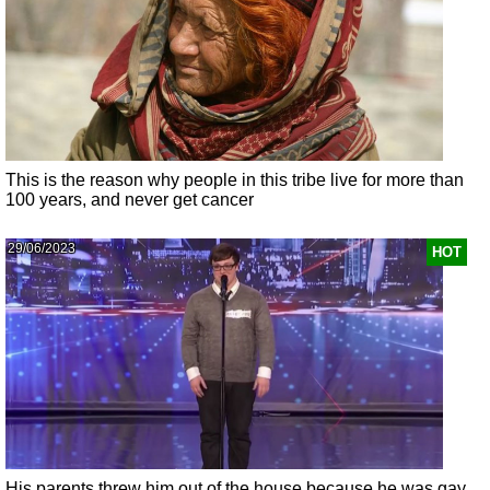
This is the reason why people in this tribe live for more than
100 years, and never get cancer
29/06/2023
HOT
His parents threw him out of the house because he was gay