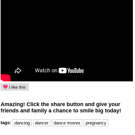
I like this
Amazing! Click the share button and give your
friends and family a chance to smile big today!
tags:
dancing
dancer
dance moves
pregnancy