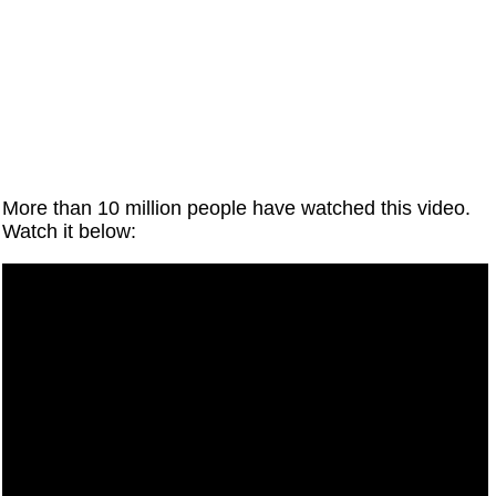
More than 10 million people have watched this video.
Watch it below: