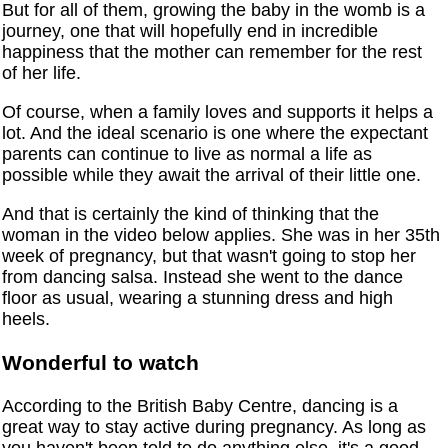
But for all of them, growing the baby in the womb is a
journey, one that will hopefully end in incredible
happiness that the mother can remember for the rest
of her life.
Of course, when a family loves and supports it helps a
lot. And the ideal scenario is one where the expectant
parents can continue to live as normal a life as
possible while they await the arrival of their little one.
And that is certainly the kind of thinking that the
woman in the video below applies. She was in her 35th
week of pregnancy, but that wasn't going to stop her
from dancing salsa. Instead she went to the dance
floor as usual, wearing a stunning dress and high
heels.
Wonderful to watch
According to the British Baby Centre, dancing is a
great way to stay active during pregnancy. As long as