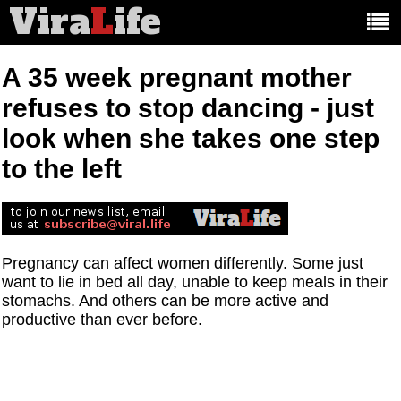
Vira
L
ife
Main
article
categories:
A 35 week pregnant mother
refuses to stop dancing - just
look when she takes one step
to the left
Pregnancy can affect women differently. Some just
want to lie in bed all day, unable to keep meals in their
stomachs. And others can be more active and
productive than ever before.