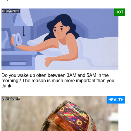
01/04/2021
HOT
Do you wake up often between 3AM and 5AM in the
morning? The reason is much more important than you
think
28/10/2017
HEALTH