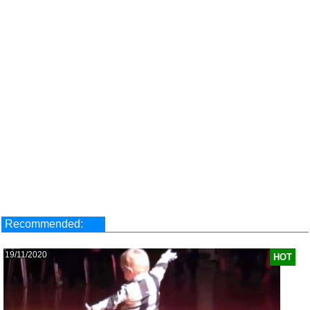
Recommended:
19/11/2020
HOT