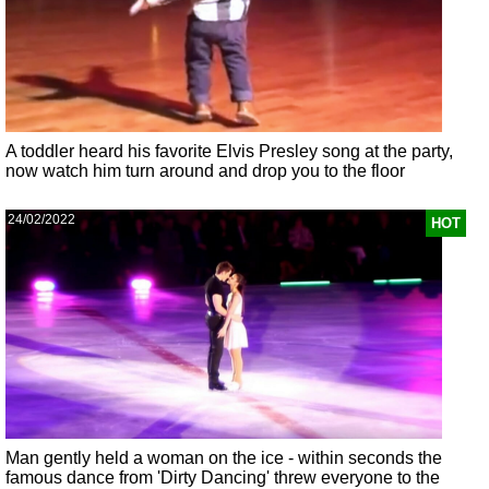
A toddler heard his favorite Elvis Presley song at the party,
now watch him turn around and drop you to the floor
24/02/2022
HOT
Man gently held a woman on the ice - within seconds the
famous dance from 'Dirty Dancing' threw everyone to the