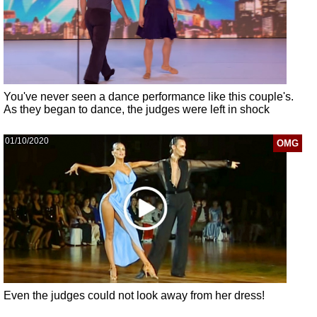
You've never seen a dance performance like this couple's.
As they began to dance, the judges were left in shock
01/10/2020
OMG
Even the judges could not look away from her dress!