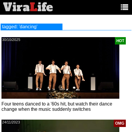
Vira
L
ife
Main
article
categories:
tagged: 'dancing'
30/10/2025
HOT
Four teens danced to a '60s hit, but watch their dance
change when the music suddenly switches
24/11/2023
OMG