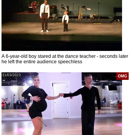
A 6-year-old boy stared at the dance teacher - seconds later
he left the entire audience speechless
31/03/2023
OMG