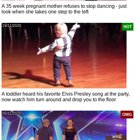
A 35 week pregnant mother refuses to stop dancing - just
look when she takes one step to the left
19/11/2020
HOT
A toddler heard his favorite Elvis Presley song at the party,
now watch him turn around and drop you to the floor
05/11/2020
OMG