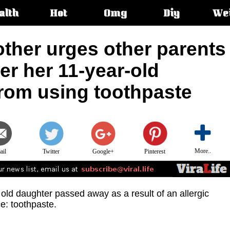
alth
Hot
Omg
Diy
We
s:
ther urges other parents
ter her 11-year-old
from using toothpaste
More..
ail
Twitter
Google+
Pinterest
old daughter passed away as a result of an allergic
e: toothpaste.