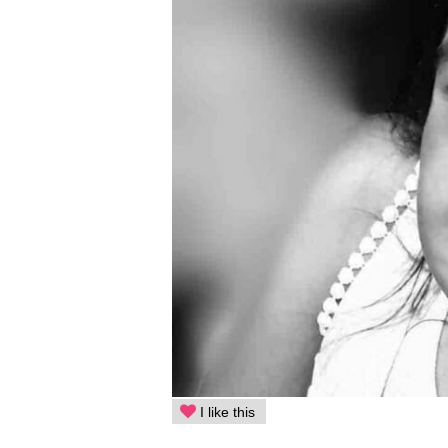
I like this