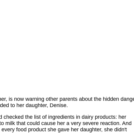
her, is now warning other parents about the hidden dang
ded to her daughter, Denise.
checked the list of ingredients in dairy products: her
o milk that could cause her a very severe reaction. And
every food product she gave her daughter, she didn't