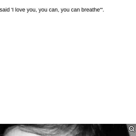
 said 'I love you, you can, you can breathe'".