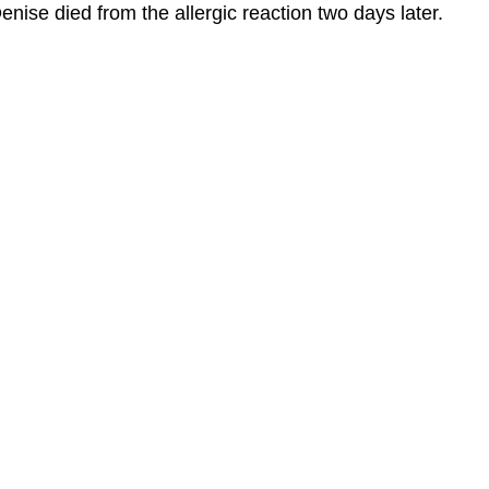
enise died from the allergic reaction two days later.