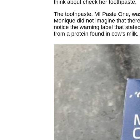
think about check her toothpaste.
The toothpaste, MI Paste One, wa
Monique did not imagine that there
notice the warning label that state
from a protein found in cow's milk.