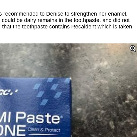
s recommended to Denise to strengthen her enamel.
 could be dairy remains in the toothpaste, and did not
d that the toothpaste contains Recaldent which is taken