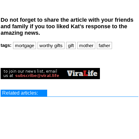
Do not forget to share the article with your friends
and family if you too liked Kat's response to the
amazing news.
tags:
mortgage
worthy gifts
gift
mother
father
Related articles: