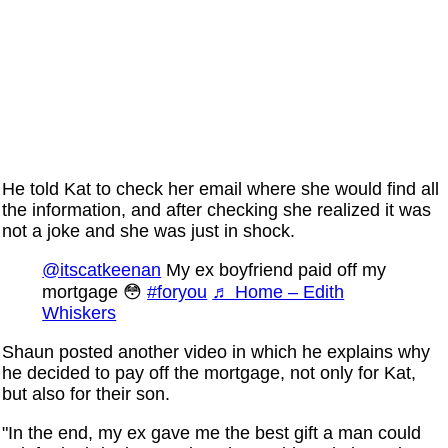
He told Kat to check her email where she would find all
the information, and after checking she realized it was
not a joke and she was just in shock.
@itscatkeenan
My ex boyfriend paid off my
mortgage 😳
#foryou
♬ Home – Edith
Whiskers
Shaun posted another video in which he explains why
he decided to pay off the mortgage, not only for Kat,
but also for their son.
"In the end, my ex gave me the best gift a man could