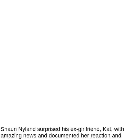
Shaun Nyland surprised his ex-girlfriend, Kat, with
amazing news and documented her reaction and