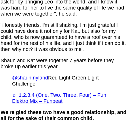
ask for by bringing Leo into the world, and I know it
was hard for her to live the same quality of life we had
when we were together", he said.
"Honestly friends, I'm still shaking. I'm just grateful I
could have done it not only for Kat, but also for my
child, who is now guaranteed to have a roof over his
head for the rest of his life, and I just think if I can do it,
then why not? It was obvious to me".
Shaun and Kat were together 7 years before they
broke up earlier this year.
@shaun.nyland
Red Light Green Light
Challenge
♬ 1,2,3,4 (One, Two, Three, Four) – Fun
Elektro Mix – Funbeat
We're glad these two have a good relationship, and
all for the sake of their common child.