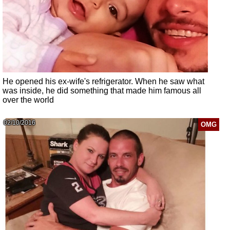
He opened his ex-wife's refrigerator. When he saw what
was inside, he did something that made him famous all
over the world
02/10/2016
OMG