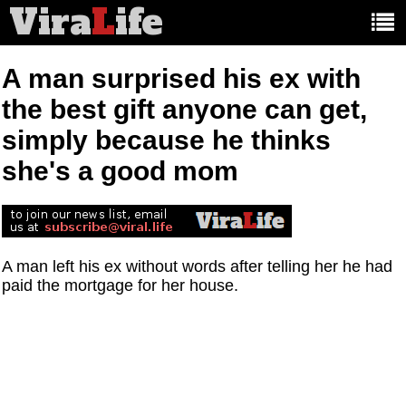
Vira
L
ife
Main
article
categories:
A man surprised his ex with
the best gift anyone can get,
simply because he thinks
she's a good mom
A man left his ex without words after telling her he had
paid the mortgage for her house.