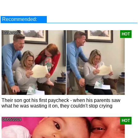
Recommended:
30/12/2017
HOT
Their son got his first paycheck - when his parents saw
what he was wasting it on, they couldn't stop crying
08/05/2019
HOT