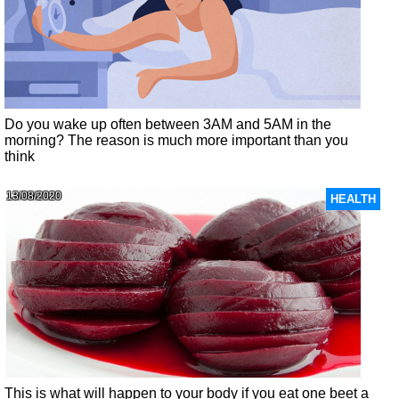
Do you wake up often between 3AM and 5AM in the
morning? The reason is much more important than you
think
13/08/2020
HEALTH
This is what will happen to your body if you eat one beet a