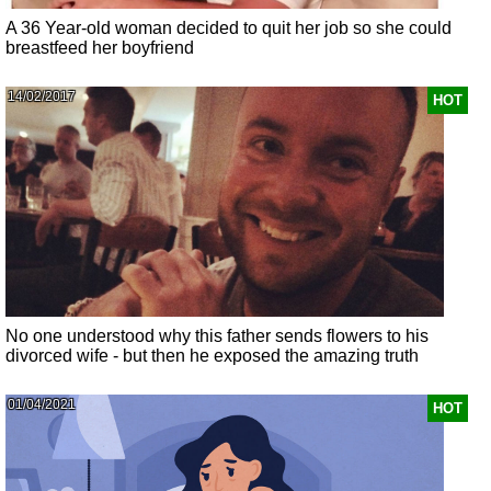
A 36 Year-old woman decided to quit her job so she could
breastfeed her boyfriend
14/02/2017
HOT
No one understood why this father sends flowers to his
divorced wife - but then he exposed the amazing truth
01/04/2021
HOT