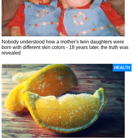
Nobody understood how a mother's twin daughters were
born with different skin colors - 18 years later, the truth was
revealed
30/06/2022
HEALTH