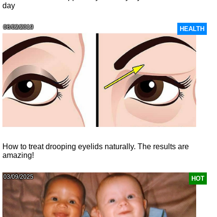
day
06/02/2019
HEALTH
How to treat drooping eyelids naturally. The results are
amazing!
03/09/2025
HOT