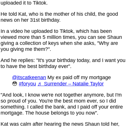
uploaded it to Tiktok.
He told Kat, who is the mother of his child, the good
news on her 31st birthday.
In a video he uploaded to Tiktok, which has been
viewed more than 5 million times, you can see Shaun
giving a collection of keys when she asks, "Why are
you giving me them?".
And he replies: "It's your birthday today, and I want you
to have the best birthday ever".
@itscatkeenan
My ex paid off my mortgage
😳
#foryou
♬ Surrender – Natalie Taylor
"And look, I know we're not together anymore, but I'm
so proud of you. You're the best mom ever, so I did
something. I called the bank, and I paid off your entire
mortgage. The house belongs to you now".
Kat was calm after hearing the news Shaun told her,