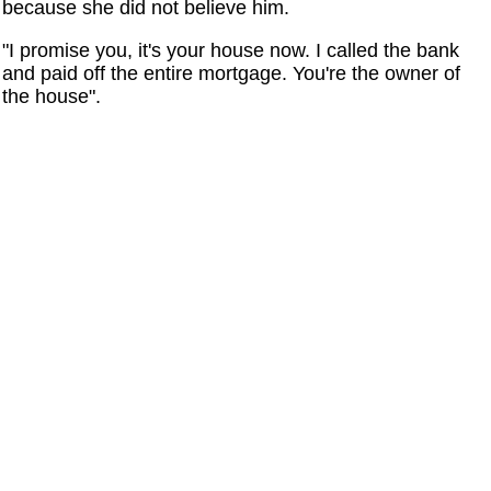
because she did not believe him.
"I promise you, it's your house now. I called the bank
and paid off the entire mortgage. You're the owner of
the house".