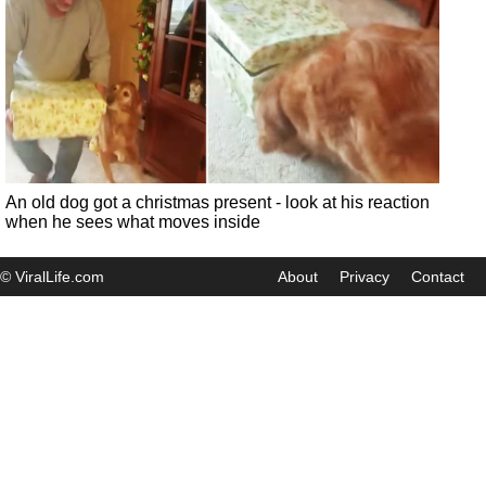
An old dog got a christmas present - look at his reaction
when he sees what moves inside
© ViralLife.com
About
Privacy
Contact