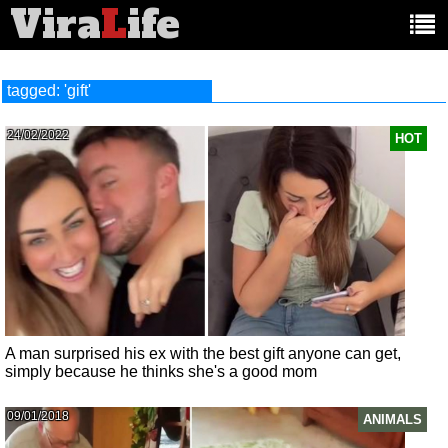
Vira
L
ife
Main
article
categories:
tagged: 'gift'
24/02/2022
HOT
A man surprised his ex with the best gift anyone can get,
simply because he thinks she's a good mom
09/01/2018
ANIMALS