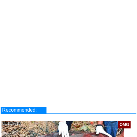
Recommended:
15/11/2016
OMG