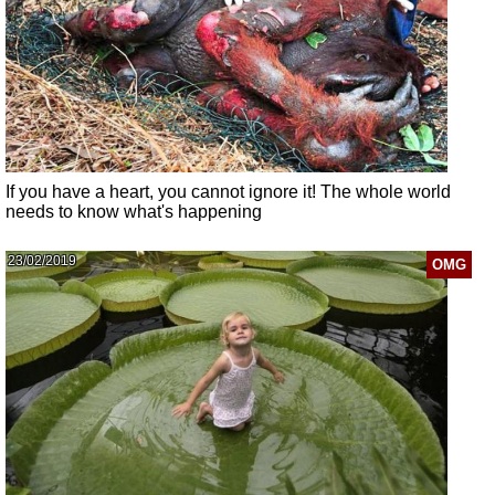
If you have a heart, you cannot ignore it! The whole world
needs to know what's happening
23/02/2019
OMG