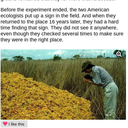
Before the experiment ended, the two American
ecologists put up a sign in the field. And when they
returned to the place 16 years later, they had a hard
time finding that sign. They did not see it anywhere,
even though they checked several times to make sure
they were in the right place.
I like this