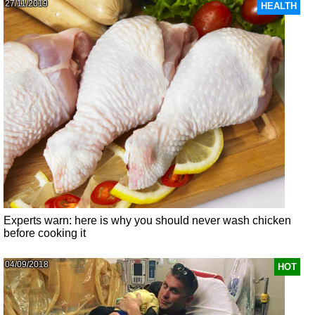
27/11/2019
HEALTH
Experts warn: here is why you should never wash chicken
before cooking it
04/09/2018
HOT