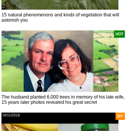
15 natural phenomenons and kinds of vegetation that will
astonish you
21/02/2019
HOT
The husband planted 6,000 trees in memory of his late wife,
15 years later photos revealed his great secret
18/11/2018
DIY