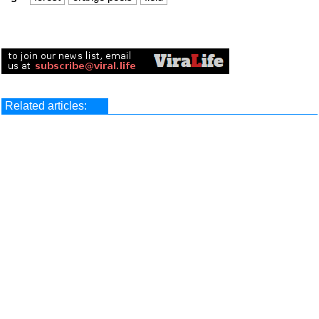
Related articles: