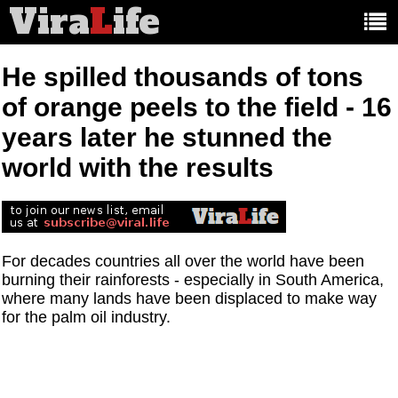
Vira
L
ife
Main
article
categories:
He spilled thousands of tons
of orange peels to the field - 16
years later he stunned the
world with the results
For decades countries all over the world have been
burning their rainforests - especially in South America,
where many lands have been displaced to make way
for the palm oil industry.