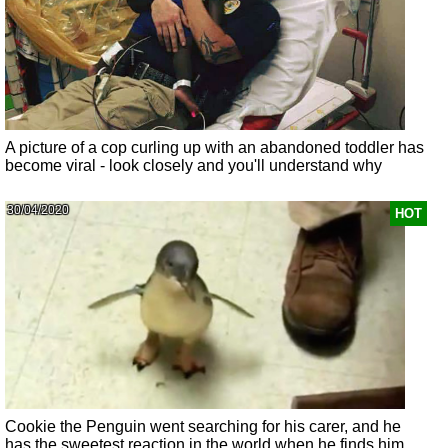
A picture of a cop curling up with an abandoned toddler has
become viral - look closely and you'll understand why
30/04/2020
HOT
Cookie the Penguin went searching for his carer, and he
has the sweetest reaction in the world when he finds him