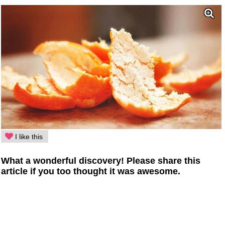
I like this
What a wonderful discovery! Please share this
article if you too thought it was awesome.