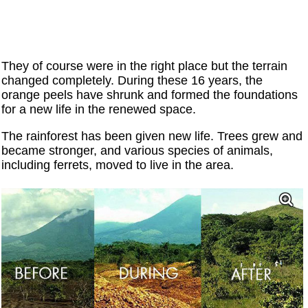
They of course were in the right place but the terrain
changed completely. During these 16 years, the
orange peels have shrunk and formed the foundations
for a new life in the renewed space.
The rainforest has been given new life. Trees grew and
became stronger, and various species of animals,
including ferrets, moved to live in the area.