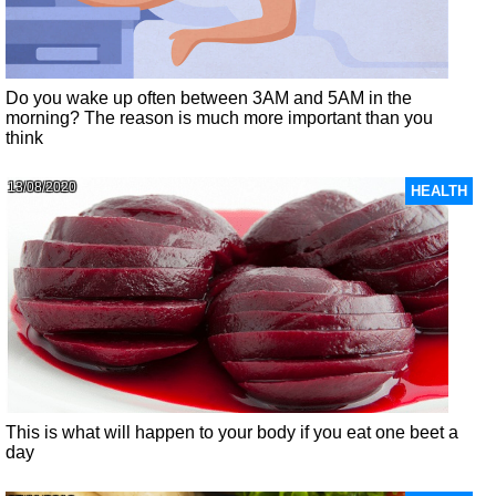
Do you wake up often between 3AM and 5AM in the
morning? The reason is much more important than you
think
13/08/2020
HEALTH
This is what will happen to your body if you eat one beet a
day