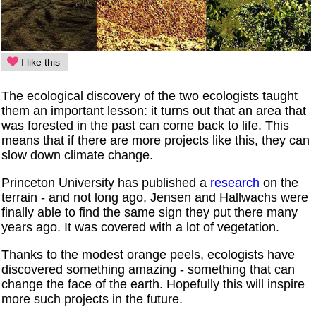
I like this
The ecological discovery of the two ecologists taught
them an important lesson: it turns out that an area that
was forested in the past can come back to life. This
means that if there are more projects like this, they can
slow down climate change.
Princeton University has published a
research
on the
terrain - and not long ago, Jensen and Hallwachs were
finally able to find the same sign they put there many
years ago. It was covered with a lot of vegetation.
Thanks to the modest orange peels, ecologists have
discovered something amazing - something that can
change the face of the earth. Hopefully this will inspire
more such projects in the future.