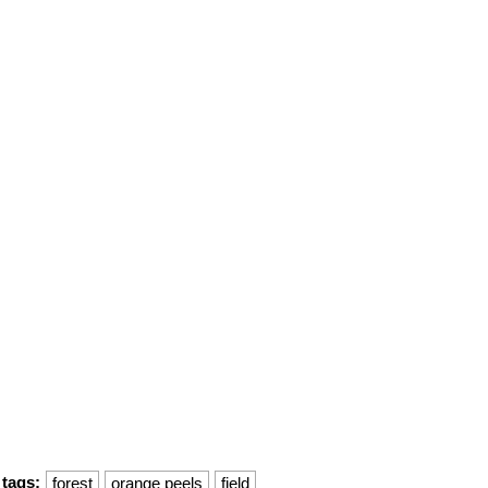
tags:
forest
orange peels
field