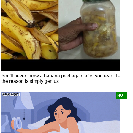
You'll never throw a banana peel again after you read it -
the reason is simply genius
01/04/2021
HOT