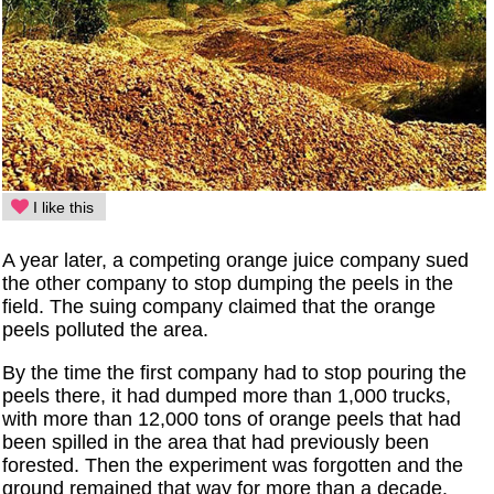
I like this
A year later, a competing orange juice company sued
the other company to stop dumping the peels in the
field. The suing company claimed that the orange
peels polluted the area.
By the time the first company had to stop pouring the
peels there, it had dumped more than 1,000 trucks,
with more than 12,000 tons of orange peels that had
been spilled in the area that had previously been
forested. Then the experiment was forgotten and the
ground remained that way for more than a decade.