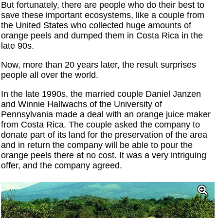
But fortunately, there are people who do their best to
save these important ecosystems, like a couple from
the United States who collected huge amounts of
orange peels and dumped them in Costa Rica in the
late 90s.
Now, more than 20 years later, the result surprises
people all over the world.
In the late 1990s, the married couple Daniel Janzen
and Winnie Hallwachs of the University of
Pennsylvania made a deal with an orange juice maker
from Costa Rica. The couple asked the company to
donate part of its land for the preservation of the area
and in return the company will be able to pour the
orange peels there at no cost. It was a very intriguing
offer, and the company agreed.