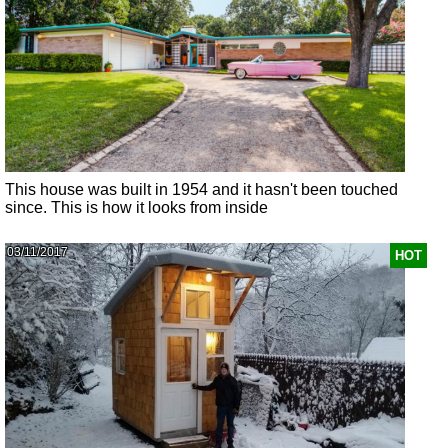
This house was built in 1954 and it hasn't been touched
since. This is how it looks from inside
03/11/2017
HOT