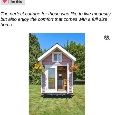
I like this
The perfect cottage for those who like to live modestly
but also enjoy the comfort that comes with a full size
home