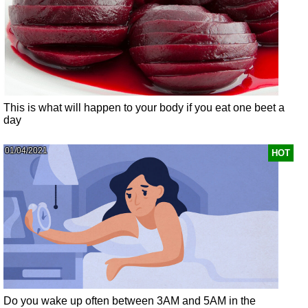
This is what will happen to your body if you eat one beet a
day
01/04/2021
HOT
Do you wake up often between 3AM and 5AM in the