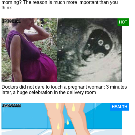
morning? The reason is much more important than you
think
17/06/2021
HOT
Doctors did not dare to touch a pregnant woman: 3 minutes
later, a huge celebration in the delivery room
10/02/2022
HEALTH