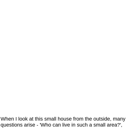
When I look at this small house from the outside, many
questions arise - 'Who can live in such a small area?',