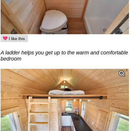
I like this
A ladder helps you get up to the warm and comfortable
bedroom