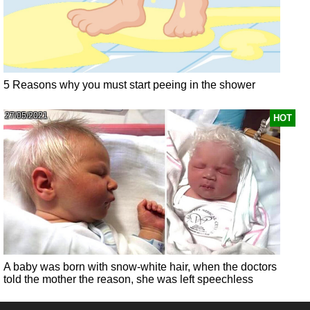
5 Reasons why you must start peeing in the shower
27/05/2021
HOT
A baby was born with snow-white hair, when the doctors
told the mother the reason, she was left speechless