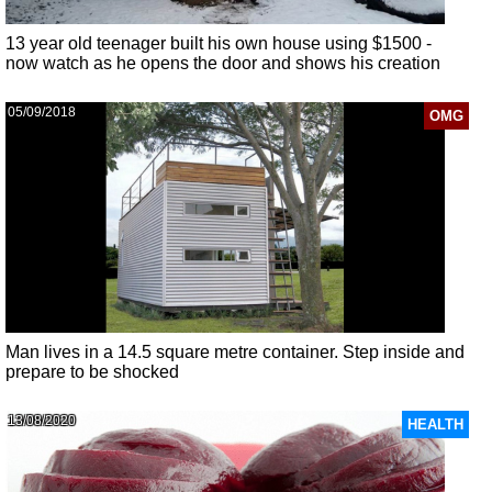
13 year old teenager built his own house using $1500 -
now watch as he opens the door and shows his creation
05/09/2018
OMG
Man lives in a 14.5 square metre container. Step inside and
prepare to be shocked
13/08/2020
HEALTH