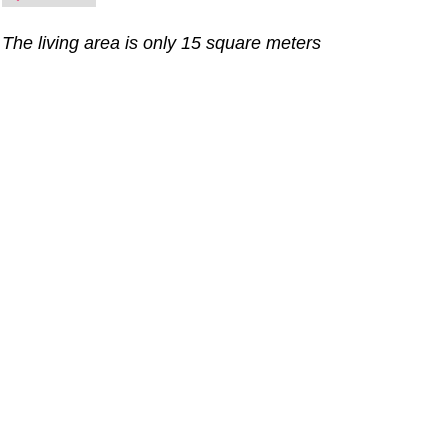
The living area is only 15 square meters