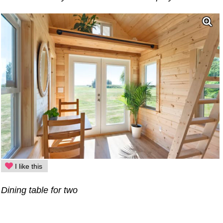
I like this
Dining table for two