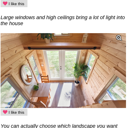
I like this
Large windows and high ceilings bring a lot of light into
the house
I like this
You can actually choose which landscape you want