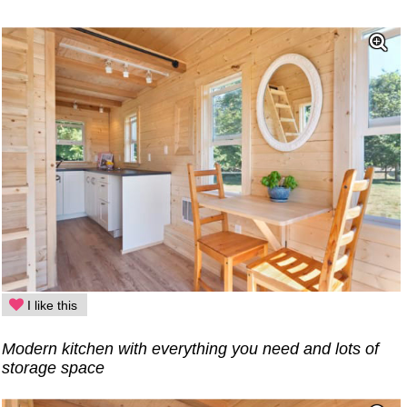
I like this
Modern kitchen with everything you need and lots of
storage space