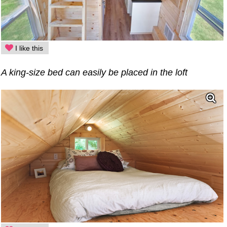
I like this
A king-size bed can easily be placed in the loft