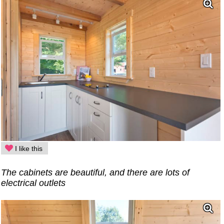
I like this
The cabinets are beautiful, and there are lots of
electrical outlets