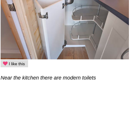
I like this
Near the kitchen there are modern toilets