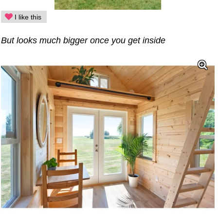
I like this
But looks much bigger once you get inside