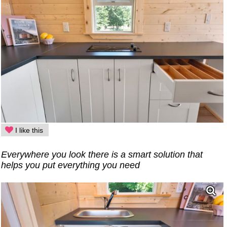
I like this
Everywhere you look there is a smart solution that
helps you put everything you need