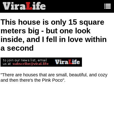
Vira
L
ife
Main
article
categories:
This house is only 15 square
meters big - but one look
inside, and I fell in love within
a second
"There are houses that are small, beautiful, and cozy
and then there's the Pink Poco".