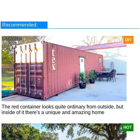
Recommended:
17/06/2018
DIY
The red container looks quite ordinary from outside, but
inside of it there's a unique and amazing home
21/04/2018
HOT