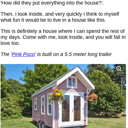
'How did they put everything into the house?'.
Then, I look inside, and very quickly I think to myself
what fun it would be to live in a house like this.
This is definitely a house where I can spend the rest of
my days. Come with me, look inside, and you will fall in
love too.
The '
Pink Poco
' is built on a 5.5 meter long trailer