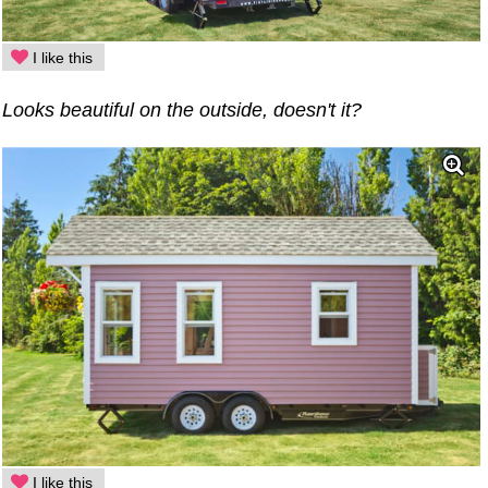
I like this
Looks beautiful on the outside, doesn't it?
I like this