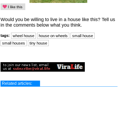
I like this
Would you be willing to live in a house like this? Tell us
in the comments below what you think.
tags:
wheel house
house on wheels
small house
small houses
tiny house
Related articles: