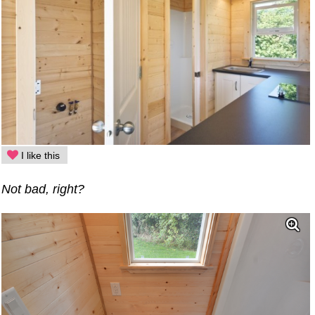
I like this
Not bad, right?