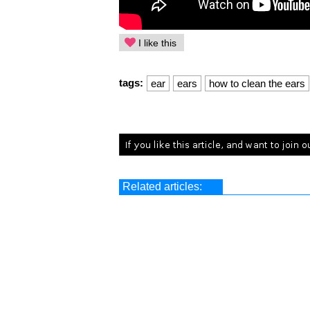
I like this
tags:
ear
ears
how to clean the ears
Related articles: