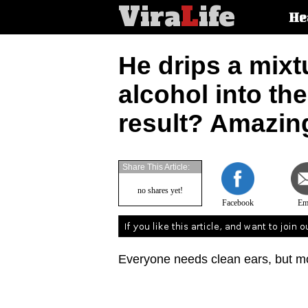
Vira
L
ife
Main
He
article
categorie
He drips a mixt
alcohol into th
result? Amazin
Share This Article:
no shares yet!
Facebook
Em
Everyone needs clean ears, but mos