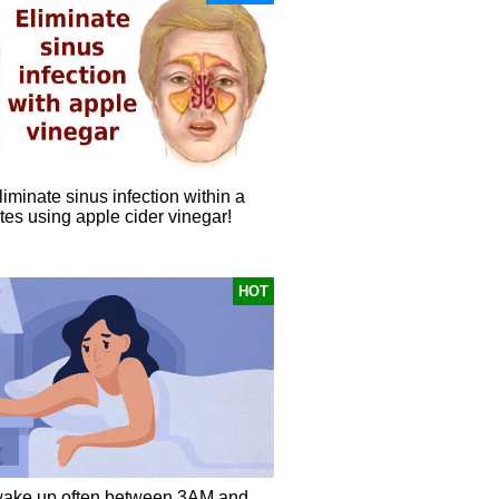
iminate sinus infection within a
tes using apple cider vinegar!
HOT
ake up often between 3AM and