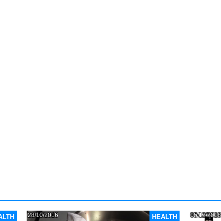
28/10/2016
05/12/2018
ALTH
HEALTH