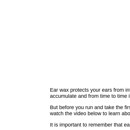
Ear wax protects your ears from in
accumulate and from time to time it
But before you run and take the fir
watch the video below to learn ab
It is important to remember that ea