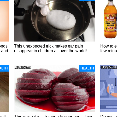
onds.
This unexpected trick makes ear pain
How to el
u and
disappear in children all over the world!
few minu
13/08/2020
01/04/2021
ALTH
HEALTH
will
This is what will happen to your body if you
Do you w