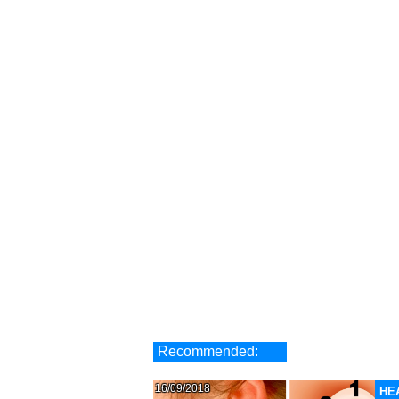
Recommended:
16/09/2018
HE