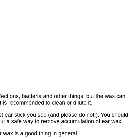
fections, bacteria and other things, but the wax can
 is recommended to clean or dilute it.
st ear stick you see (and please do not!), You should
out a safe way to remove accumulation of ear wax.
r wax is a good thing in general.