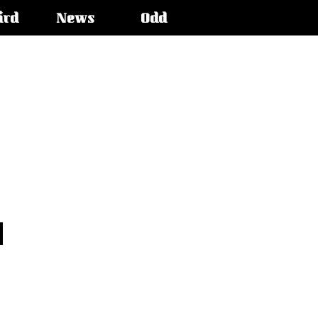
ird
News
Odd