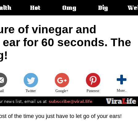
alth
Hot
Omg
Diy
We
s:
ure of vinegar and
e ear for 60 seconds. The
g!
More..
ail
Twitter
Google+
Pinterest
t of the time you just have to let go of your ears!