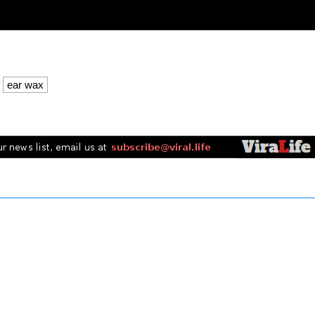
ear wax