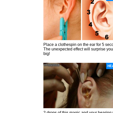
Place a clothespin on the ear for 5 sec
The unexpected effect will surprise yo
big!
07/10/2018
HE
2 drops of this magic and your hearing 