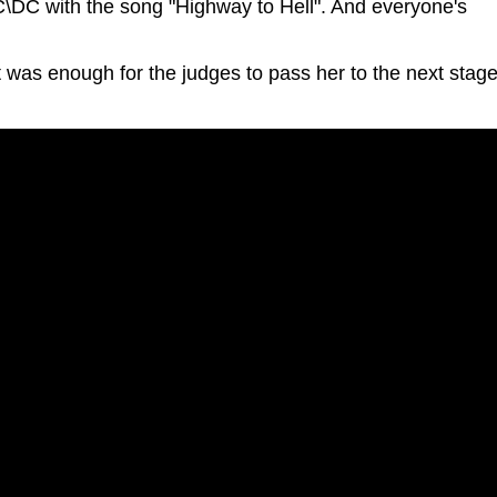
AC\DC with the song "Highway to Hell". And everyone's
 was enough for the judges to pass her to the next stage