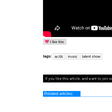
I like this
tags:
ac/dc
music
talent show
Related articles: