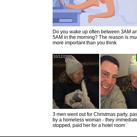
Do you wake up often between 3AM a
5AM in the morning? The reason is mu
more important than you think
10/12/2020
3 men went out for Christmas party, pa
by a homeless woman - they immediat
stopped, paid her for a hotel room