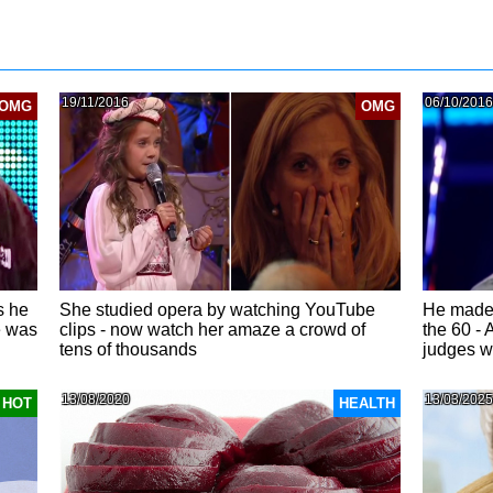
19/11/2016
06/10/2016
OMG
OMG
s he
She studied opera by watching YouTube
He made 
e was
clips - now watch her amaze a crowd of
the 60 - 
tens of thousands
judges w
13/08/2020
13/03/2025
HOT
HEALTH