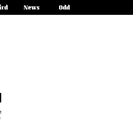
ird
News
Odd
e
e