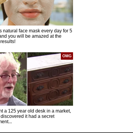
s natural face mask every day for 5
and you will be amazed at the
results!
OMG
t a 125 year old desk in a market,
discovered it had a secret
ent...