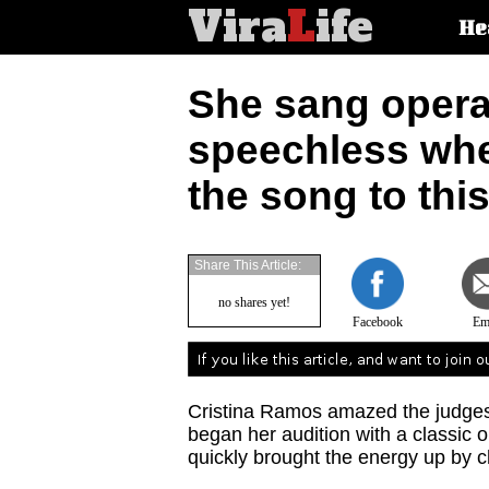
Vira
L
ife
Main
He
article
categorie
She sang opera,
speechless wh
the song to this
Share This Article:
no shares yet!
Facebook
Em
Cristina Ramos amazed the judges 
began her audition with a classic 
quickly brought the energy up by c