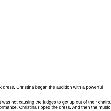
k dress, Christina began the audition with a powerful
t was not causing the judges to get up out of their chairs
formance, Christina ripped the dress. And then the music