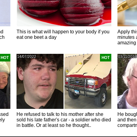
nd
This is what will happen to your body if you
Apply thi
ch
eat one beet a day
minutes 
amazing 
14/07/2022
03/11/2016
HOT
HOT
ssed
He refused to talk to his mother after she
He bough
ely
sold his late father's car - a soldier who died
and then 
in battle. Or at least so he thought..
compartm