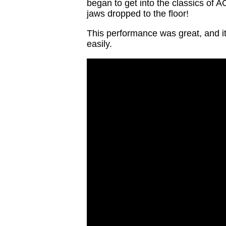
began to get into the classics of 
jaws dropped to the floor!
This performance was great, and it
easily.