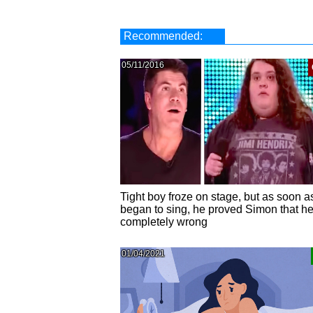
Recommended:
05/11/2016
Tight boy froze on stage, but as soon a
began to sing, he proved Simon that h
completely wrong
01/04/2021