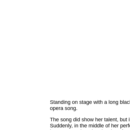
Standing on stage with a long blac
opera song.
The song did show her talent, but i
Suddenly, in the middle of her per