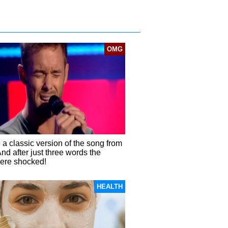
OMG
a classic version of the song from
And after just three words the
ere shocked!
HEALTH