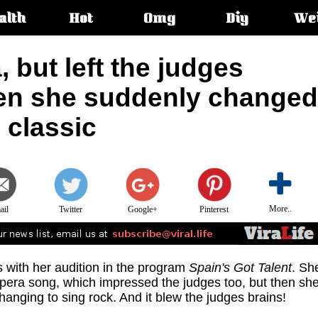
alth
Hot
Omg
Diy
We
s:
 but left the judges
en she suddenly changed
 classic
More..
ail
Twitter
Google+
Pinterest
with her audition in the program
Spain's Got Talent
. Sh
opera song, which impressed the judges too, but then sh
hanging to sing rock. And it blew the judges brains!