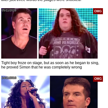
05/11/2016
OMG
Tight boy froze on stage, but as soon as he began to sing,
he proved Simon that he was completely wrong
14/11/2016
OMG