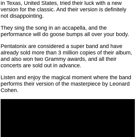
in Texas, United States, tried their luck with a new
version for the classic. And their version is definitely
not disappointing.
They sing the song in an accapella, and the
performance will do goose bumps all over your body.
Pentatonix are considered a super band and have
already sold more than 3 million copies of their album,
and also won two Grammy awards, and all their
concerts are sold out in advance.
Listen and enjoy the magical moment where the band
performs their version of the masterpiece by Leonard
Cohen.