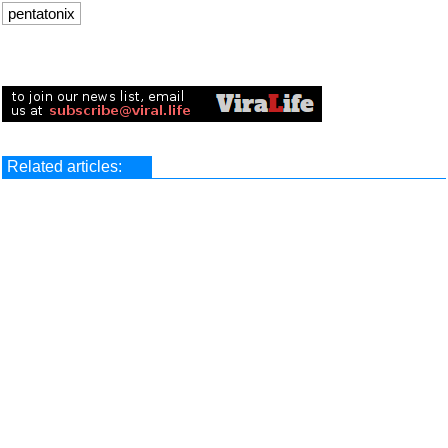
pentatonix
Related articles: