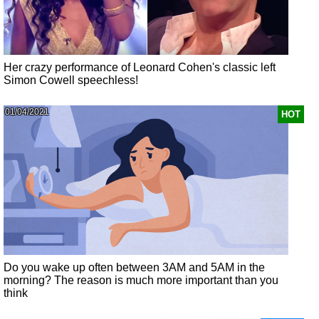
Her crazy performance of Leonard Cohen's classic left
Simon Cowell speechless!
01/04/2021
HOT
Do you wake up often between 3AM and 5AM in the
morning? The reason is much more important than you
think