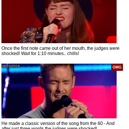
Once the first note came out of her mouth, the judges were
shocked! Wait for 1:10 minutes.. chills!
06/10/2016
OMG
He made a classic version of the song from the 60 - And
after just three words the judges were shocked!