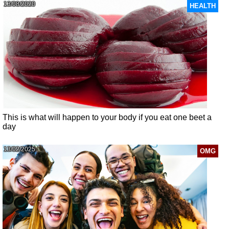
13/08/2020
HEALTH
This is what will happen to your body if you eat one beet a
day
13/02/2025
OMG