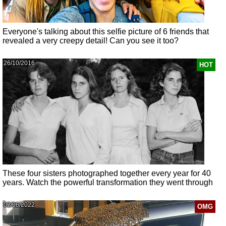
Everyone's talking about this selfie picture of 6 friends that
revealed a very creepy detail! Can you see it too?
26/10/2016
HOT
These four sisters photographed together every year for 40
years. Watch the powerful transformation they went through
02/06/2022
OMG