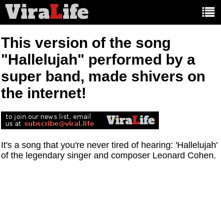
Vira
L
ife
Main
article
categories:
This version of the song
"Hallelujah" performed by a
super band, made shivers on
the internet!
It's a song that you're never tired of hearing: 'Hallelujah'
of the legendary singer and composer Leonard Cohen.