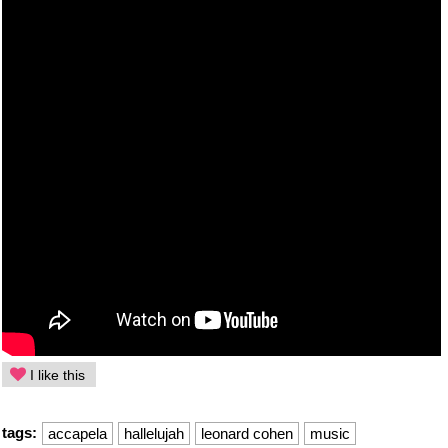
I like this
tags:
accapela
hallelujah
leonard cohen
music