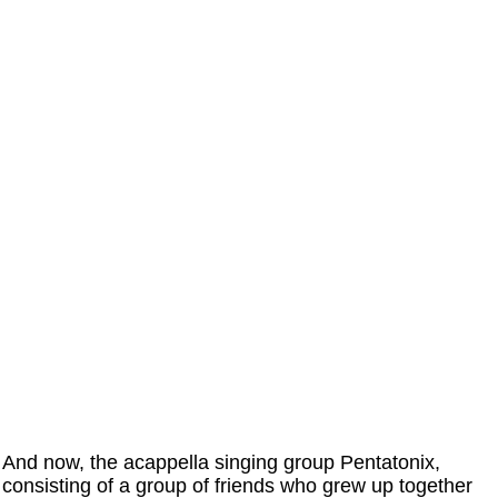
And now, the acappella singing group Pentatonix,
consisting of a group of friends who grew up together