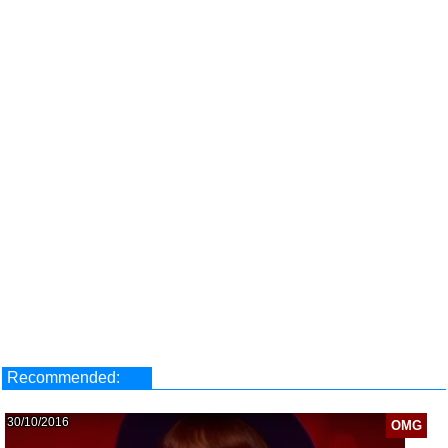
Recommended:
30/10/2016
OMG