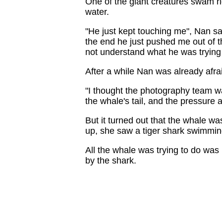
One of the giant creatures swam ri
water.
"He just kept touching me", Nan sai
the end he just pushed me out of t
not understand what he was trying 
After a while Nan was already afra
"I thought the photography team w
the whale's tail, and the pressure 
But it turned out that the whale w
up, she saw a tiger shark swimmi
All the whale was trying to do was
by the shark.