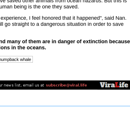
e saved other animals from ocean hazards. But this is
 human being is the one they saved.
 experience, I feel honored that it happened", said Nan.
ill go straight to a dangerous situation in order to save
nd many of them are in danger of extinction because
ions in the oceans.
humpback whale