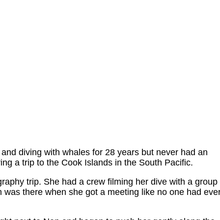
nd diving with whales for 28 years but never had an
ng a trip to the Cook Islands in the South Pacific.
aphy trip. She had a crew filming her dive with a group
 was there when she got a meeting like no one had eve