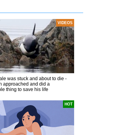
VIDEOS
ale was stuck and about to die -
n approached and did a
e thing to save his life
HOT