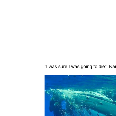
"I was sure I was going to die", N