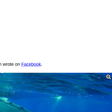
an wrote on
Facebook
.