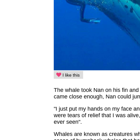
I like this
The whale took Nan on his fin and
came close enough, Nan could jump
"I just put my hands on my face and
were tears of relief that I was ali
ever seen".
Whales are known as creatures wh