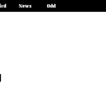
ird
News
Odd