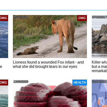
15/11/2016
07/10/2017
OMG
OMG
Lioness found a wounded Fox infant - and
Killer wh
he
what she did brought tears to our eyes
but a ma
remarkabl
13/08/2020
01/04/2021
OMG
HEALTH