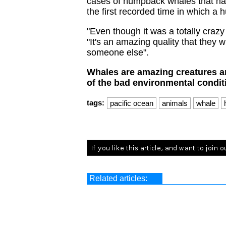
cases of humpback whales that hav
the first recorded time in which a
"Even though it was a totally crazy
"It's an amazing quality that they w
someone else".
Whales are amazing creatures a
of the bad environmental condit
tags:
pacific ocean
animals
whale
Related articles: