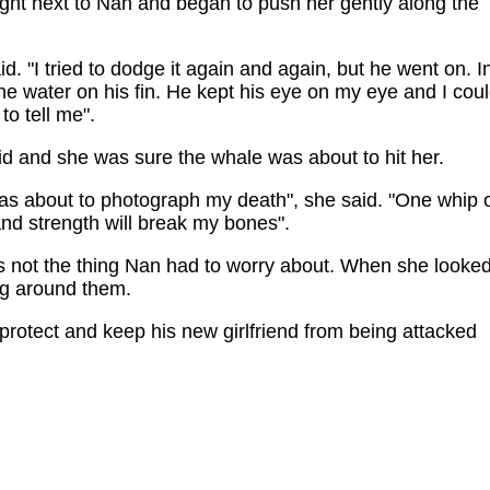
ght next to Nan and began to push her gently along the
d. "I tried to dodge it again and again, but he went on. I
he water on his fin. He kept his eye on my eye and I cou
to tell me".
id and she was sure the whale was about to hit her.
as about to photograph my death", she said. "One whip 
and strength will break my bones".
as not the thing Nan had to worry about. When she looke
ng around them.
 protect and keep his new girlfriend from being attacked