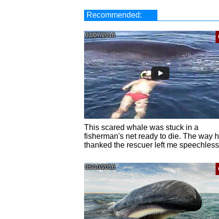
Recommended:
03/07/2016
This scared whale was stuck in a
fisherman's net ready to die. The way 
thanked the rescuer left me speechless
05/10/2016