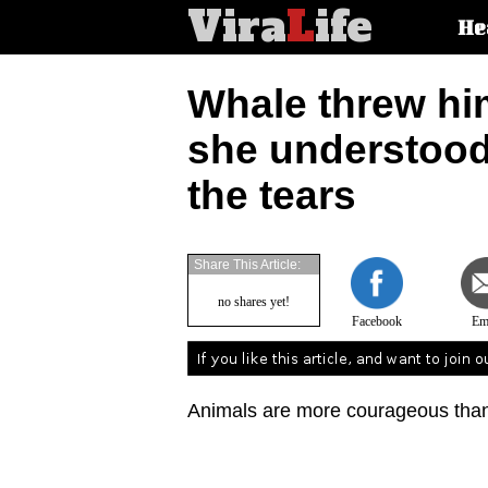
Vira
L
ife
Main
He
article
categorie
Whale threw hi
she understood
the tears
Share This Article:
no shares yet!
Facebook
Em
Animals are more courageous than 