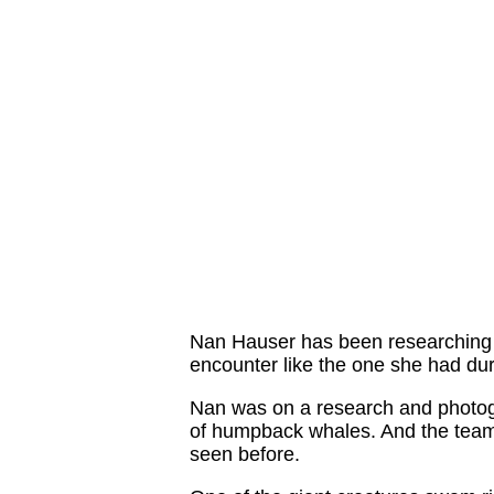
Nan Hauser has been researching a
encounter like the one she had duri
Nan was on a research and photogr
of humpback whales. And the team
seen before.