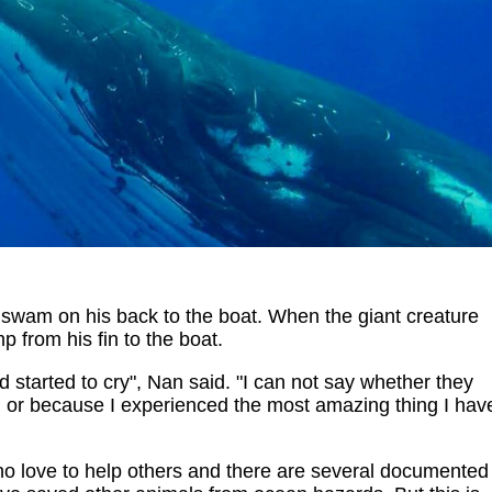
 swam on his back to the boat. When the giant creature
 from his fin to the boat.
 started to cry", Nan said. "I can not say whether they
ve, or because I experienced the most amazing thing I hav
o love to help others and there are several documented