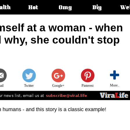
alth
Hot
Omg
Diy
We
s:
mself at a woman - when
 why, she couldn't stop
More..
ail
Twitter
Google+
Pinterest
humans - and this story is a classic example!