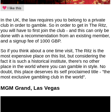
I like this
In the UK, the law requires you to belong to a private
club in order to gamble. So in order to get in The Ritz,
you will have to first join the club - and this can only be
done with a recommendation from an existing member,
and a signup fee of 1000 GBP.
So if you think about a one time visit, The Ritz is the
most expensive place on this list, but considering the
fact it is such a historical institute, there's no other
place in the world where you can gamble in style. No
doubt, this place deserves its self proclaimed title - "the
most exclusive gambling club in the world".
MGM Grand, Las Vegas