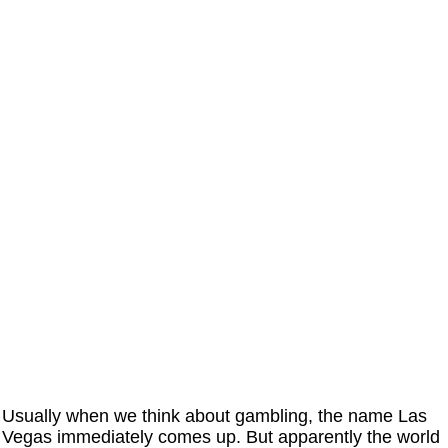
Usually when we think about gambling, the name Las
Vegas immediately comes up. But apparently the world