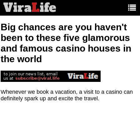
Vira
L
ife
Main
article
categories:
Big chances are you haven't
been to these five glamorous
and famous casino houses in
the world
Whenever we book a vacation, a visit to a casino can
definitely spark up and excite the travel.