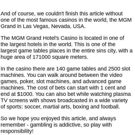
And of course, we couldn't finish this article without
one of the most famous casinos in the world, the MGM
Grand in Las Vegas, Nevada, USA.
The MGM Grand Hotel's Casino is located in one of
the largest hotels in the world. This is one of the
largest game tables places in the entire sins city, with a
huge area of 171000 square meters.
In the casino there are 140 game tables and 2500 slot
machines. You can walk around between the video
games, poker, slot machines, and advanced game
machines. The cost of bets can start with 1 cent and
end at $1000. You can also bet while watching plasma
TV screens with shows broadcasted in a wide variety
of sports: soccer, martial arts, boxing and football.
So we hope you enjoyed this article, and always
remember - gambling is addictive, so play with
responsibility!