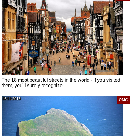
The 18 most beautiful streets in the world - if you visited
them, you'll surely recognize!
15/11/2016
OMG