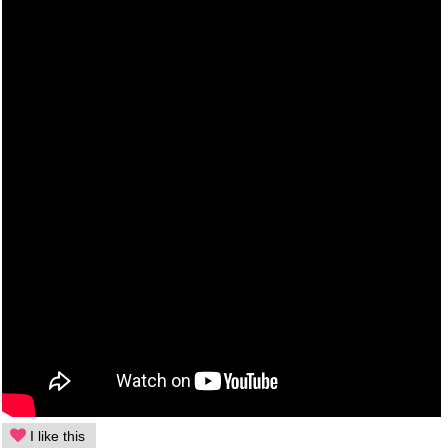
I like this