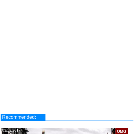
Recommended:
03/12/2017
OMG