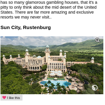
has so many glamorous gambling houses, that it's a
pitty to only think about the mid desert of the United
States. There are far more amazing and exclusive
resorts we may never visit..
Sun City, Rustenburg
I like this