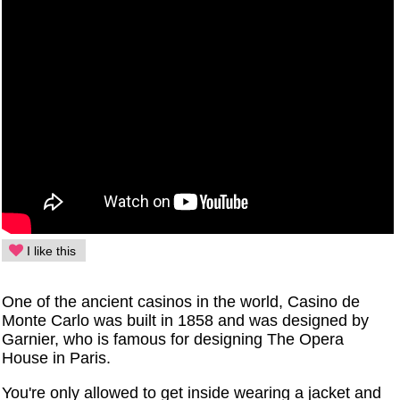
I like this
One of the ancient casinos in the world, Casino de
Monte Carlo was built in 1858 and was designed by
Garnier, who is famous for designing The Opera
House in Paris.
You're only allowed to get inside wearing a jacket and