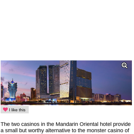
I like this
The two casinos in the Mandarin Oriental hotel provide
a small but worthy alternative to the monster casino of