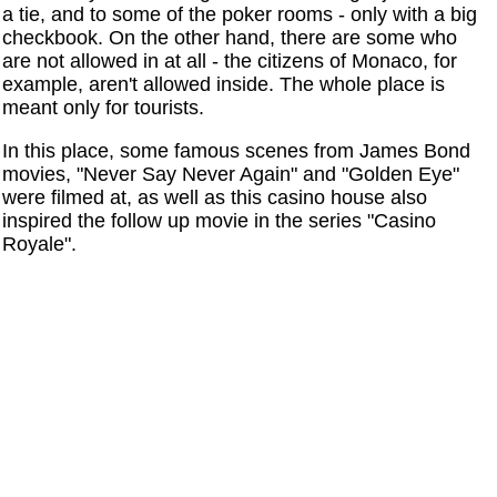
a tie, and to some of the poker rooms - only with a big
checkbook. On the other hand, there are some who
are not allowed in at all - the citizens of Monaco, for
example, aren't allowed inside. The whole place is
meant only for tourists.
In this place, some famous scenes from James Bond
movies, "Never Say Never Again" and "Golden Eye"
were filmed at, as well as this casino house also
inspired the follow up movie in the series "Casino
Royale".