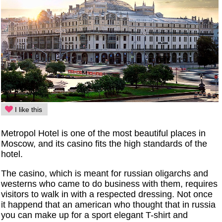
I like this
Metropol Hotel is one of the most beautiful places in
Moscow, and its casino fits the high standards of the
hotel.
The casino, which is meant for russian oligarchs and
westerns who came to do business with them, requires
visitors to walk in with a respected dressing. Not once
it happend that an american who thought that in russia
you can make up for a sport elegant T-shirt and