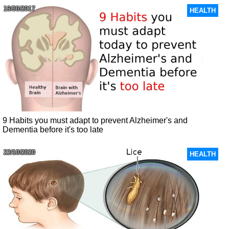
19/06/2017
HEALTH
9 Habits you must adapt to prevent Alzheimer's and
Dementia before it's too late
22/10/2020
HEALTH