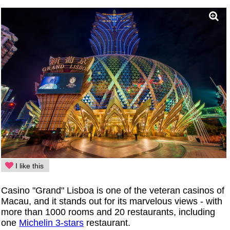
I like this
Casino "Grand" Lisboa is one of the veteran casinos of
Macau, and it stands out for its marvelous views - with
more than 1000 rooms and 20 restaurants, including
one
Michelin 3-stars
restaurant.