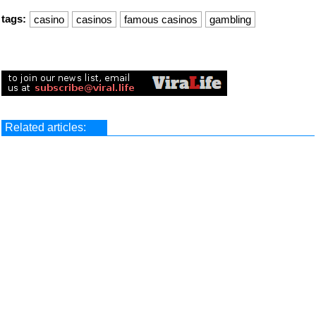
tags:
casino
casinos
famous casinos
gambling
Related articles: