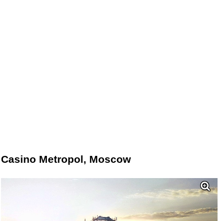
Casino Metropol, Moscow