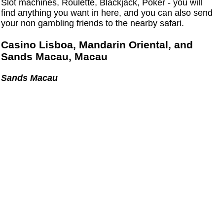
Slot machines, Roulette, Blackjack, Poker - you will
find anything you want in here, and you can also send
your non gambling friends to the nearby safari.
Casino Lisboa, Mandarin Oriental, and
Sands Macau, Macau
Sands Macau