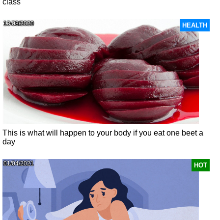
class
13/08/2020
HEALTH
This is what will happen to your body if you eat one beet a
day
01/04/2021
HOT