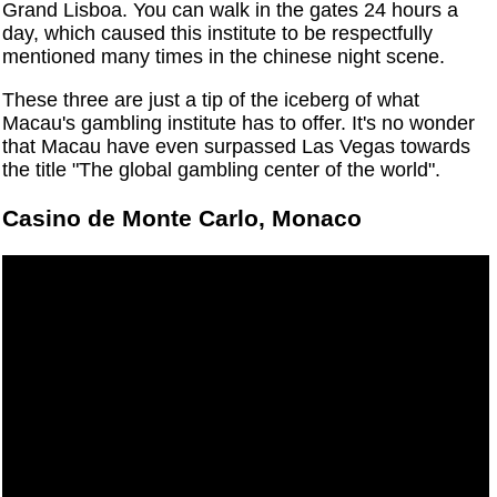
Grand Lisboa. You can walk in the gates 24 hours a
day, which caused this institute to be respectfully
mentioned many times in the chinese night scene.
These three are just a tip of the iceberg of what
Macau's gambling institute has to offer. It's no wonder
that Macau have even surpassed Las Vegas towards
the title "The global gambling center of the world".
Casino de Monte Carlo, Monaco