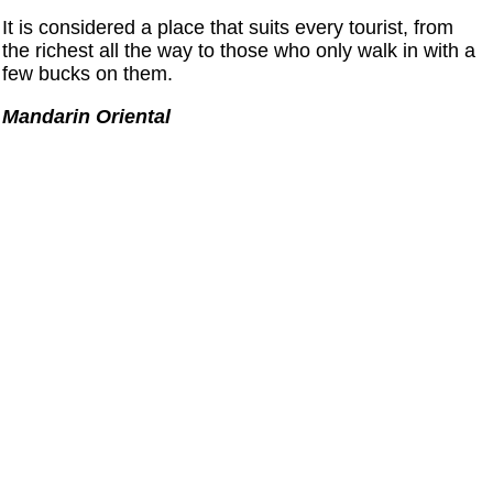
It is considered a place that suits every tourist, from
the richest all the way to those who only walk in with a
few bucks on them.
Mandarin Oriental