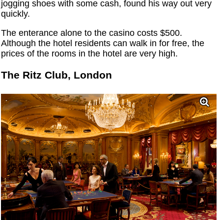
jogging shoes with some cash, found his way out very
quickly.
The enterance alone to the casino costs $500.
Although the hotel residents can walk in for free, the
prices of the rooms in the hotel are very high.
The Ritz Club, London