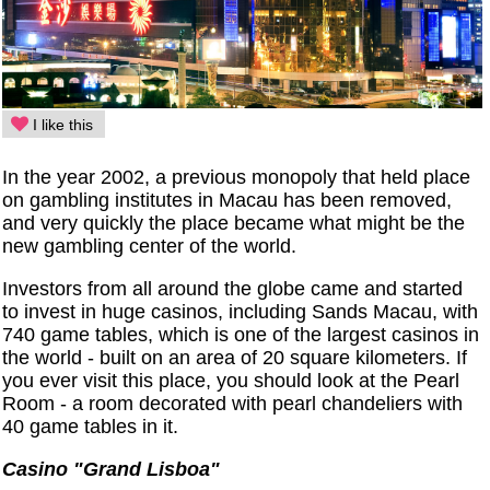
I like this
In the year 2002, a previous monopoly that held place
on gambling institutes in Macau has been removed,
and very quickly the place became what might be the
new gambling center of the world.
Investors from all around the globe came and started
to invest in huge casinos, including Sands Macau, with
740 game tables, which is one of the largest casinos in
the world - built on an area of 20 square kilometers. If
you ever visit this place, you should look at the Pearl
Room - a room decorated with pearl chandeliers with
40 game tables in it.
Casino "Grand Lisboa"