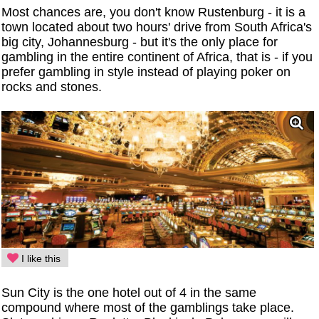
Most chances are, you don't know Rustenburg - it is a
town located about two hours' drive from South Africa's
big city, Johannesburg - but it's the only place for
gambling in the entire continent of Africa, that is - if you
prefer gambling in style instead of playing poker on
rocks and stones.
I like this
Sun City is the one hotel out of 4 in the same
compound where most of the gamblings take place.