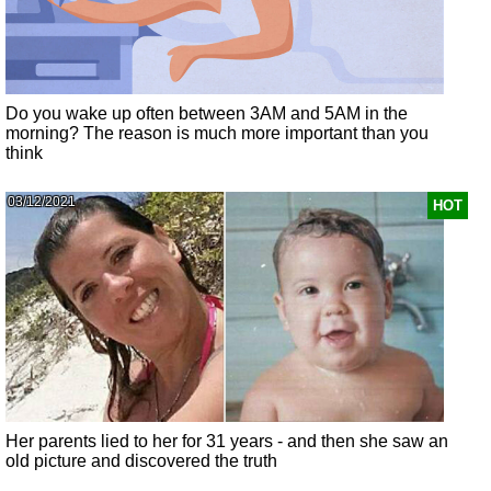
Do you wake up often between 3AM and 5AM in the
morning? The reason is much more important than you
think
03/12/2021
HOT
Her parents lied to her for 31 years - and then she saw an
old picture and discovered the truth