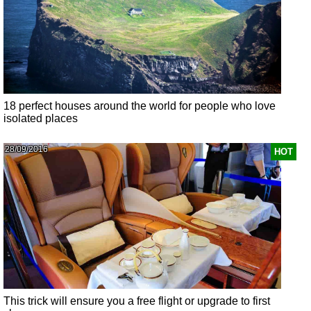
18 perfect houses around the world for people who love
isolated places
28/09/2016
HOT
This trick will ensure you a free flight or upgrade to first