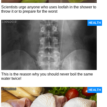
Scientists urge anyone who uses loofah in the shower to
throw it or to prepare for the worst
22/05/2019
HEALTH
This is the reason why you should never boil the same
water twice!
27/11/2019
HEALTH