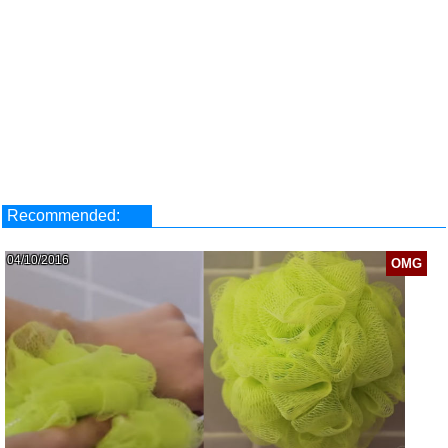
Recommended:
04/10/2016
OMG