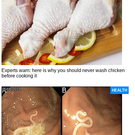
Experts warn: here is why you should never wash chicken
before cooking it
05/06/2019
HEALTH