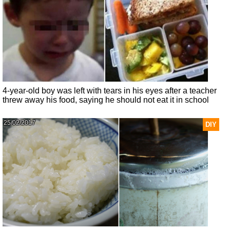
4-year-old boy was left with tears in his eyes after a teacher
threw away his food, saying he should not eat it in school
25/02/2017
DIY