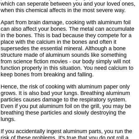
which can seperate between you and your loved ones,
when this chemical affects in the most severe way.
Apart from brain damage, cooking with aluminum foil
can also affect your bones. The metal can accumulate
in the bones. This is bad because they compete for a
place with the calcium in the bones and often it
supersedes the essential mineral. Although a bone
structure made of aluminum sounds like something
from science fiction movies - our body simply will not
function properly in this situation. You need calcium to
keep bones from breaking and falling.
Hence, the risk of cooking with aluminum paper only
grows. It is also bad your lungs. Breathing aluminum
particles causes damage to the respiratory system.
Even if you put aluminum foil on the grill, you may be
breathing these particles and slowly destroying the
lungs.
If you accidentally ingest aluminum parts, you run the
risk of these problems. It's true that you do not roll a