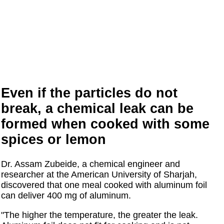
Even if the particles do not
break, a chemical leak can be
formed when cooked with some
spices or lemon
Dr. Assam Zubeide, a chemical engineer and
researcher at the American University of Sharjah,
discovered that one meal cooked with aluminum foil
can deliver 400 mg of aluminum.
"The higher the temperature, the greater the leak.