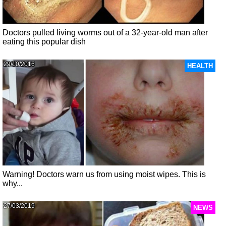
Doctors pulled living worms out of a 32-year-old man after
eating this popular dish
29/10/2016
HEALTH
Warning! Doctors warn us from using moist wipes. This is
why...
27/03/2019
NEWS