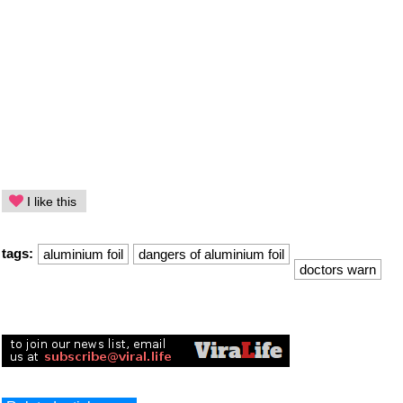
I like this
tags:
aluminium foil
dangers of aluminium foil
doctors warn