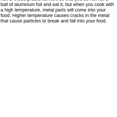
ball of aluminum foil and eat it, but when you cook with
a high temperature, metal parts will come into your
food. Higher temperature causes cracks in the metal
that cause particles to break and fall into your food.