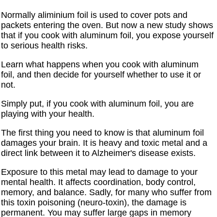
Normally aliminium foil is used to cover pots and
packets entering the oven. But now a new study shows
that if you cook with aluminum foil, you expose yourself
to serious health risks.
Learn what happens when you cook with aluminum
foil, and then decide for yourself whether to use it or
not.
Simply put, if you cook with aluminum foil, you are
playing with your health.
The first thing you need to know is that aluminum foil
damages your brain. It is heavy and toxic metal and a
direct link between it to Alzheimer's disease exists.
Exposure to this metal may lead to damage to your
mental health. It affects coordination, body control,
memory, and balance. Sadly, for many who suffer from
this toxin poisoning (neuro-toxin), the damage is
permanent. You may suffer large gaps in memory