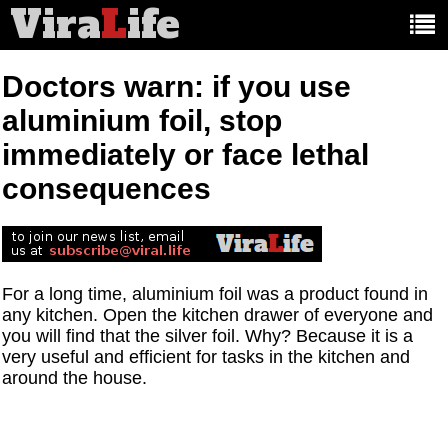
Vira
L
ife
Main
article
categories:
Doctors warn: if you use
aluminium foil, stop
immediately or face lethal
consequences
For a long time, aluminium foil was a product found in
any kitchen. Open the kitchen drawer of everyone and
you will find that the silver foil. Why? Because it is a
very useful and efficient for tasks in the kitchen and
around the house.