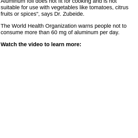
Aluminum foil does not fit for cooking and is not
suitable for use with vegetables like tomatoes, citrus
fruits or spices", says Dr. Zubeide.
The World Health Organization warns people not to
consume more than 60 mg of aluminum per day.
Watch the video to learn more: