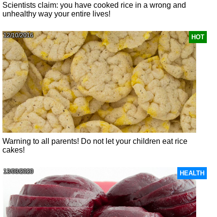
Scientists claim: you have cooked rice in a wrong and
unhealthy way your entire lives!
12/10/2016
HOT
Warning to all parents! Do not let your children eat rice
cakes!
13/08/2020
HEALTH