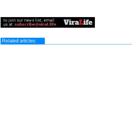
Related articles: