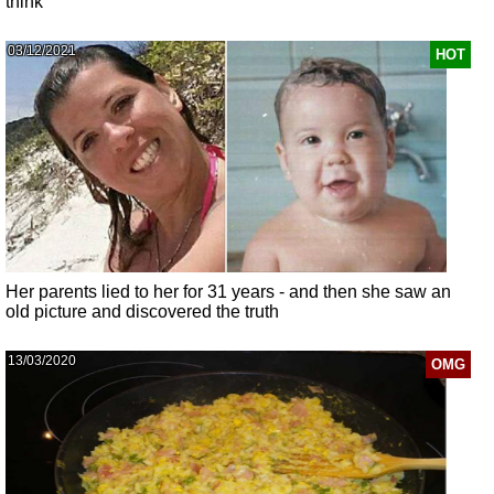
think
03/12/2021
HOT
Her parents lied to her for 31 years - and then she saw an
old picture and discovered the truth
13/03/2020
OMG