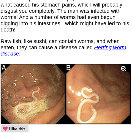
what caused his stomach pains, which will probably
disgust you completely. The man was infected with
worms! And a number of worms had even begun
digging into his intestines - which might have led to his
death!
Raw fish, like sushi, can contain worms, and when
eaten, they can cause a disease called
Herring worm
disease
.
I like this