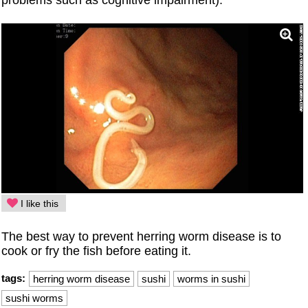
I like this
The best way to prevent herring worm disease is to
cook or fry the fish before eating it.
tags:
herring worm disease
sushi
worms in sushi
sushi worms