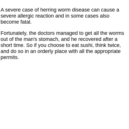
A severe case of herring worm disease can cause a
severe allergic reaction and in some cases also
become fatal.
Fortunately, the doctors managed to get all the worms
out of the man's stomach, and he recovered after a
short time. So if you choose to eat sushi, think twice,
and do so in an orderly place with all the appropriate
permits.