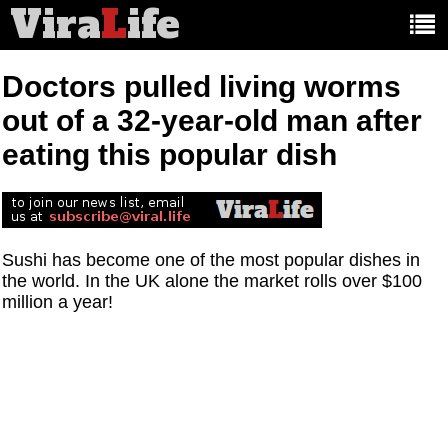
Vira
L
ife
Main
article
categories:
Doctors pulled living worms
out of a 32-year-old man after
eating this popular dish
Sushi has become one of the most popular dishes in
the world. In the UK alone the market rolls over $100
million a year!