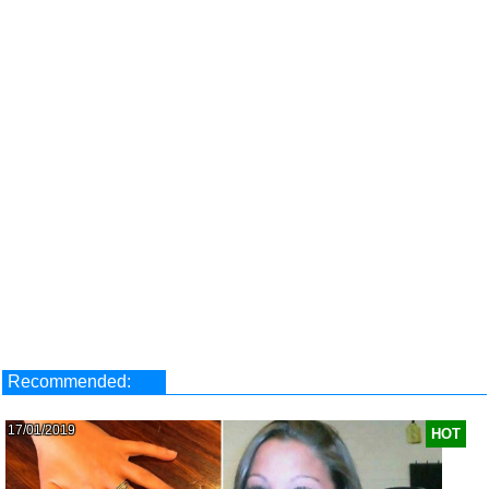
Recommended:
17/01/2019
HOT