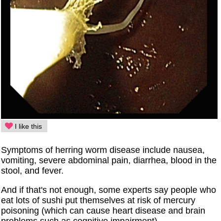
I like this
Symptoms of herring worm disease include nausea,
vomiting, severe abdominal pain, diarrhea, blood in the
stool, and fever.
And if that's not enough, some experts say people who
eat lots of sushi put themselves at risk of mercury
poisoning (which can cause heart disease and brain
problems such as cognitive impairment).