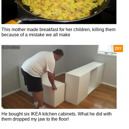
This mother made breakfast for her children, killing them
because of a mistake we all make
24/04/2019
DIY
He bought six IKEA kitchen cabinets. What he did with
them dropped my jaw to the floor!