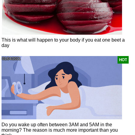
This is what will happen to your body if you eat one beet a
day
01/04/2021
HOT
Do you wake up often between 3AM and 5AM in the
morning? The reason is much more important than you