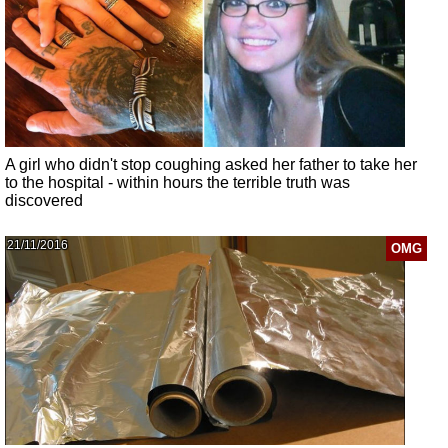
A girl who didn't stop coughing asked her father to take her
to the hospital - within hours the terrible truth was
discovered
21/11/2016
OMG