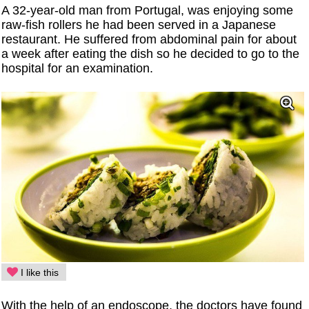
A 32-year-old man from Portugal, was enjoying some
raw-fish rollers he had been served in a Japanese
restaurant. He suffered from abdominal pain for about
a week after eating the dish so he decided to go to the
hospital for an examination.
I like this
With the help of an endoscope, the doctors have found