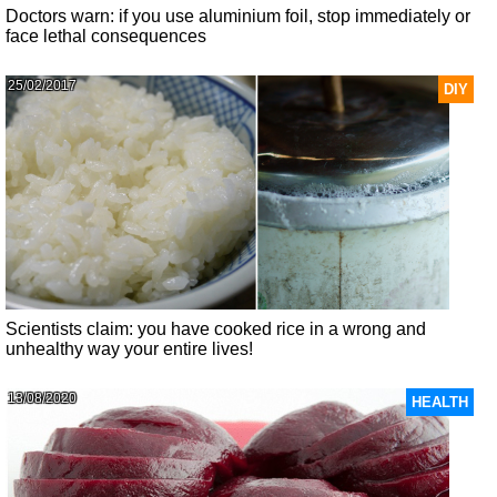
Doctors warn: if you use aluminium foil, stop immediately or
face lethal consequences
25/02/2017
DIY
Scientists claim: you have cooked rice in a wrong and
unhealthy way your entire lives!
13/08/2020
HEALTH