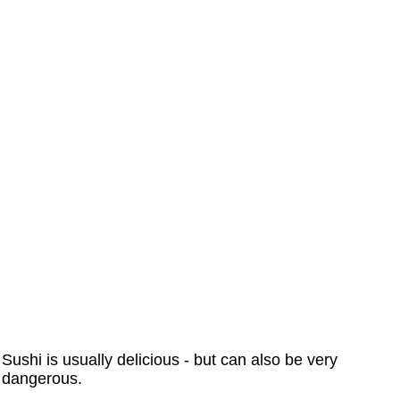
Sushi is usually delicious - but can also be very
dangerous.