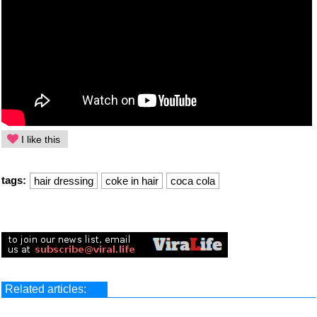
I like this
tags:
hair dressing
coke in hair
coca cola
Related articles: