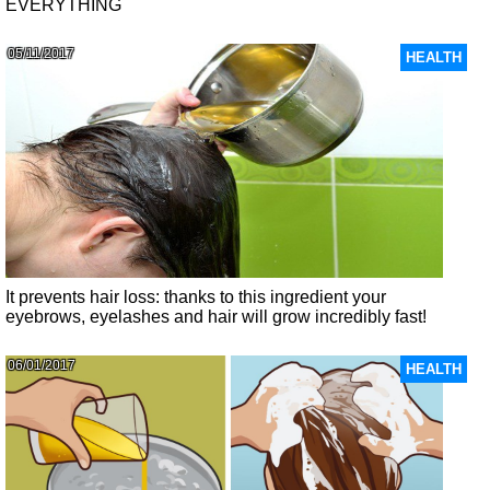
EVERYTHING
05/11/2017
HEALTH
It prevents hair loss: thanks to this ingredient your
eyebrows, eyelashes and hair will grow incredibly fast!
06/01/2017
HEALTH