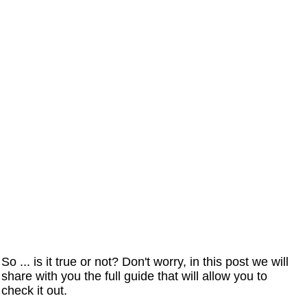
So ... is it true or not? Don't worry, in this post we will
share with you the full guide that will allow you to
check it out.