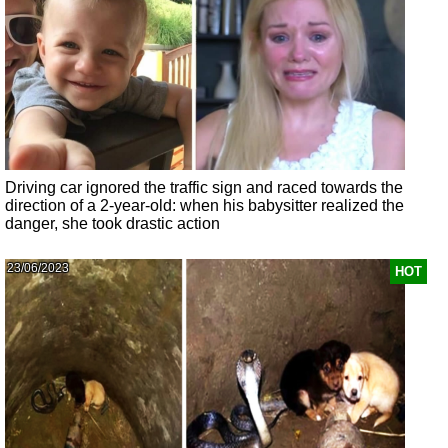
Driving car ignored the traffic sign and raced towards the
direction of a 2-year-old: when his babysitter realized the
danger, she took drastic action
23/06/2023
HOT