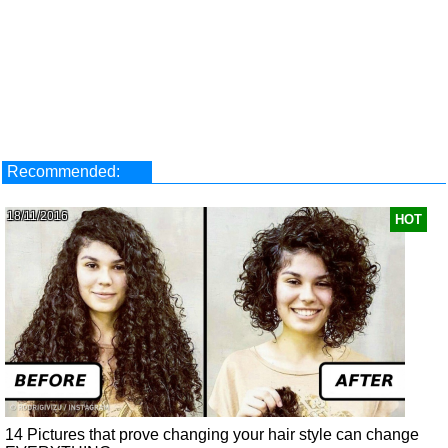
Recommended:
18/11/2016
HOT
14 Pictures that prove changing your hair style can change