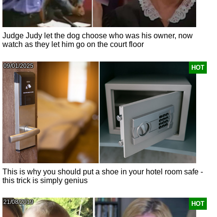
Judge Judy let the dog choose who was his owner, now
watch as they let him go on the court floor
09/01/2025
HOT
This is why you should put a shoe in your hotel room safe -
this trick is simply genius
21/08/2019
HOT