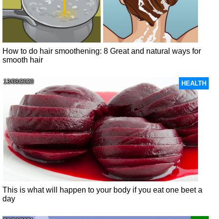
How to do hair smoothening: 8 Great and natural ways for
smooth hair
13/08/2020
HEALTH
This is what will happen to your body if you eat one beet a
day