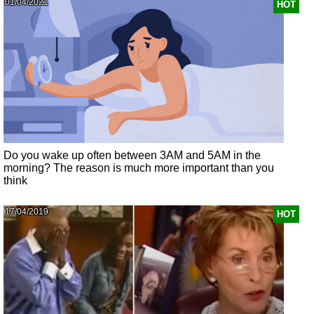
01/04/2021
HOT
Do you wake up often between 3AM and 5AM in the
morning? The reason is much more important than you
think
17/04/2019
HOT