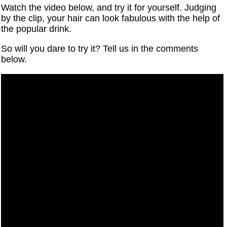
Watch the video below, and try it for yourself. Judging
by the clip, your hair can look fabulous with the help of
the popular drink.
So will you dare to try it? Tell us in the comments
below.