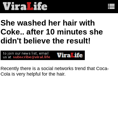
Vira
L
ife
Main
article
categories:
She washed her hair with
Coke.. after 10 minutes she
didn't believe the result!
Recently there is a social networks trend that Coca-
Cola is very helpful for the hair.