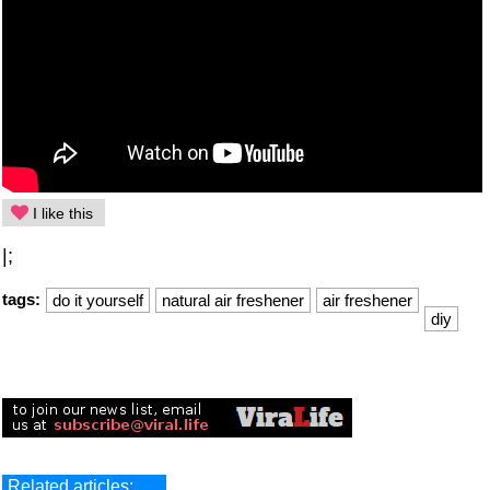
I like this
|;
tags:
do it yourself
natural air freshener
air freshener
diy
Related articles: