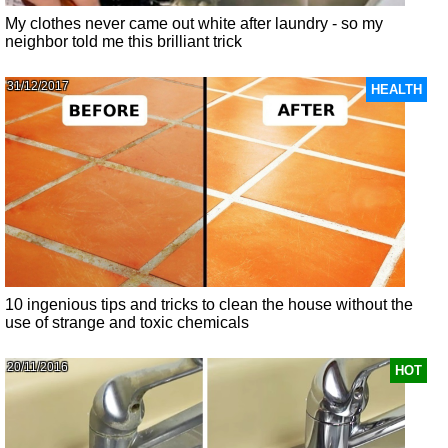
My clothes never came out white after laundry - so my
neighbor told me this brilliant trick
31/12/2017
HEALTH
10 ingenious tips and tricks to clean the house without the
use of strange and toxic chemicals
20/11/2016
HOT