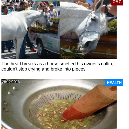
09/10/2019
OMG
The heart breaks as a horse smelled his owner's coffin,
couldn't stop crying and broke into pieces
29/12/2016
HEALTH