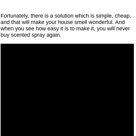
Fortunately, there is a solution which is simple, cheap,
and that will make your house smell wonderful. And
when you see how easy it is to make it, you will never
buy scented spray again.