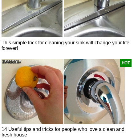
This simple trick for cleaning your sink will change your life
forever!
15/02/2017
HOT
14 Useful tips and tricks for people who love a clean and
fresh house