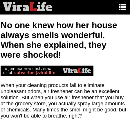
Vira
L
ife
Main
article
categories:
No one knew how her house
always smells wonderful.
When she explained, they
were shocked!
When your cleaning products fail to eliminate
unpleasant odors, air freshener can be an excellent
solution. But when you use air freshener that you buy
at the grocery store, you actually spray large amounts
of chemicals. Many times the smell might be good, but
you won't be able to breathe, right?