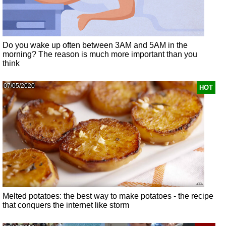
Do you wake up often between 3AM and 5AM in the
morning? The reason is much more important than you
think
07/05/2020
HOT
Melted potatoes: the best way to make potatoes - the recipe
that conquers the internet like storm