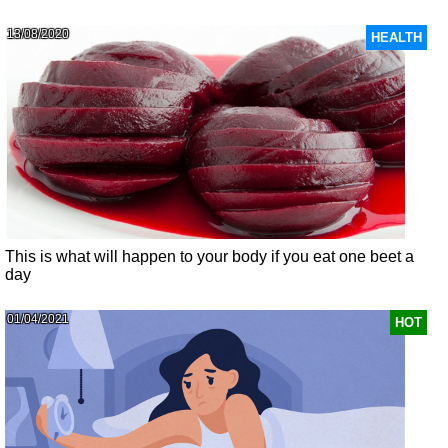
13/08/2020
HEALTH
This is what will happen to your body if you eat one beet a
day
01/04/2021
HOT