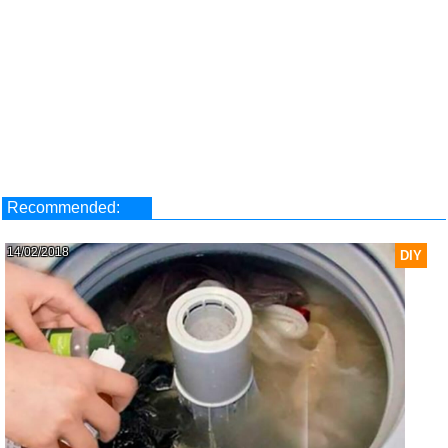
Recommended:
14/02/2018
DIY