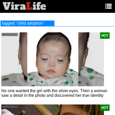
Vira
L
ife
Main
article
categories:
tagged: 'child adoption'
08/06/2023
HOT
No one wanted the girl with the silver eyes. Then a woman
saw a detail in the photo and discovered her true identity
30/03/2023
HOT