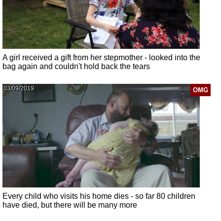
A girl received a gift from her stepmother - looked into the
bag again and couldn't hold back the tears
03/09/2019
OMG
Every child who visits his home dies - so far 80 children
have died, but there will be many more