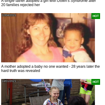
A single father adopted a girl with Down's Syndrome after
20 families rejected her
22/04/2021
HOT
A mother adopted a baby no one wanted - 28 years later the
hard truth was revealed
14/01/2021
HOT