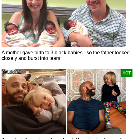
A mother gave birth to 3 black babies - so the father looked
closely and burst into tears
09/12/2021
HOT