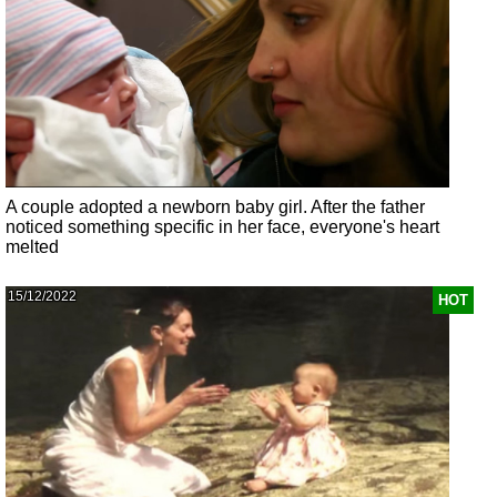
A couple adopted a newborn baby girl. After the father
noticed something specific in her face, everyone's heart
melted
15/12/2022
HOT