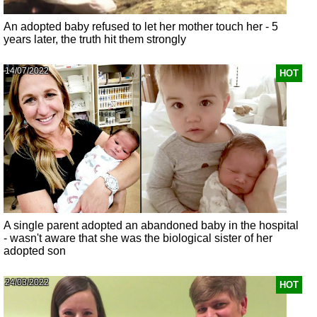
An adopted baby refused to let her mother touch her - 5
years later, the truth hit them strongly
14/07/2022
HOT
A single parent adopted an abandoned baby in the hospital
- wasn't aware that she was the biological sister of her
adopted son
24/03/2022
HOT