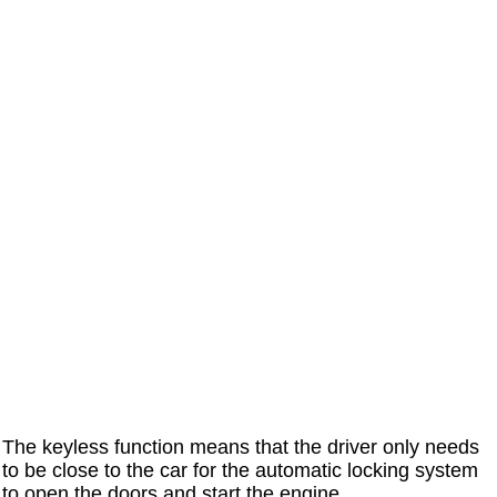
The keyless function means that the driver only needs
to be close to the car for the automatic locking system
to open the doors and start the engine.