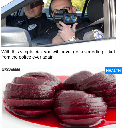
With this simple trick you will never get a speeding ticket
from the police ever again
13/08/2020
HEALTH