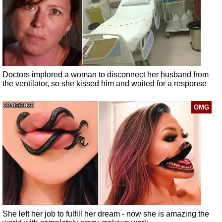
Doctors implored a woman to disconnect her husband from
the ventilator, so she kissed him and waited for a response
22/09/2023
OMG
She left her job to fulfill her dream - now she is amazing the