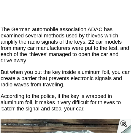
The German automobile association ADAC has
examined several methods used by thieves which
amplify the radio signals of the keys. 22 car models
from many car manufacturers were put to the test, and
each of the 'thieves' managed to open the car and
drive away.
But when you put the key inside aluminum foil, you can
create a barrier that prevents electronic signals and
radio waves from traveling.
According to the police, if the key is wrapped in
aluminum foil, it makes it very difficult for thieves to
'catch' the signal and steal your car.