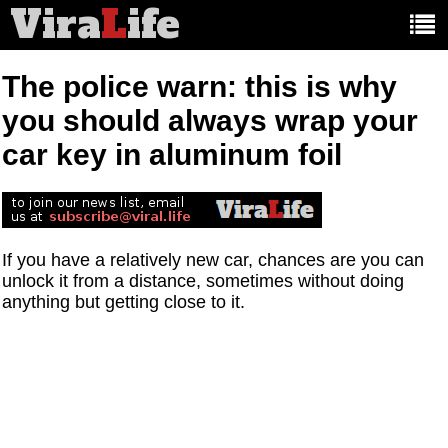
Vira
L
ife
Main
article
categories:
The police warn: this is why
you should always wrap your
car key in aluminum foil
If you have a relatively new car, chances are you can
unlock it from a distance, sometimes without doing
anything but getting close to it.