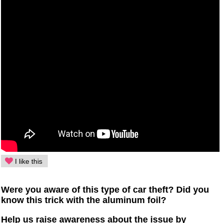
I like this
Were you aware of this type of car theft? Did you
know this trick with the aluminum foil?
Help us raise awareness about the issue by