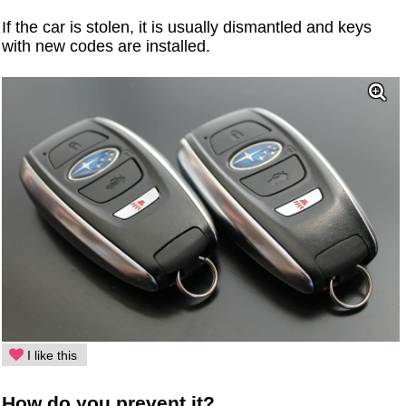
If the car is stolen, it is usually dismantled and keys
with new codes are installed.
I like this
How do you prevent it?