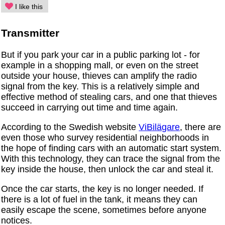
I like this
Transmitter
But if you park your car in a public parking lot - for
example in a shopping mall, or even on the street
outside your house, thieves can amplify the radio
signal from the key. This is a relatively simple and
effective method of stealing cars, and one that thieves
succeed in carrying out time and time again.
According to the Swedish website
ViBilägare
, there are
even those who survey residential neighborhoods in
the hope of finding cars with an automatic start system.
With this technology, they can trace the signal from the
key inside the house, then unlock the car and steal it.
Once the car starts, the key is no longer needed. If
there is a lot of fuel in the tank, it means they can
easily escape the scene, sometimes before anyone
notices.