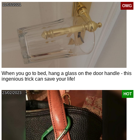
11/03/2021
OMG
When you go to bed, hang a glass on the door handle - this
ingenious trick can save your life!
23/02/2023
HOT