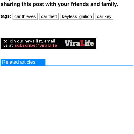
sharing this post with your friends and family.
tags:
car thieves
car theft
keyless ignition
car key
Related articles: