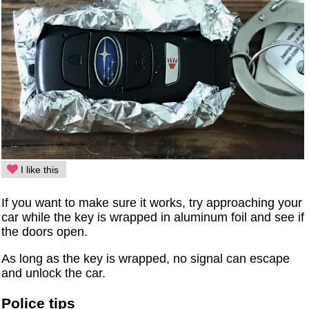
I like this
If you want to make sure it works, try approaching your
car while the key is wrapped in aluminum foil and see if
the doors open.
As long as the key is wrapped, no signal can escape
and unlock the car.
Police tips