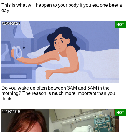
This is what will happen to your body if you eat one beet a
day
01/04/2021
HOT
Do you wake up often between 3AM and 5AM in the
morning? The reason is much more important than you
think
11/08/2019
HOT