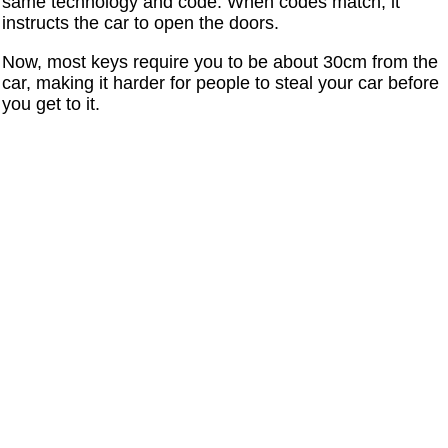
same technology and code. When codes match, it
instructs the car to open the doors.
Now, most keys require you to be about 30cm from the
car, making it harder for people to steal your car before
you get to it.