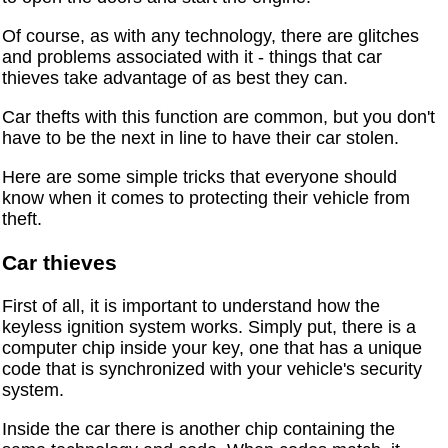
Of course, as with any technology, there are glitches
and problems associated with it - things that car
thieves take advantage of as best they can.
Car thefts with this function are common, but you don't
have to be the next in line to have their car stolen.
Here are some simple tricks that everyone should
know when it comes to protecting their vehicle from
theft.
Car thieves
First of all, it is important to understand how the
keyless ignition system works. Simply put, there is a
computer chip inside your key, one that has a unique
code that is synchronized with your vehicle's security
system.
Inside the car there is another chip containing the