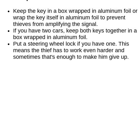
Keep the key in a box wrapped in aluminum foil or
wrap the key itself in aluminum foil to prevent
thieves from amplifying the signal.
If you have two cars, keep both keys together in a
box wrapped in aluminum foil.
Put a steering wheel lock if you have one. This
means the thief has to work even harder and
sometimes that's enough to make him give up.