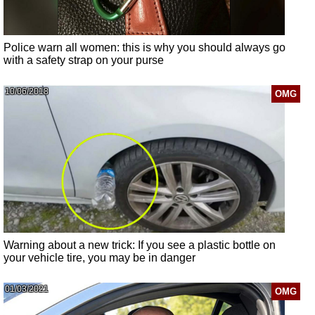
Police warn all women: this is why you should always go
with a safety strap on your purse
10/06/2018
OMG
Warning about a new trick: If you see a plastic bottle on
your vehicle tire, you may be in danger
01/03/2021
OMG