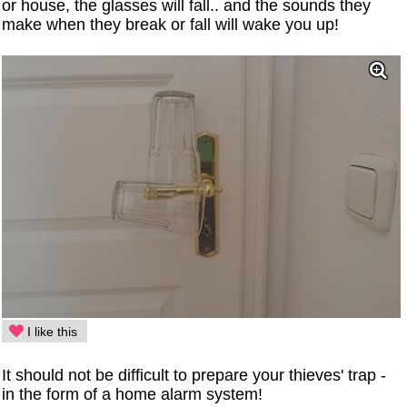
or house, the glasses will fall.. and the sounds they
make when they break or fall will wake you up!
I like this
It should not be difficult to prepare your thieves' trap -
in the form of a home alarm system!