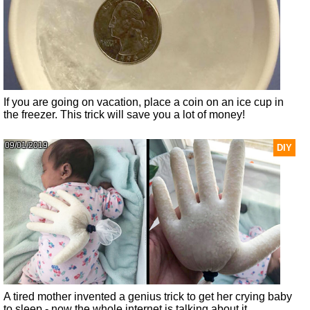
If you are going on vacation, place a coin on an ice cup in
the freezer. This trick will save you a lot of money!
09/01/2019
DIY
A tired mother invented a genius trick to get her crying baby
to sleep - now the whole internet is talking about it