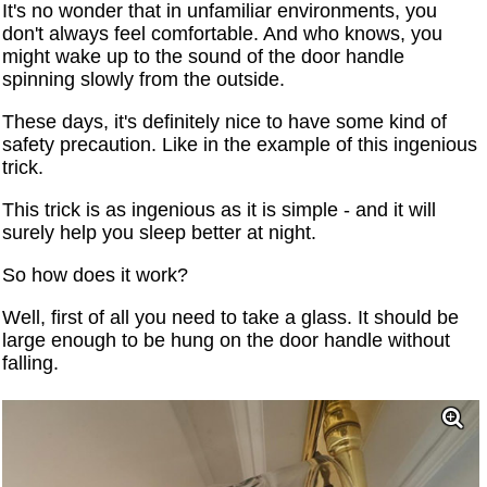
It's no wonder that in unfamiliar environments, you
don't always feel comfortable. And who knows, you
might wake up to the sound of the door handle
spinning slowly from the outside.
These days, it's definitely nice to have some kind of
safety precaution. Like in the example of this ingenious
trick.
This trick is as ingenious as it is simple - and it will
surely help you sleep better at night.
So how does it work?
Well, first of all you need to take a glass. It should be
large enough to be hung on the door handle without
falling.