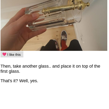
I like this
Then, take another glass.. and place it on top of the
first glass.
That's it? Well, yes.