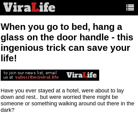
Vira
L
ife
Main
article
categories:
When you go to bed, hang a
glass on the door handle - this
ingenious trick can save your
life!
Have you ever stayed at a hotel, were about to lay
down and rest.. but were worried there might be
someone or something walking around out there in the
dark?