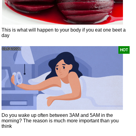
This is what will happen to your body if you eat one beet a
day
01/04/2021
HOT
Do you wake up often between 3AM and 5AM in the
morning? The reason is much more important than you
think