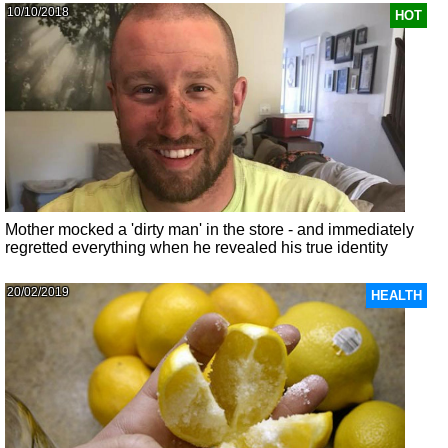
10/10/2018
HOT
Mother mocked a 'dirty man' in the store - and immediately
regretted everything when he revealed his true identity
20/02/2019
HEALTH