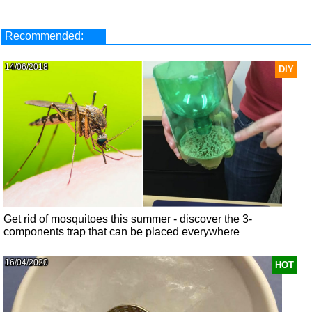
Recommended:
14/06/2018
DIY
Get rid of mosquitoes this summer - discover the 3-
components trap that can be placed everywhere
16/04/2020
HOT