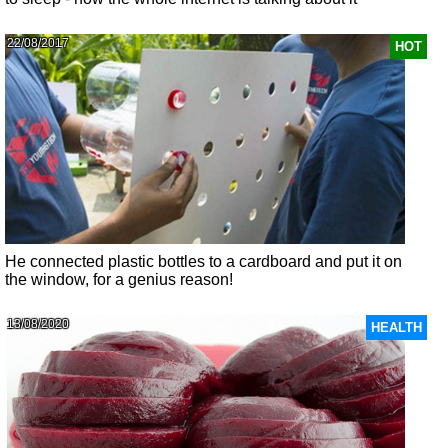
22/08/2017
HOT
He connected plastic bottles to a cardboard and put it on
the window, for a genius reason!
13/08/2020
HEALTH