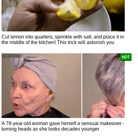
Cut lemon into quarters, sprinkle with salt, and place it in
the middle of the kitchen! This trick will astonish you
29/06/2023
HOT
A 78-year-old woman gave herself a sensual makeover -
turning heads as she looks decades younger