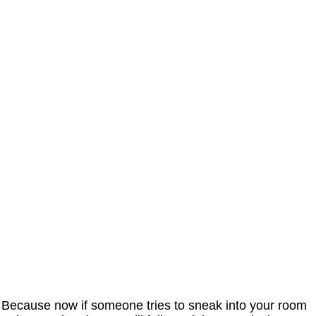
Because now if someone tries to sneak into your room