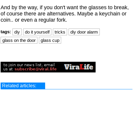
And by the way, if you don't want the glasses to break,
of course there are alternatives. Maybe a keychain or
coin.. or even a regular fork.
tags:
diy
do it yourself
tricks
diy door alarm
glass on the door
glass cup
Related articles: