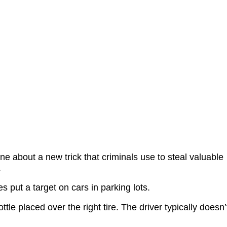
ne about a new trick that criminals use to steal valuable
.
es put a target on cars in parking lots.
ottle placed over the right tire. The driver typically doesn’