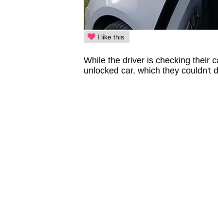
I like this
While the driver is checking their 
unlocked car, which they couldn't 