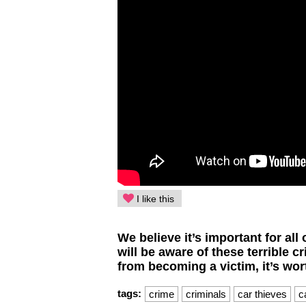
I like this
We believe it’s important for al
will be aware of these terrible c
from becoming a victim, it’s wort
tags:
crime
criminals
car thieves
c