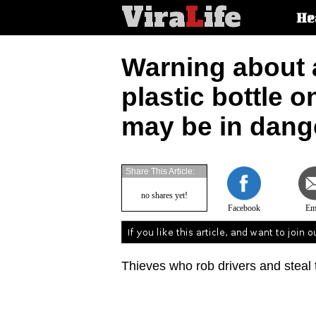
Vira
L
ife
Main
He
article
categorie
Warning about a
plastic bottle o
may be in dang
Share This Article:
no shares yet!
Facebook
Em
Thieves who rob drivers and steal t