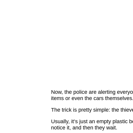
Now, the police are alerting everyo
items or even the cars themselves
The trick is pretty simple: the thiev
Usually, it’s just an empty plastic b
notice it, and then they wait.