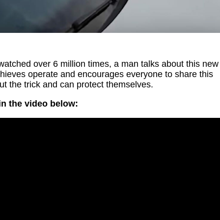
atched over 6 million times, a man talks about this new
hieves operate and encourages everyone to share this
t the trick and can protect themselves.
n the video below: