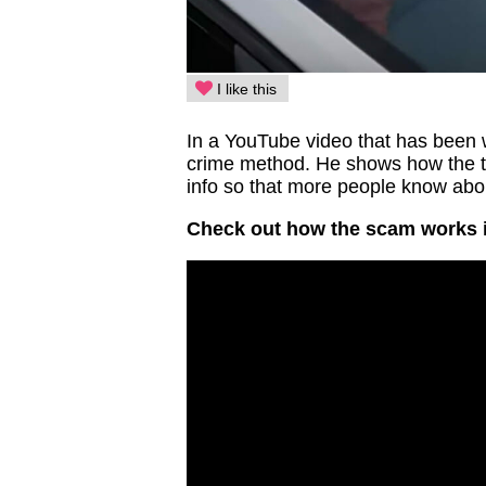
I like this
In a YouTube video that has been w
crime method. He shows how the t
info so that more people know abou
Check out how the scam works i