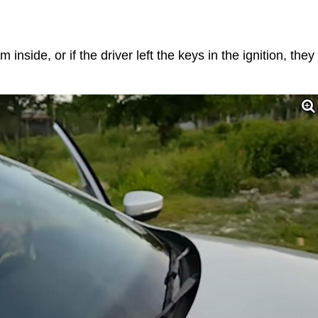
inside, or if the driver left the keys in the ignition, they