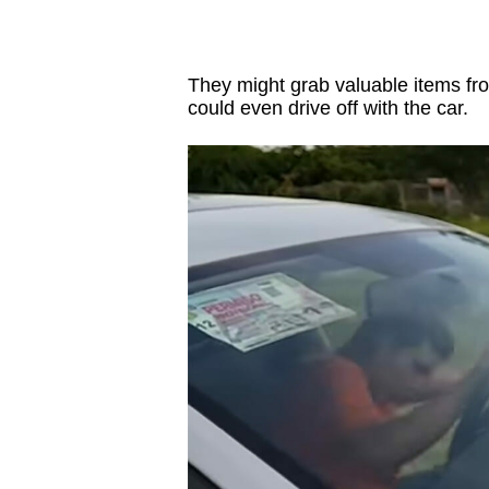
They might grab valuable items from 
could even drive off with the car.