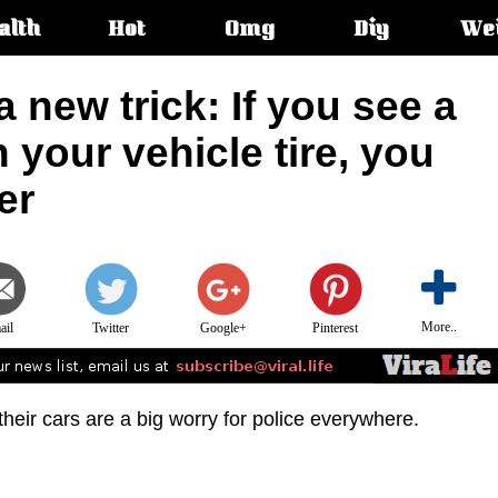
alth
Hot
Omg
Diy
We
s:
 new trick: If you see a
n your vehicle tire, you
er
More..
ail
Twitter
Google+
Pinterest
heir cars are a big worry for police everywhere.