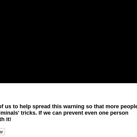
l of us to help spread this warning so that more peopl
riminals' tricks. If we can prevent even one person
h it!
ar