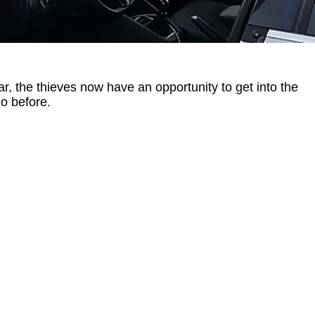
car, the thieves now have an opportunity to get into the
do before.