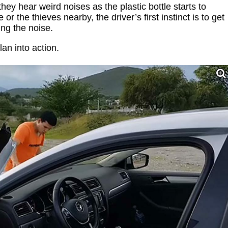
hey hear weird noises as the plastic bottle starts to
or the thieves nearby, the driver’s first instinct is to get
ing the noise.
lan into action.