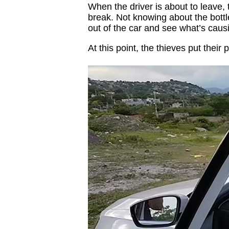
When the driver is about to leave, t
break. Not knowing about the bottle 
out of the car and see what’s caus
At this point, the thieves put their p