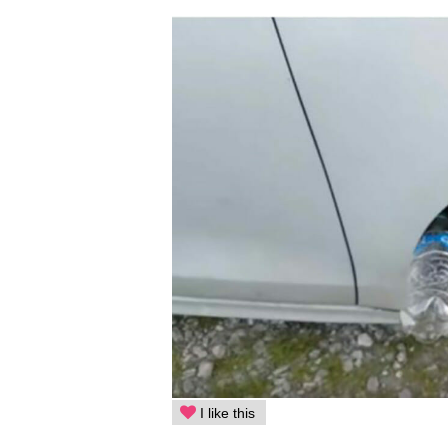
I like this