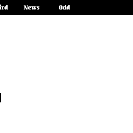
ird
News
Odd