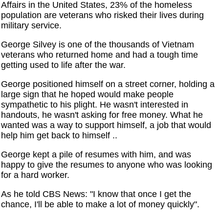
Affairs in the United States, 23% of the homeless
population are veterans who risked their lives during
military service.
George Silvey is one of the thousands of Vietnam
veterans who returned home and had a tough time
getting used to life after the war.
George positioned himself on a street corner, holding a
large sign that he hoped would make people
sympathetic to his plight. He wasn't interested in
handouts, he wasn't asking for free money. What he
wanted was a way to support himself, a job that would
help him get back to himself ..
George kept a pile of resumes with him, and was
happy to give the resumes to anyone who was looking
for a hard worker.
As he told CBS News: "I know that once I get the
chance, I'll be able to make a lot of money quickly".