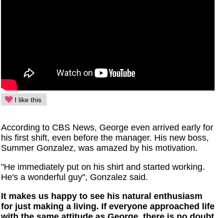
I like this
According to CBS News, George even arrived early for
his first shift, even before the manager. His new boss,
Summer Gonzalez, was amazed by his motivation.
"He immediately put on his shirt and started working.
He's a wonderful guy", Gonzalez said.
It makes us happy to see his natural enthusiasm
for just making a living. If everyone approached life
with the same attitude as George, there is no doubt