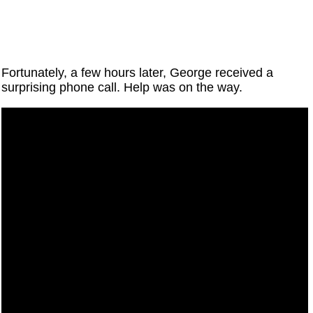
Fortunately, a few hours later, George received a
surprising phone call. Help was on the way.