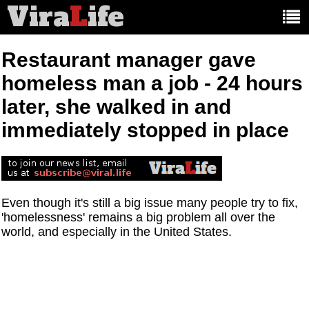
Vira
L
ife
Main
article
categories:
Restaurant manager gave
homeless man a job - 24 hours
later, she walked in and
immediately stopped in place
Even though it's still a big issue many people try to fix,
'homelessness' remains a big problem all over the
world, and especially in the United States.