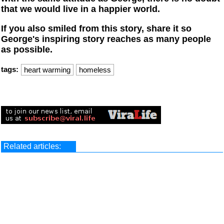
that we would live in a happier world.
If you also smiled from this story, share it so
George's inspiring story reaches as many people
as possible.
tags:
heart warming
homeless
Related articles: