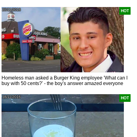
25/11/2018
HOT
Homeless man asked a Burger King employee 'What can I
buy with 50 cents?' - the boy's answer amazed everyone
18/11/2016
HOT