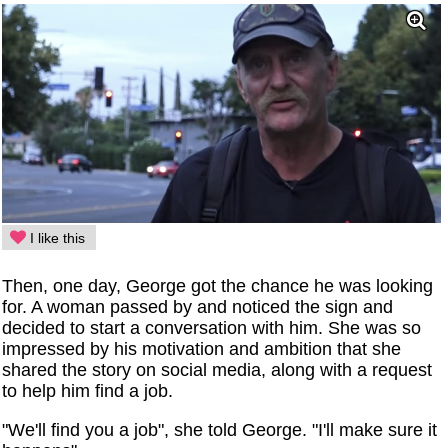
I like this
Then, one day, George got the chance he was looking
for. A woman passed by and noticed the sign and
decided to start a conversation with him. She was so
impressed by his motivation and ambition that she
shared the story on social media, along with a request
to help him find a job.
"We'll find you a job", she told George. "I'll make sure it