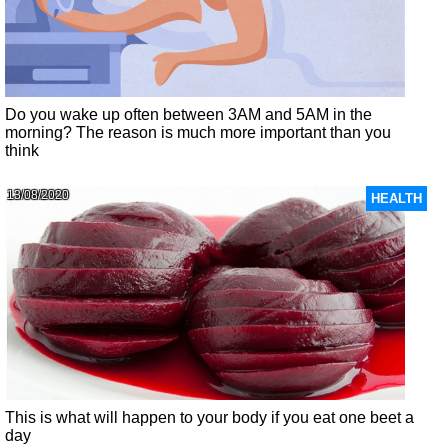
Do you wake up often between 3AM and 5AM in the
morning? The reason is much more important than you
think
13/08/2020
HEALTH
This is what will happen to your body if you eat one beet a
day