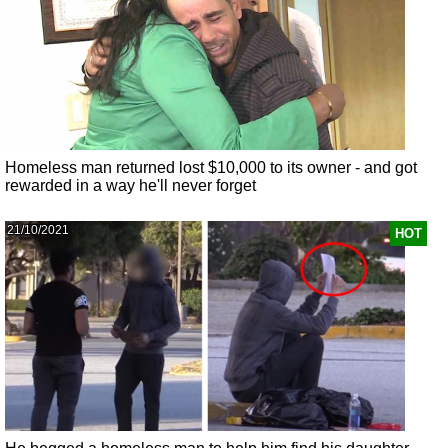
Homeless man returned lost $10,000 to its owner - and got
rewarded in a way he'll never forget
21/10/2021
HOT