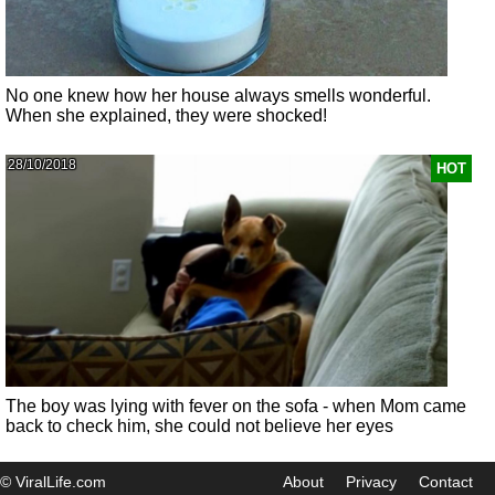
No one knew how her house always smells wonderful.
When she explained, they were shocked!
28/10/2018
HOT
The boy was lying with fever on the sofa - when Mom came
back to check him, she could not believe her eyes
© ViralLife.com
About
Privacy
Contact