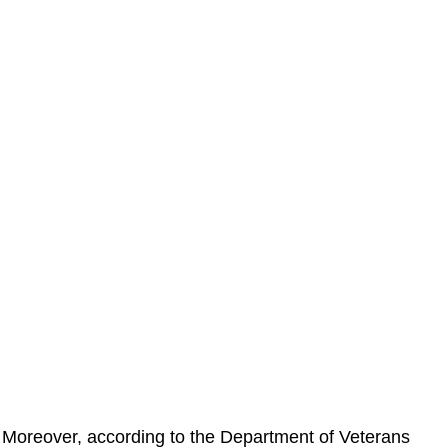
Moreover, according to the Department of Veterans