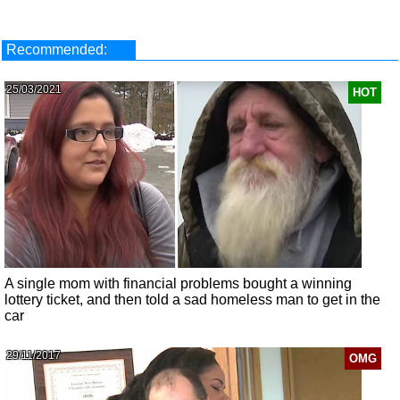
Recommended:
25/03/2021
HOT
A single mom with financial problems bought a winning
lottery ticket, and then told a sad homeless man to get in the
car
29/11/2017
OMG