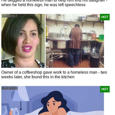
He begged a homeless man to help him find his daughter -
when he held this sign, he was left speechless
11/09/2017
HOT
Owner of a coffeeshop gave work to a homeless man - two
weeks later, she found this in the kitchen
01/04/2021
HOT