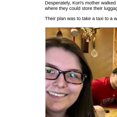
Desperately, Kori's mother walked 
where they could store their luggage
Their plan was to take a taxi to a w