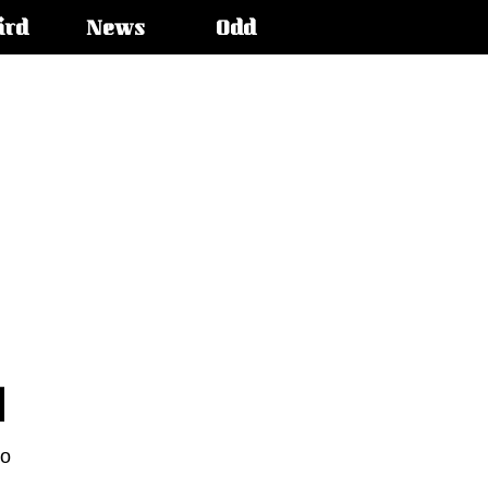
ird
News
Odd
to