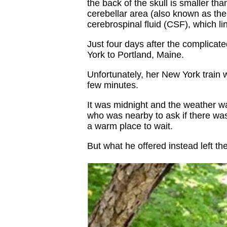
the back of the skull is smaller tha
cerebellar area (also known as the
cerebrospinal fluid (CSF), which li
Just four days after the complica
York to Portland, Maine.
Unfortunately, her New York train 
few minutes.
It was midnight and the weather was
who was nearby to ask if there was
a warm place to wait.
But what he offered instead left 