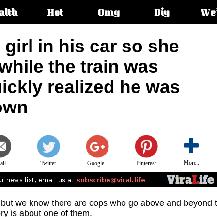
alth
Hot
Omg
Diy
We
s:
 girl in his car so she
hile the train was
ickly realized he was
town
More..
ail
Twitter
Google+
Pinterest
, but we know there are cops who go above and beyond 
ory is about one of them.