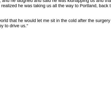
and he laughed and said he was kidnapping us and tha
 realized he was taking us all the way to Portland, back 
rld that he would let me sit in the cold after the surgery 
 to drive us."