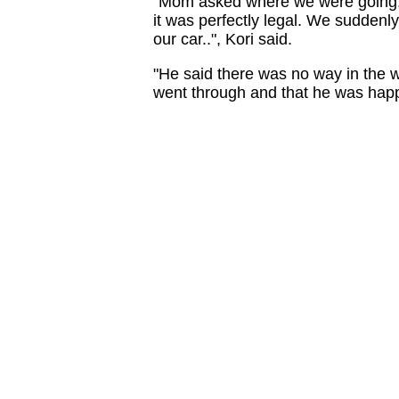
"Mom asked where we were going, 
it was perfectly legal. We suddenly
our car..", Kori said.
"He said there was no way in the wo
went through and that he was happy