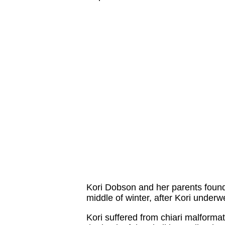
Kori Dobson and her parents found 
middle of winter, after Kori underw
Kori suffered from chiari malformat