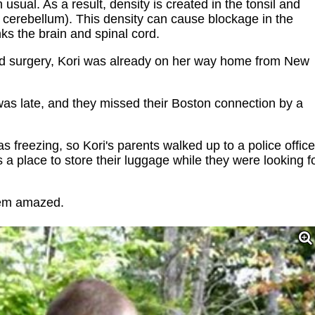
n usual. As a result, density is created in the tonsil and
 cerebellum). This density can cause blockage in the
nks the brain and spinal cord.
ted surgery, Kori was already on her way home from New
was late, and they missed their Boston connection by a
 freezing, so Kori's parents walked up to a police office
 a place to store their luggage while they were looking f
them amazed.