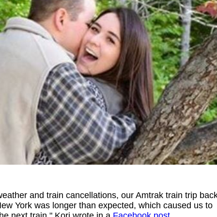
eather and train cancellations, our Amtrak train trip bac
 New York was longer than expected, which caused us to
the next train," Kori wrote in a
Facebook post
.