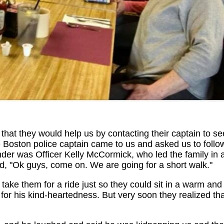
that they would help us by contacting their captain to se
he Boston police captain came to us and asked us to follo
der was Officer Kelly McCormick, who led the family in 
id, "Ok guys, come on. We are going for a short walk."
 take them for a ride just so they could sit in a warm and
for his kind-heartedness. But very soon they realized th