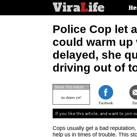
Vira
L
ife
Main
He
article
categorie
Police Cop let a
could warm up w
delayed, she qu
driving out of 
Share This Article:
no shares yet!
Facebook
Em
Cops usually get a bad reputation
help us in times of trouble. This st