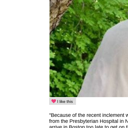
I like this
"Because of the recent inclement w
from the Presbyterian Hospital in
arrive in Boston too late to get on 