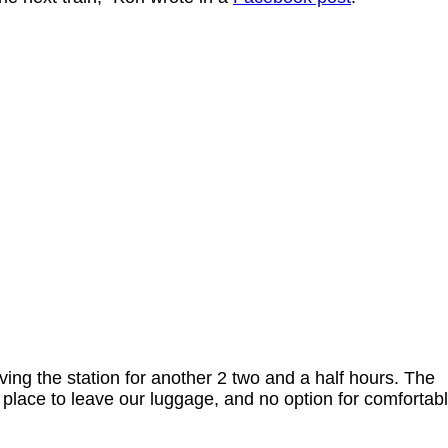
aving the station for another 2 two and a half hours. The
o place to leave our luggage, and no option for comfortab