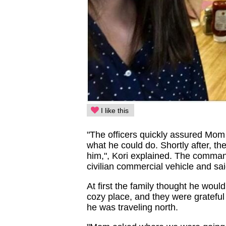
I like this
"The officers quickly assured Mom 
what he could do. Shortly after, t
him,", Kori explained. The comman
civilian commercial vehicle and sa
At first the family thought he would
cozy place, and they were grateful 
he was traveling north.