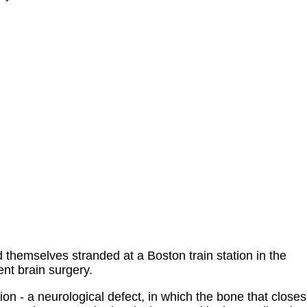
themselves stranded at a Boston train station in the
ent brain surgery.
ion - a neurological defect, in which the bone that closes