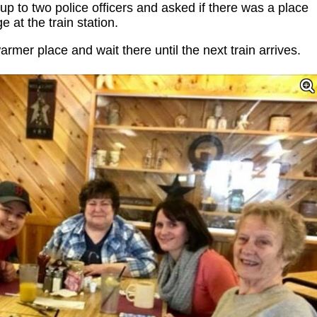
up to two police officers and asked if there was a place
 at the train station.
armer place and wait there until the next train arrives.