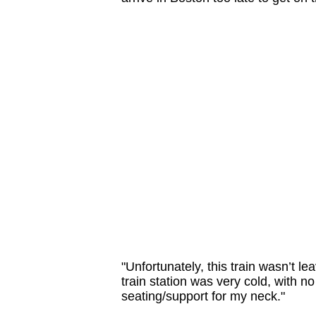
"Unfortunately, this train wasn’t le
train station was very cold, with n
seating/support for my neck."