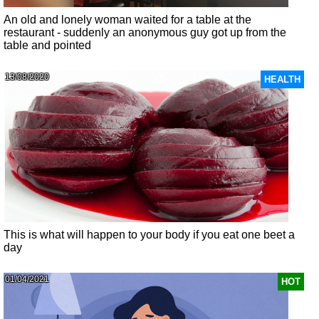
An old and lonely woman waited for a table at the
restaurant - suddenly an anonymous guy got up from the
table and pointed
13/08/2020
HEALTH
This is what will happen to your body if you eat one beet a
day
01/04/2021
HOT