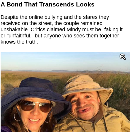
A Bond That Transcends Looks
Despite the online bullying and the stares they
received on the street, the couple remained
unshakable. Critics claimed Mindy must be "faking it"
or "unfaithful," but anyone who sees them together
knows the truth.