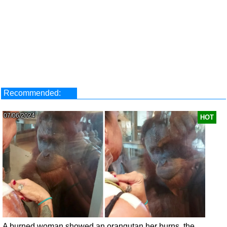
Recommended:
07/06/2024
HOT
A burned woman showed an orangutan her burns, the