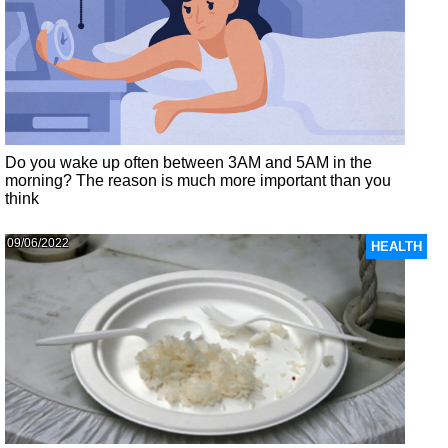
Do you wake up often between 3AM and 5AM in the
morning? The reason is much more important than you
think
09/06/2022
HEALTH