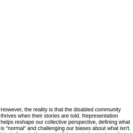
However, the reality is that the disabled community
thrives when their stories are told. Representation
helps reshape our collective perspective, defining what
is "normal" and challenging our biases about what isn't.