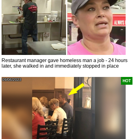
Restaurant manager gave homeless man a job - 24 hours
later, she walked in and immediately stopped in place
09/06/2023
HOT