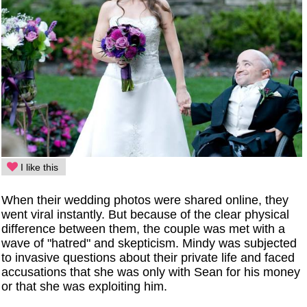
I like this
When their wedding photos were shared online, they
went viral instantly. But because of the clear physical
difference between them, the couple was met with a
wave of "hatred" and skepticism. Mindy was subjected
to invasive questions about their private life and faced
accusations that she was only with Sean for his money
or that she was exploiting him.