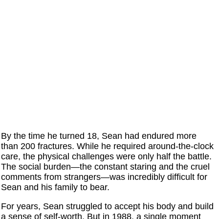
By the time he turned 18, Sean had endured more
than 200 fractures. While he required around-the-clock
care, the physical challenges were only half the battle.
The social burden—the constant staring and the cruel
comments from strangers—was incredibly difficult for
Sean and his family to bear.
For years, Sean struggled to accept his body and build
a sense of self-worth. But in 1988, a single moment