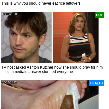
This is why you should never eat rice leftovers
18/06/2018
HOT
TV host asked Ashton Kutcher how she should pray for him
- his immediate answer stunned everyone
07/04/2022
HEALTH