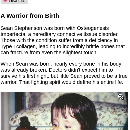
I like this
A Warrior from Birth
Sean Stephenson was born with Osteogenesis
Imperfecta, a hereditary connective tissue disorder.
Those with the condition suffer from a deficiency in
Type I collagen, leading to incredibly brittle bones that
can fracture from even the slightest touch.
When Sean was born, nearly every bone in his body
was already broken. Doctors didn't expect him to
survive his first night, but little Sean proved to be a true
warrior. That fighting spirit would define his entire life.