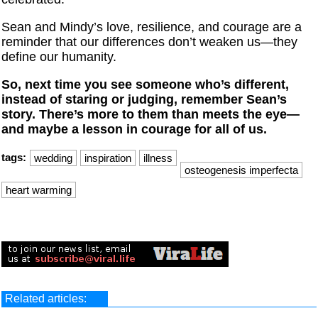
Sean and Mindy’s love, resilience, and courage are a
reminder that our differences don’t weaken us—they
define our humanity.
So, next time you see someone who’s different,
instead of staring or judging, remember Sean’s
story. There’s more to them than meets the eye—
and maybe a lesson in courage for all of us.
tags:
wedding
inspiration
illness
osteogenesis imperfecta
heart warming
Related articles: