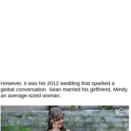
However, it was his 2012 wedding that sparked a
global conversation. Sean married his girlfriend, Mindy,
an average-sized woman.