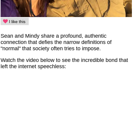
I like this
Sean and Mindy share a profound, authentic
connection that defies the narrow definitions of
"normal" that society often tries to impose.
Watch the video below to see the incredible bond that
left the internet speechless: