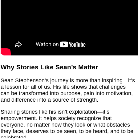
Why Stories Like Sean’s Matter
Sean Stephenson’s journey is more than inspiring—it’s
a lesson for all of us. His life shows that challenges
can be transformed into purpose, pain into motivation,
and difference into a source of strength.
Sharing stories like his isn’t exploitation—it’s
empowerment. It helps society recognize that
everyone, no matter how they look or what obstacles
they face, deserves to be seen, to be heard, and to be
celebrated.