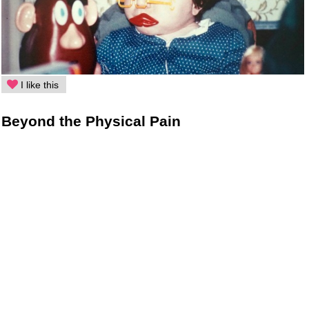
I like this
Beyond the Physical Pain