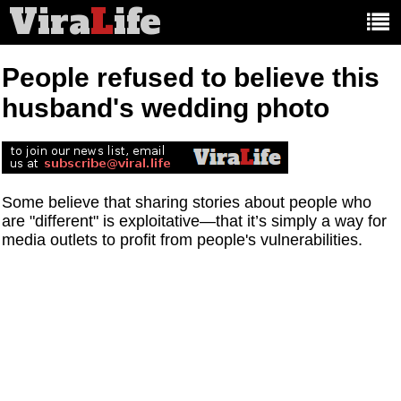
Vira
L
ife
Main
article
categories:
People refused to believe this
husband's wedding photo
Some believe that sharing stories about people who
are "different" is exploitative—that it’s simply a way for
media outlets to profit from people's vulnerabilities.