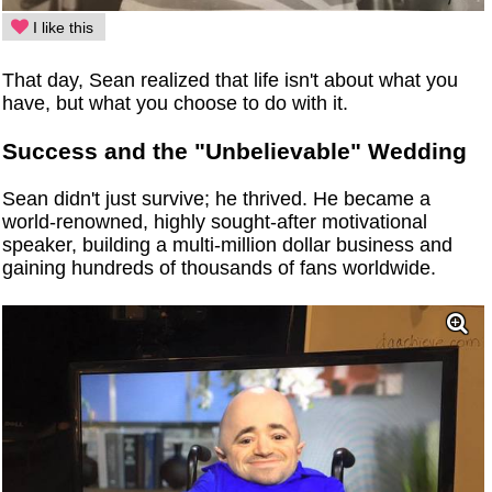
I like this
That day, Sean realized that life isn't about what you
have, but what you choose to do with it.
Success and the "Unbelievable" Wedding
Sean didn't just survive; he thrived. He became a
world-renowned, highly sought-after motivational
speaker, building a multi-million dollar business and
gaining hundreds of thousands of fans worldwide.