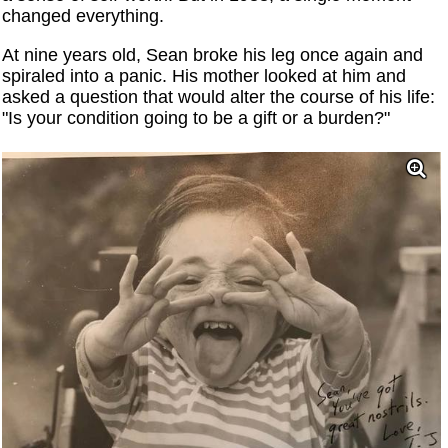
changed everything.
At nine years old, Sean broke his leg once again and
spiraled into a panic. His mother looked at him and
asked a question that would alter the course of his life:
"Is your condition going to be a gift or a burden?"