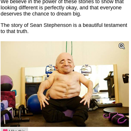
We believe in the power of these stories to show that
looking different is perfectly okay, and that everyone
deserves the chance to dream big.
The story of Sean Stephenson is a beautiful testament
to that truth.