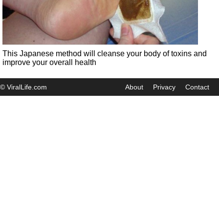
This Japanese method will cleanse your body of toxins and
improve your overall health
© ViralLife.com
About
Privacy
Contact