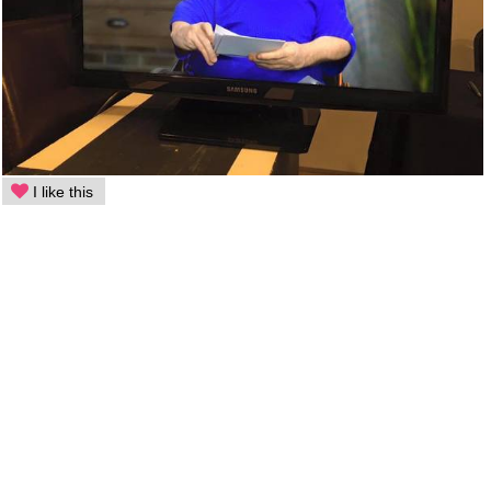
I like this