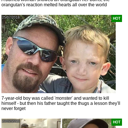
orangutan's reaction melted hearts all over the world
25/07/2018
HOT
7-year-old boy was called 'monster' and wanted to kill
himself - but then his father taught the thugs a lesson they'll
never forget
23/02/2023
HOT