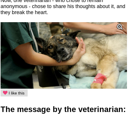
Now, one veterinarian - who chose to remain
anonymous - chose to share his thoughts about it, and
they break the heart.
I like this
The message by the veterinarian: