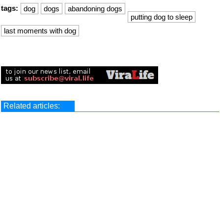
tags:
dog
dogs
abandoning dogs
putting dog to sleep
last moments with dog
Related articles: