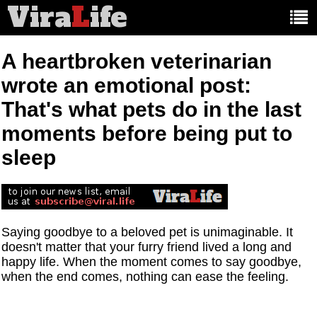
Vira
L
ife
Main
article
categories:
A heartbroken veterinarian
wrote an emotional post:
That's what pets do in the last
moments before being put to
sleep
Saying goodbye to a beloved pet is unimaginable. It
doesn't matter that your furry friend lived a long and
happy life. When the moment comes to say goodbye,
when the end comes, nothing can ease the feeling.