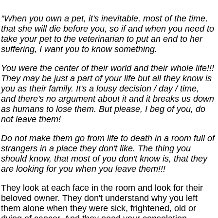
"When you own a pet, it's inevitable, most of the time,
that she will die before you, so if and when you need to
take your pet to the veterinarian to put an end to her
suffering, I want you to know something.
You were the center of their world and their whole life!!!
They may be just a part of your life but all they know is
you as their family. It's a lousy decision / day / time,
and there's no argument about it and it breaks us down
as humans to lose them. But please, I beg of you, do
not leave them!
Do not make them go from life to death in a room full of
strangers in a place they don't like. The thing you
should know, that most of you don't know is, that they
are looking for you when you leave them!!!
They look at each face in the room and look for their
beloved owner. They don't understand why you left
them alone when they were sick, frightened, old or