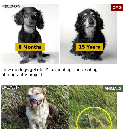
14/06/2018
OMG
How do dogs get old: A fascinating and exciting
photography project
19/11/2017
ANIMALS