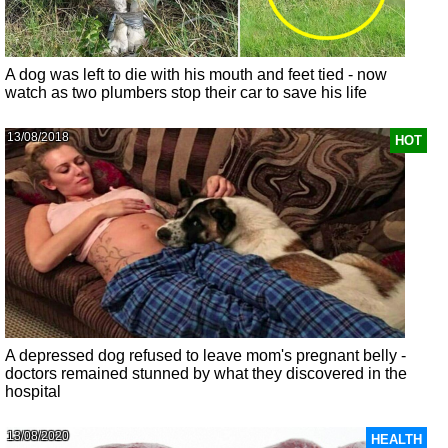
A dog was left to die with his mouth and feet tied - now
watch as two plumbers stop their car to save his life
13/08/2018
HOT
A depressed dog refused to leave mom's pregnant belly -
doctors remained stunned by what they discovered in the
hospital
13/08/2020
HEALTH