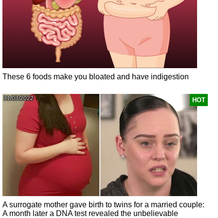
These 6 foods make you bloated and have indigestion
31/03/2022
HOT
A surrogate mother gave birth to twins for a married couple:
A month later a DNA test revealed the unbelievable