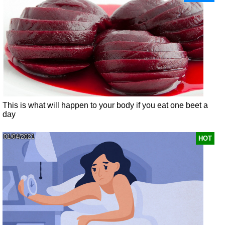
This is what will happen to your body if you eat one beet a
day
01/04/2021
HOT