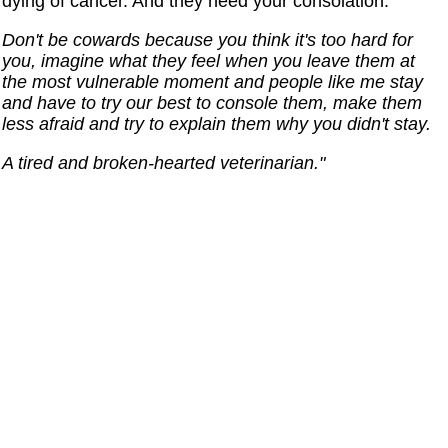
dying of cancer. And they need your consolation.
Don't be cowards because you think it's too hard for
you, imagine what they feel when you leave them at
the most vulnerable moment and people like me stay
and have to try our best to console them, make them
less afraid and try to explain them why you didn't stay.
A tired and broken-hearted veterinarian."