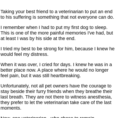
Taking your best friend to a veterinarian to put an end
to his suffering is something that not everyone can do.
I remember when I had to put my first dog to sleep.
This is one of the more painful memories I've had, but
at least I was by his side at the end.
I tried my best to be strong for him, because I knew he
would feel my distress.
When it was over, I cried for days. I knew he was in a
better place now. A place where he would no longer
feel pain, but it was still heartbreaking.
Unfortunately, not all pet owners have the courage to
stay beside their furry friends when they breathe their
last breath. They are not there to witness anesthesia,
they prefer to let the veterinarian take care of the last
moments.