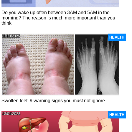
Do you wake up often between 3AM and 5AM in the
morning? The reason is much more important than you
think
11/10/2025
HEALTH
Swollen feet: 9 warning signs you must not ignore
13/01/2023
HEALTH