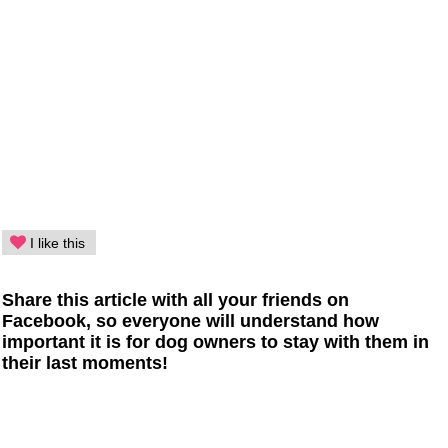
I like this
Share this article with all your friends on
Facebook, so everyone will understand how
important it is for dog owners to stay with them in
their last moments!