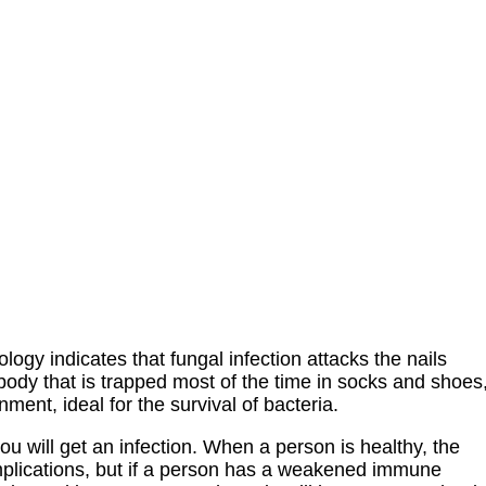
y indicates that fungal infection attacks the nails
 body that is trapped most of the time in socks and shoes
ent, ideal for the survival of bacteria.
u will get an infection. When a person is healthy, the
complications, but if a person has a weakened immune