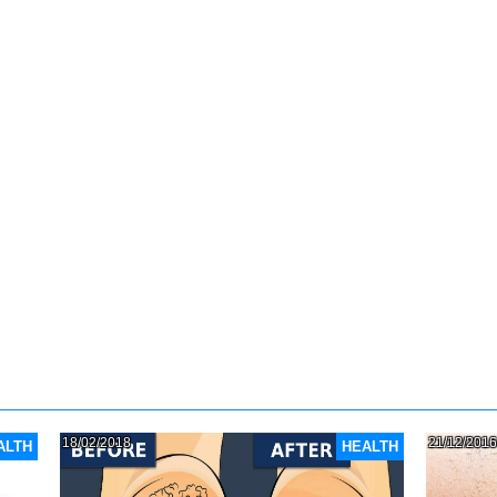
18/02/2018
21/12/2016
ALTH
HEALTH