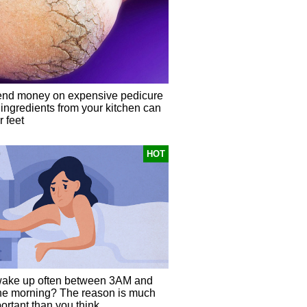
end money on expensive pedicure
 ingredients from your kitchen can
 feet
HOT
ake up often between 3AM and
he morning? The reason is much
ortant than you think