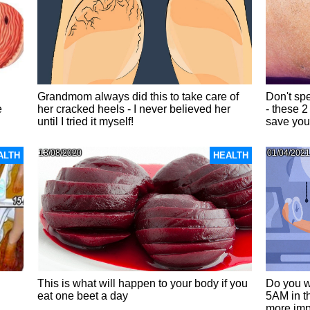
Grandmom always did this to take care of
Don't sp
e
her cracked heels - I never believed her
- these 2
until I tried it myself!
save your
13/08/2020
01/04/2021
ALTH
HEALTH
This is what will happen to your body if you
Do you w
eat one beet a day
5AM in t
more imp