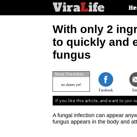
Vira
L
ife
Main
He
article
categorie
With only 2 ing
to quickly and e
fungus
Share This Article:
no shares yet!
Facebook
Em
A fungal infection can appear anyw
fungus appears in the body and att