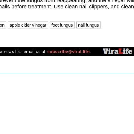
prevent the fungus from reappearing, and the vinegar wil
nails before treatment. Use clean nail clippers, and clean
ion
apple cider vinegar
foot fungus
nail fungus