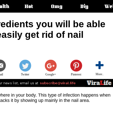
alth
Hot
Omg
Diy
We
s:
redients you will be able
asily get rid of nail
More..
ail
Twitter
Google+
Pinterest
here in your body. This type of infection happens when
acks it by showing up mainly in the nail area.