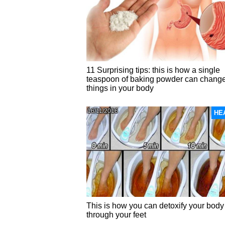
11 Surprising tips: this is how a single
teaspoon of baking powder can chang
things in your body
16/11/2016
HE
This is how you can detoxify your body
through your feet