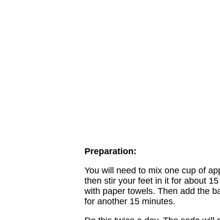
Preparation:
You will need to mix one cup of app
then stir your feet in it for about
with paper towels. Then add the b
for another 15 minutes.