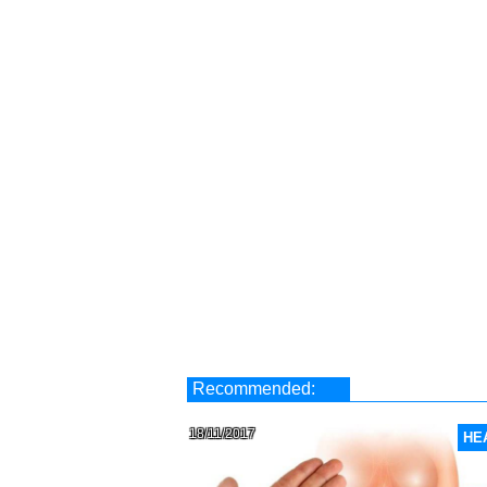
Recommended:
18/11/2017
HE