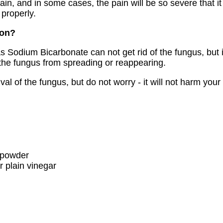
pain, and in some cases, the pain will be so severe that it
 properly.
ion?
Sodium Bicarbonate can not get rid of the fungus, but i
g the fungus from spreading or reappearing.
val of the fungus, but do not worry - it will not harm your
 powder
r plain vinegar