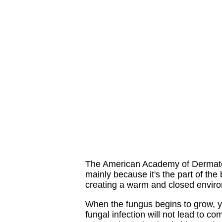
The American Academy of Dermatolog
mainly because it's the part of the
creating a warm and closed environm
When the fungus begins to grow, yo
fungal infection will not lead to 