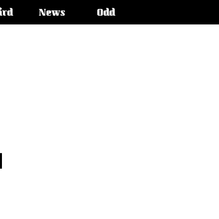
ird
News
Odd