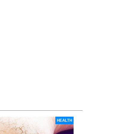
HEALTH