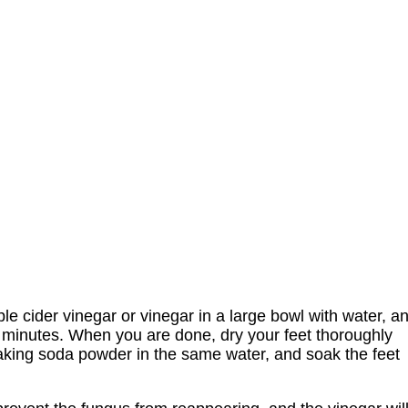
le cider vinegar or vinegar in a large bowl with water, a
 15 minutes. When you are done, dry your feet thoroughly
aking soda powder in the same water, and soak the feet