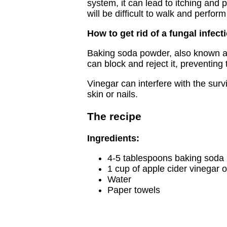
system, it can lead to itching and 
will be difficult to walk and perform
How to get rid of a fungal infect
Baking soda powder, also known as 
can block and reject it, preventin
Vinegar can interfere with the survi
skin or nails.
The recipe
Ingredients:
4-5 tablespoons baking soda
1 cup of apple cider vinegar o
Water
Paper towels