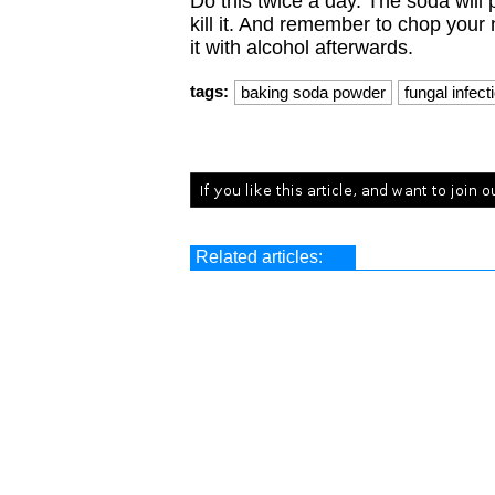
Do this twice a day. The soda will 
kill it. And remember to chop your 
it with alcohol afterwards.
tags:
baking soda powder
fungal infect
Related articles: