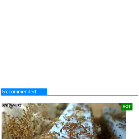
Recommended:
03/12/2017
HOT