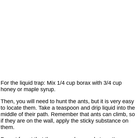
For the liquid trap: Mix 1/4 cup borax with 3/4 cup
honey or maple syrup.
Then, you will need to hunt the ants, but it is very easy
to locate them. Take a teaspoon and drip liquid into the
middle of their path. Remember that ants can climb, so
if they are on the wall, apply the sticky substance on
them.