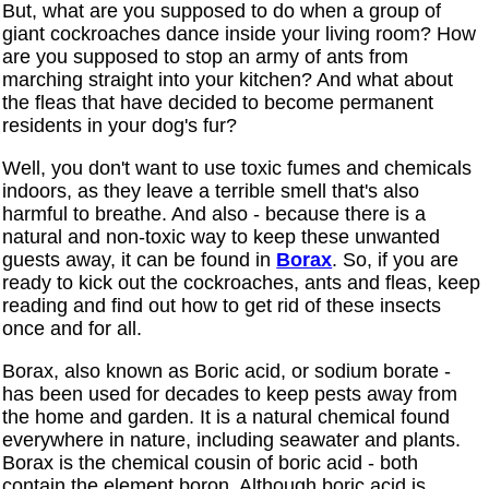
But, what are you supposed to do when a group of
giant cockroaches dance inside your living room? How
are you supposed to stop an army of ants from
marching straight into your kitchen? And what about
the fleas that have decided to become permanent
residents in your dog's fur?
Well, you don't want to use toxic fumes and chemicals
indoors, as they leave a terrible smell that's also
harmful to breathe. And also - because there is a
natural and non-toxic way to keep these unwanted
guests away, it can be found in
Borax
. So, if you are
ready to kick out the cockroaches, ants and fleas, keep
reading and find out how to get rid of these insects
once and for all.
Borax, also known as Boric acid, or sodium borate -
has been used for decades to keep pests away from
the home and garden. It is a natural chemical found
everywhere in nature, including seawater and plants.
Borax is the chemical cousin of boric acid - both
contain the element boron. Although boric acid is