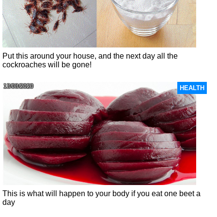
Put this around your house, and the next day all the
cockroaches will be gone!
13/08/2020
HEALTH
This is what will happen to your body if you eat one beet a
day