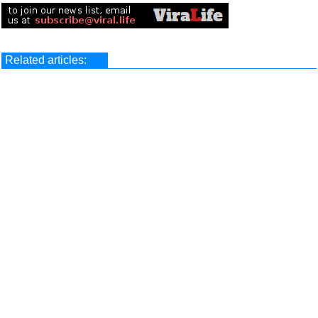
Related articles: