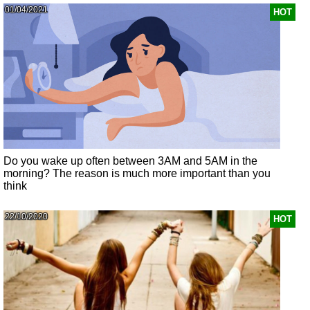
01/04/2021
HOT
Do you wake up often between 3AM and 5AM in the
morning? The reason is much more important than you
think
22/10/2020
HOT