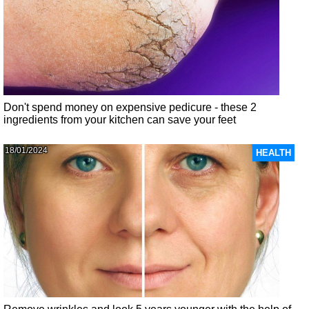
Don't spend money on expensive pedicure - these 2
ingredients from your kitchen can save your feet
18/01/2024
HEALTH