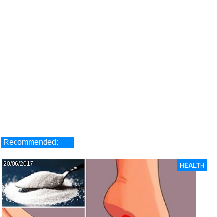
Recommended:
20/06/2017
HEALTH