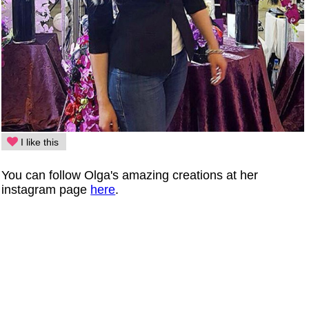
I like this
You can follow Olga's amazing creations at her
instagram page
here
.