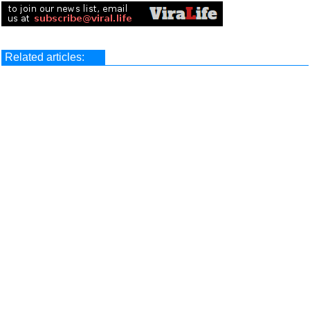
Related articles: