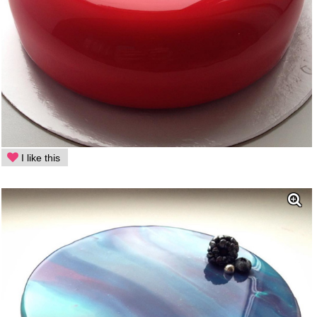
I like this