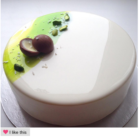
I like this