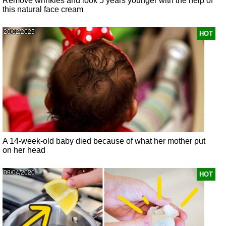
Remove wrinkles and look 5 years younger with the help of
this natural face cream
20/02/2025
HOT
A 14-week-old baby died because of what her mother put
on her head
09/04/2020
HOT