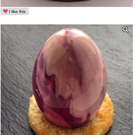
I like this