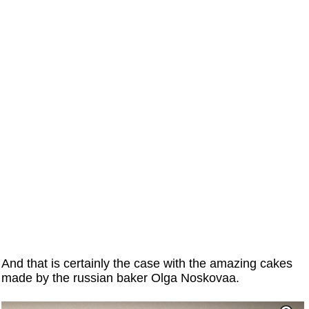
And that is certainly the case with the amazing cakes
made by the russian baker Olga Noskovaa.