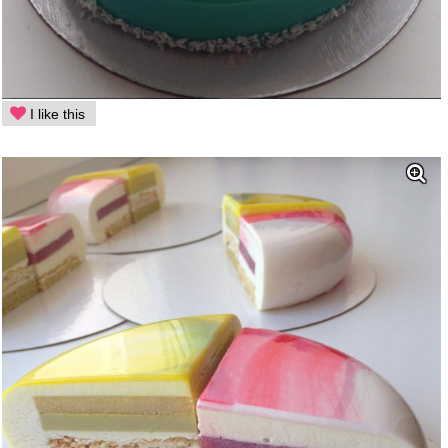
I like this