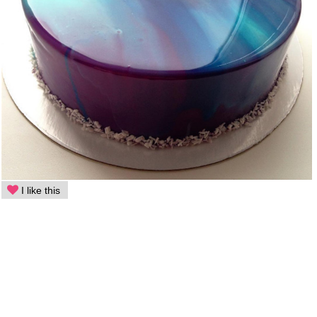
I like this