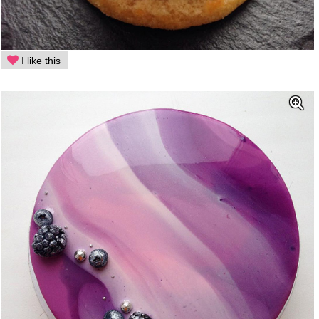
I like this