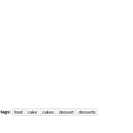
tags:
food
cake
cakes
dessert
desserts