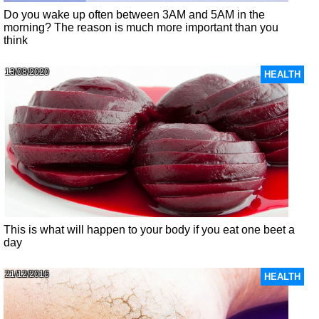
Do you wake up often between 3AM and 5AM in the
morning? The reason is much more important than you
think
13/08/2020
HEALTH
This is what will happen to your body if you eat one beet a
day
21/12/2016
HEALTH