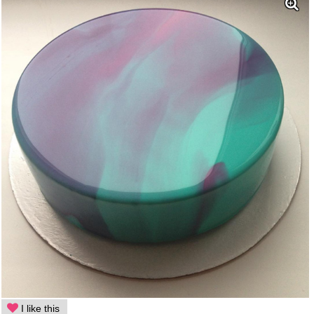
I like this