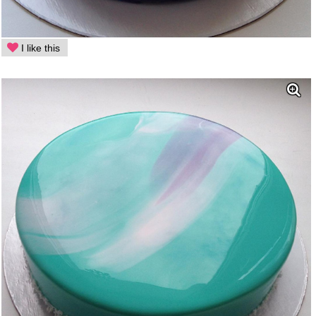
I like this