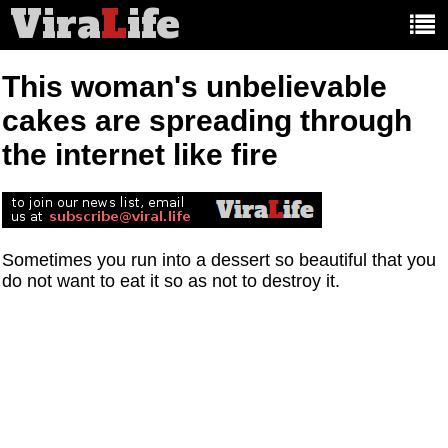
Vira
L
ife
Main
article
categories:
This woman's unbelievable
cakes are spreading through
the internet like fire
Sometimes you run into a dessert so beautiful that you
do not want to eat it so as not to destroy it.