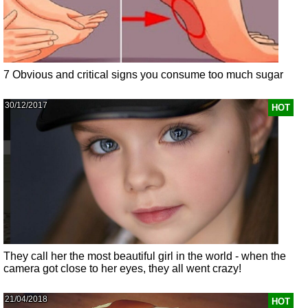
7 Obvious and critical signs you consume too much sugar
30/12/2017
HOT
They call her the most beautiful girl in the world - when the
camera got close to her eyes, they all went crazy!
21/04/2018
HOT