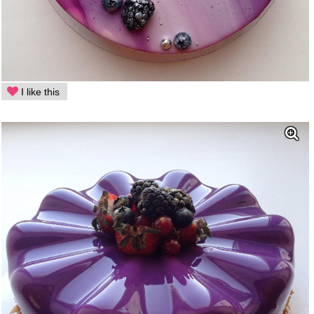
I like this