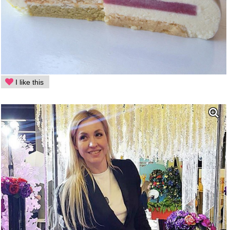
I like this