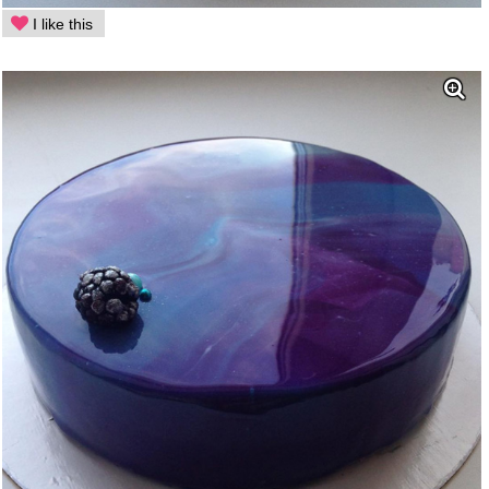
I like this