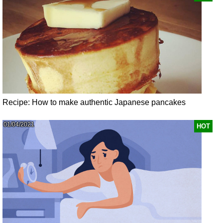
Recipe: How to make authentic Japanese pancakes
01/04/2021
HOT