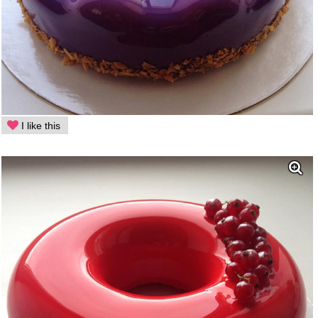
I like this