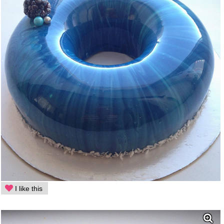
I like this