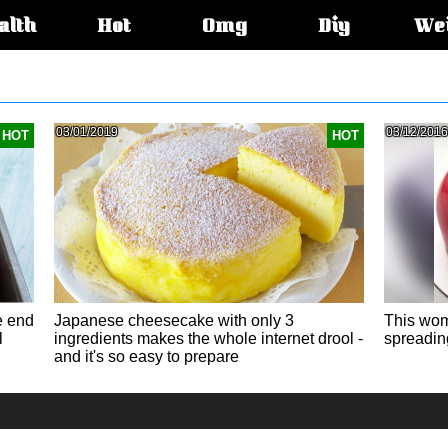
alth
Hot
Omg
Diy
We
s:
03/01/2019
03/12/2016
HOT
HOT
e end
Japanese cheesecake with only 3
This wom
l
ingredients makes the whole internet drool -
spreading
and it's so easy to prepare