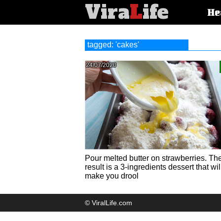
Vira
L
ife
Main
He
article
categorie
tagged: 'cakes'
24/07/2020
Pour melted butter on strawberries. Th
result is a 3-ingredients dessert that wil
make you drool
© ViralLife.com