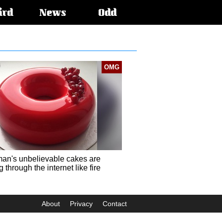
ird
News
Odd
OMG
an's unbelievable cakes are
 through the internet like fire
About
Privacy
Contact